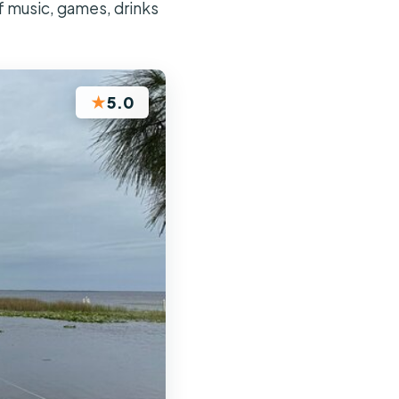
f music, games, drinks
★
5.0