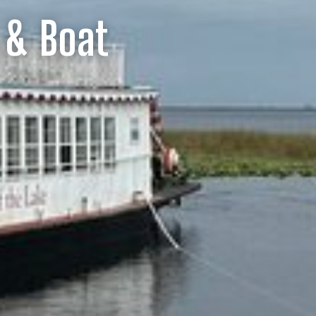
 & Boat