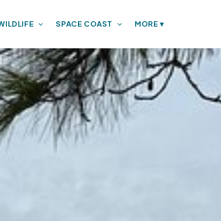
WILDLIFE
SPACE COAST
MORE
▾