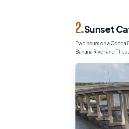
2.
Sunset Ca
Two hours on a Cocoa B
Banana River and Thous