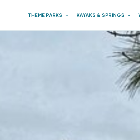
THEME PARKS
KAYAKS & SPRINGS