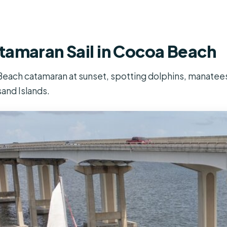
tamaran Sail in Cocoa Beach
each catamaran at sunset, spotting dolphins, manatees 
and Islands.