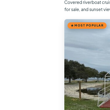
Covered riverboat crui
for sale, and sunset vi
MOST POPULAR