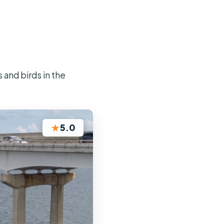
and birds in the
★
5.0