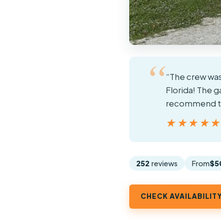
“The crew was
Florida! The 
recommend thi
★★★★
★★★★
252
reviews
From
$5
CHECK AVAILABILIT