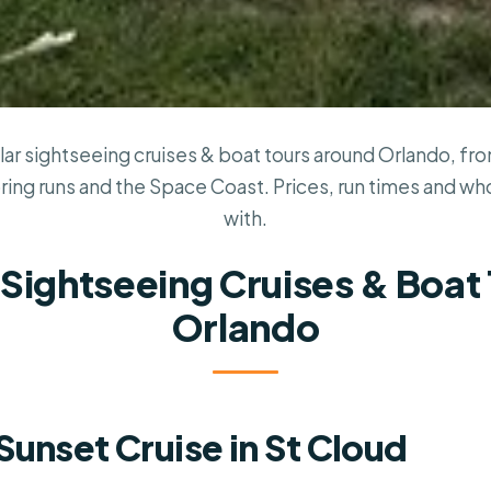
ar sightseeing cruises & boat tours around Orlando, f
pring runs and the Space Coast. Prices, run times and w
with.
 Sightseeing Cruises & Boat 
Orlando
Sunset Cruise in St Cloud