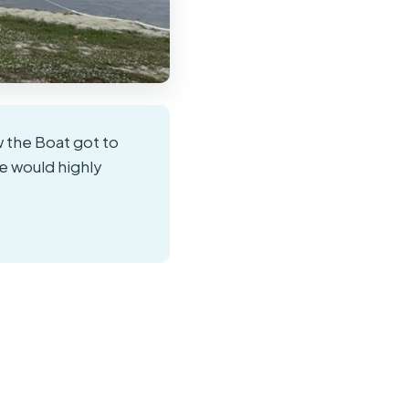
w the Boat got to
e would highly