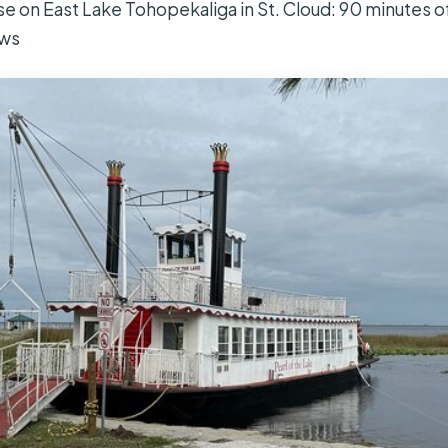
se on East Lake Tohopekaliga in St. Cloud: 90 minutes o
ews