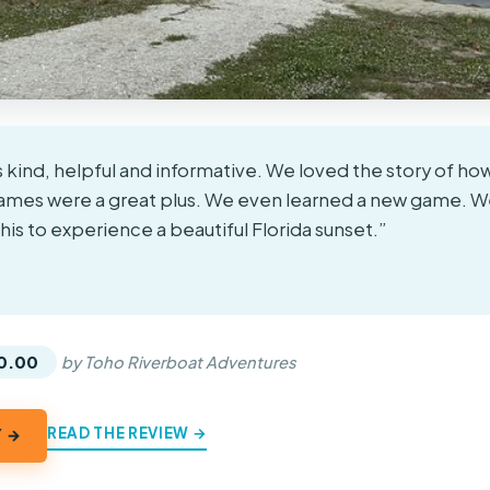
 kind, helpful and informative. We loved the story of ho
games were a great plus. We even learned a new game. W
s to experience a beautiful Florida sunset.”
★
★
0.00
by Toho Riverboat Adventures
READ THE REVIEW →
Y →