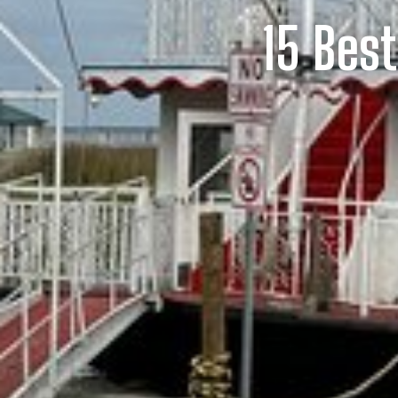
15 Bes