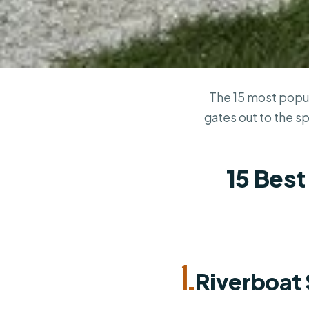
The 15 most popul
gates out to the s
15 Best
1.
Riverboat 