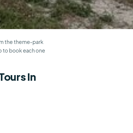
rom the theme-park
ho to book each one
Tours In