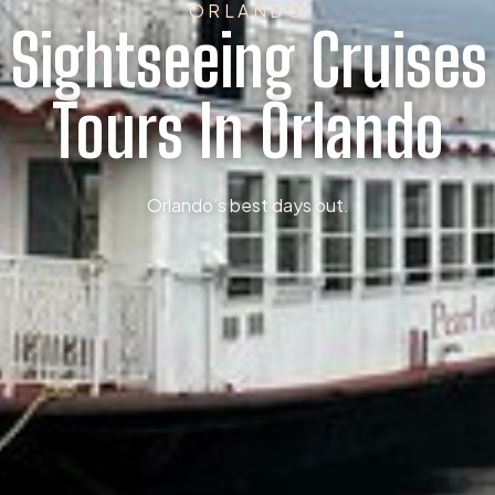
ORLANDO
t Sightseeing Cruises
Tours In Orlando
Orlando’s best days out.