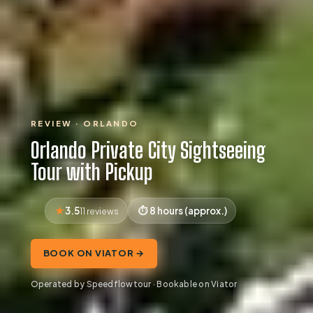
REVIEW · ORLANDO
Orlando Private City Sightseeing
Tour with Pickup
3.5
8 hours (approx.)
11 reviews
BOOK ON VIATOR →
Operated by Speedflowtour · Bookable on Viator