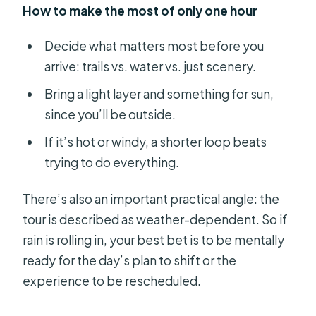
How to make the most of only one hour
Decide what matters most before you
arrive: trails vs. water vs. just scenery.
Bring a light layer and something for sun,
since you’ll be outside.
If it’s hot or windy, a shorter loop beats
trying to do everything.
There’s also an important practical angle: the
tour is described as weather-dependent. So if
rain is rolling in, your best bet is to be mentally
ready for the day’s plan to shift or the
experience to be rescheduled.