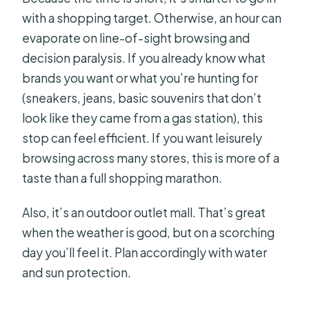
with a shopping target. Otherwise, an hour can
evaporate on line-of-sight browsing and
decision paralysis. If you already know what
brands you want or what you’re hunting for
(sneakers, jeans, basic souvenirs that don’t
look like they came from a gas station), this
stop can feel efficient. If you want leisurely
browsing across many stores, this is more of a
taste than a full shopping marathon.
Also, it’s an outdoor outlet mall. That’s great
when the weather is good, but on a scorching
day you’ll feel it. Plan accordingly with water
and sun protection.