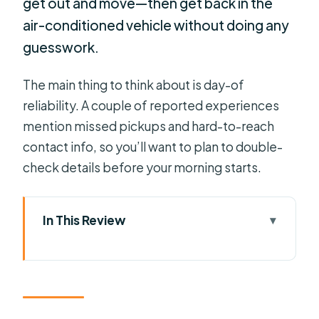
get out and move—then get back in the
air-conditioned vehicle without doing any
guesswork.
The main thing to think about is day-of
reliability. A couple of reported experiences
mention missed pickups and hard-to-reach
contact info, so you’ll want to plan to double-
check details before your morning starts.
In This Review
Key points worth your time
How the Private Pickup Sets the
Tone in Greater Orlando