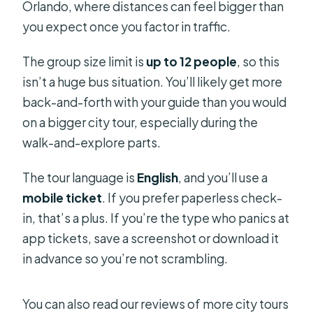
Orlando, where distances can feel bigger than
you expect once you factor in traffic.
The group size limit is
up to 12 people
, so this
isn’t a huge bus situation. You’ll likely get more
back-and-forth with your guide than you would
on a bigger city tour, especially during the
walk-and-explore parts.
The tour language is
English
, and you’ll use a
mobile ticket
. If you prefer paperless check-
in, that’s a plus. If you’re the type who panics at
app tickets, save a screenshot or download it
in advance so you’re not scrambling.
You can also read our reviews of more city tours