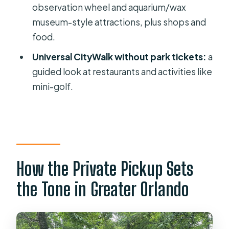
observation wheel and aquarium/wax
Price and Value: When Private
museum-style attractions, plus shops and
Transportation Actually Makes Sense
food.
The Reliability Issue: What to Do
Universal CityWalk without park tickets:
a
Before Your Morning Starts
guided look at restaurants and activities like
Who Should Book This Tour—and Who
mini-golf.
Might Not
Should You Book This Orlando Private
City Tour?
FAQ
How the Private Pickup Sets
How long is the Orlando private city
sightseeing tour?
the Tone in Greater Orlando
Does this tour offer hotel pickup?
What language is the tour offered in?