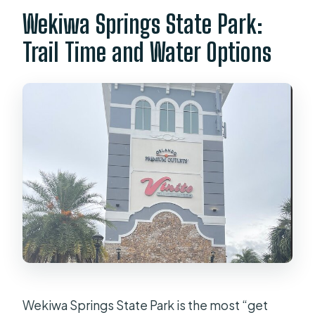
Wekiwa Springs State Park:
Trail Time and Water Options
Wekiwa Springs State Park is the most “get