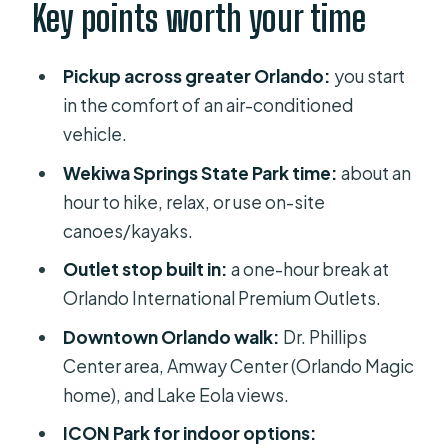
Wekiwa Springs State Park: Trail Time
Key points worth your time
and Water Options
Premium Outlets: A Fast Shopping
Pickup across greater Orlando:
you start
Reset (Not a Full Day)
in the comfort of an air-conditioned
vehicle.
Downtown Orlando Around Dr.
Phillips Center, Amway Center, and
Wekiwa Springs State Park time:
about an
Lake Eola
hour to hike, relax, or use on-site
canoes/kayaks.
ICON Park: Observation Wheel,
Aquarium-Style Stops, and Easy Food
Outlet stop built in:
a one-hour break at
Orlando International Premium Outlets.
Universal CityWalk Without Park
Tickets: The Fun Zone for the Food
Downtown Orlando walk:
Dr. Phillips
and Side Activities
Center area, Amway Center (Orlando Magic
home), and Lake Eola views.
The 8-Hour Pace: What You Gain and
What You Give Up
ICON Park for indoor options: