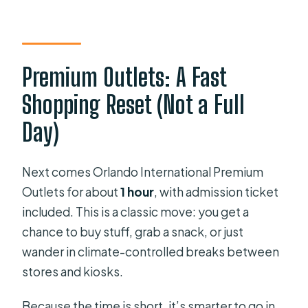
Premium Outlets: A Fast
Shopping Reset (Not a Full
Day)
Next comes Orlando International Premium
Outlets for about
1 hour
, with admission ticket
included. This is a classic move: you get a
chance to buy stuff, grab a snack, or just
wander in climate-controlled breaks between
stores and kiosks.
Because the time is short, it’s smarter to go in