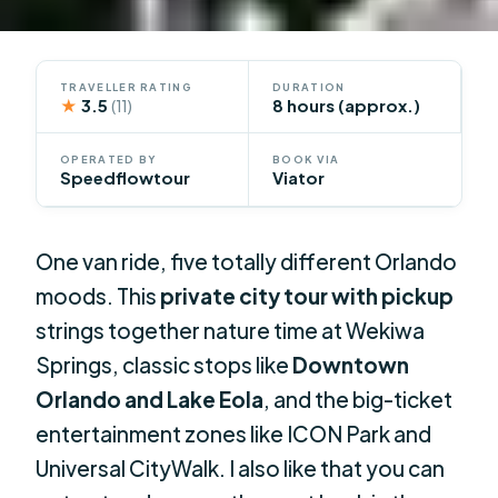
TRAVELLER RATING
DURATION
★
3.5
8 hours (approx.)
(11)
OPERATED BY
BOOK VIA
Speedflowtour
Viator
One van ride, five totally different Orlando
moods. This
private city tour with pickup
strings together nature time at Wekiwa
Springs, classic stops like
Downtown
Orlando and Lake Eola
, and the big-ticket
entertainment zones like ICON Park and
Universal CityWalk. I also like that you can