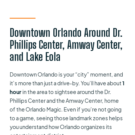
Downtown Orlando Around Dr.
Phillips Center, Amway Center,
and Lake Eola
Downtown Orlando is your “city” moment, and
it’s more than just a drive-by. You’ll have about
1
hour
in the area to sightsee around the Dr.
Phillips Center and the Amway Center, home
of the Orlando Magic. Even if you’re not going
to a game, seeing those landmark zones helps
you understand how Orlando organizes its