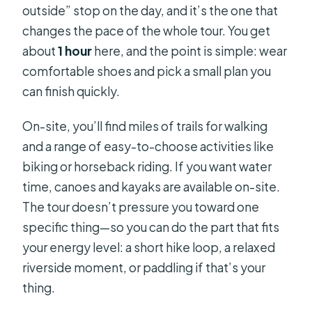
outside” stop on the day, and it’s the one that
changes the pace of the whole tour. You get
about
1 hour
here, and the point is simple: wear
comfortable shoes and pick a small plan you
can finish quickly.
On-site, you’ll find miles of trails for walking
and a range of easy-to-choose activities like
biking or horseback riding. If you want water
time, canoes and kayaks are available on-site.
The tour doesn’t pressure you toward one
specific thing—so you can do the part that fits
your energy level: a short hike loop, a relaxed
riverside moment, or paddling if that’s your
thing.