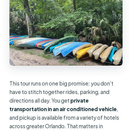
How many people are in the group?
What stops are included during the
day?
Are admission tickets included for
the attractions?
Do I need theme park tickets for
Universal CityWalk?
What happens if the weather is bad?
This tour runs on one big promise: you don’t
have to stitch together rides, parking, and
directions all day. You get
private
transportation in an air conditioned vehicle
,
and pickup is available from a variety of hotels
across greater Orlando. That matters in