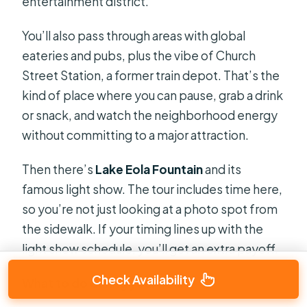
entertainment district.
You’ll also pass through areas with global
eateries and pubs, plus the vibe of Church
Street Station, a former train depot. That’s the
kind of place where you can pause, grab a drink
or snack, and watch the neighborhood energy
without committing to a major attraction.
Then there’s
Lake Eola Fountain
and its
famous light show. The tour includes time here,
so you’re not just looking at a photo spot from
the sidewalk. If your timing lines up with the
light show schedule, you’ll get an extra payoff.
Check Availability
What to do during your hour