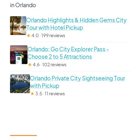
in Orlando
Orlando Highlights & Hidden Gems City
Tour with Hotel Pickup
★
4.0 · 199 reviews
Orlando: Go City Explorer Pass –
Choose 2 to 5 Attractions
★
4.6 · 102 reviews
Orlando Private City Sightseeing Tour
with Pickup
★
3.5 · 11 reviews