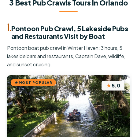
3 Best Pub Crawls Tours In Orlando
1.
Pontoon Pub Crawl, 5 Lakeside Pubs
and Restaurants Visit by Boat
Pontoon boat pub crawl in Winter Haven: 3 hours, 5
lakeside bars and restaurants, Captain Dave, wildlife,
and sunset cruising.
MOST POPULAR
★
5.0