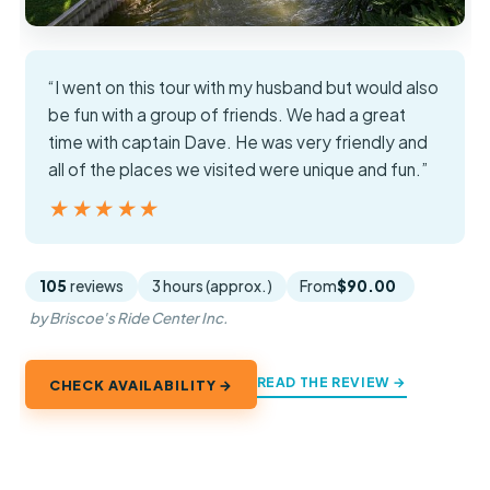
“I went on this tour with my husband but would also
be fun with a group of friends. We had a great
time with captain Dave. He was very friendly and
all of the places we visited were unique and fun.”
★★★★★
★★★★★
105
reviews
3 hours (approx.)
From
$90.00
by Briscoe's Ride Center Inc.
READ THE REVIEW →
CHECK AVAILABILITY →