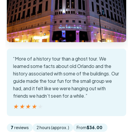
“More of a history tour than a ghost tour. We
learned some facts about old Orlando and the
history associated with some of the buildings. Our
guide made the tour fun for the small group we
had, and it felt like we were hanging out with
friends we hadn’t seen for a while.”
★★★★★
★★★★★
7
reviews
2 hours (approx.)
From
$36.00