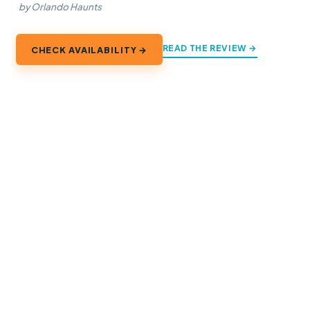
by Orlando Haunts
READ THE REVIEW →
CHECK AVAILABILITY →