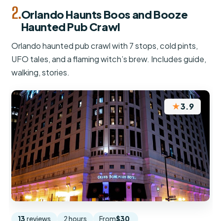
2.
Orlando Haunts Boos and Booze
Haunted Pub Crawl
Orlando haunted pub crawl with 7 stops, cold pints,
UFO tales, and a flaming witch’s brew. Includes guide,
walking, stories.
★
3.9
13
reviews
2 hours
From
$30