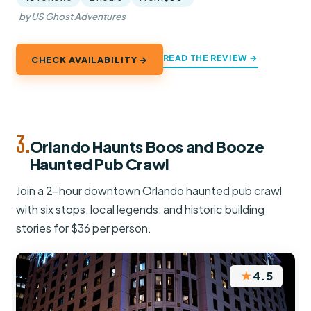
by US Ghost Adventures
READ THE REVIEW →
CHECK AVAILABILITY →
3.
Orlando Haunts Boos and Booze
Haunted Pub Crawl
Join a 2-hour downtown Orlando haunted pub crawl
with six stops, local legends, and historic building
stories for $36 per person.
★
4.5