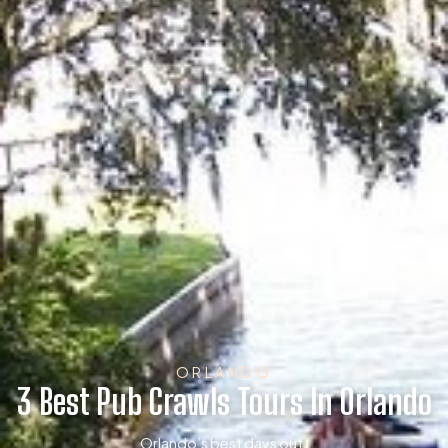
ORLANDO
3 Best Pub Crawls Tours In Orlando
Orlando’s best days out.