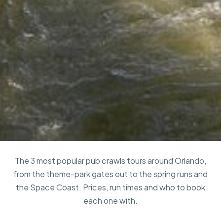
The 3 most popular pub crawls tours around Orlando,
from the theme-park gates out to the spring runs and
the Space Coast. Prices, run times and who to book
each one with.