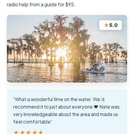
radio help from a guide for $95.
★
5.0
“What a wonderful time on the water. We’d
recommend it to just about everyone ❤️ Nate was
very knowledgeable about the area and made us
feel comfortable”
★★★★★
★★★★★