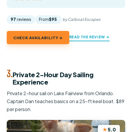
97
reviews
From
$95
by Catboat Escapes
READ THE REVIEW →
CHECK AVAILABILITY →
3.
Private 2-Hour Day Sailing
Experience
Private 2-hour sail on Lake Fairview from Orlando.
Captain Dan teaches basics on a 25-ft keel boat. $89
per person.
★
5.0