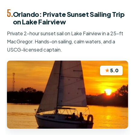
5.
Orlando: Private Sunset Sailing Trip
on Lake Fairview
Private 2-hour sunset sail on Lake Fairview in a 25-ft
MacGregor. Hands-on sailing, calm waters, and a
USCG-licensed captain.
★
5.0