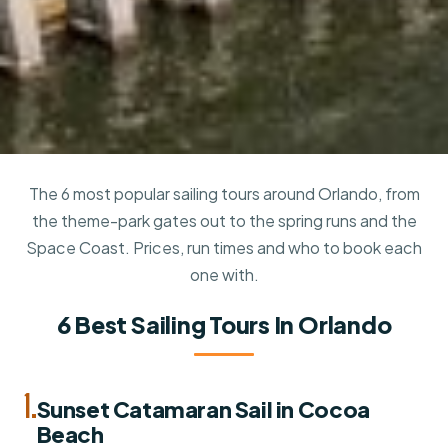
The 6 most popular sailing tours around Orlando, from
the theme-park gates out to the spring runs and the
Space Coast. Prices, run times and who to book each
one with.
6 Best Sailing Tours In Orlando
1.
Sunset Catamaran Sail in Cocoa
Beach