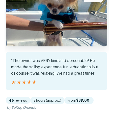
“The owner was VERY kind and personable! He
made the sailing experience fun, educational but
of course it was relaxing! We had a great time!”
★★★★★
★★★★★
46
reviews
2 hours (approx.)
From
$89.00
by Sailing Orlando