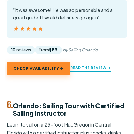
“It was awesome! He was so personable and a
great guide!! I would definitely go again”
★★★★★
★★★★★
10
reviews
From
$89
by Sailing Orlando
READ THE REVIEW →
CHECK AVAILABILITY →
6.
Orlando: Sailing Tour with Certified
Sailing Instructor
Learn to sail on a 25-foot MacGregor in Central
Florida with a certified instructor, plus snacks, drinks,