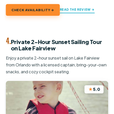
READ THE REVIEW →
CHECK AVAILABILITY →
4.
Private 2-Hour Sunset Sailing Tour
on Lake Fairview
Enjoy a private 2-hour sunset sail on Lake Fairview
from Orlando with a licensed captain, bring-your-own
snacks, and cozy cockpit seating.
★
5.0