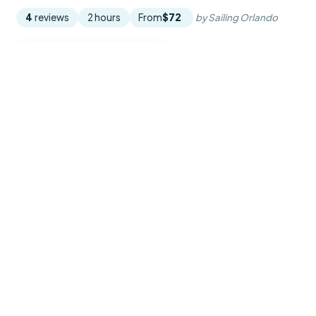
4
reviews
2 hours
From
$72
by Sailing Orlando
READ THE REVIEW →
CHECK AVAILABILITY →
Explore Orlando
From the springs to the Space Coast, and every way to
spend the day.
THEME PARKS