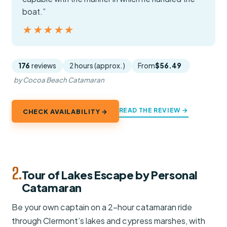
boat.”
★★★★★
★★★★★
176
reviews
2 hours (approx.)
From
$56.49
by Cocoa Beach Catamaran
READ THE REVIEW →
CHECK AVAILABILITY →
2.
Tour of Lakes Escape by Personal
Catamaran
Be your own captain on a 2-hour catamaran ride
through Clermont’s lakes and cypress marshes, with