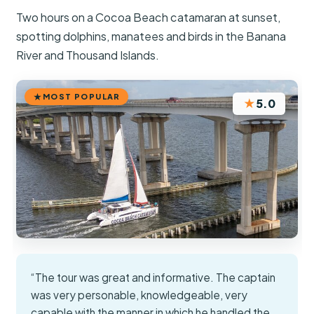
Two hours on a Cocoa Beach catamaran at sunset,
spotting dolphins, manatees and birds in the Banana
River and Thousand Islands.
MOST POPULAR
★
5.0
“The tour was great and informative. The captain
was very personable, knowledgeable, very
capable with the manner in which he handled the