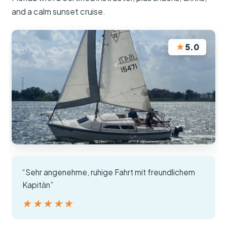
and a calm sunset cruise.
★
5.0
“Sehr angenehme, ruhige Fahrt mit freundlichem
Kapitän”
★★★★★
★★★★★