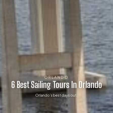
ORLANDO
6 Best Sailing Tours In Orlando
Orlando’s best days out.