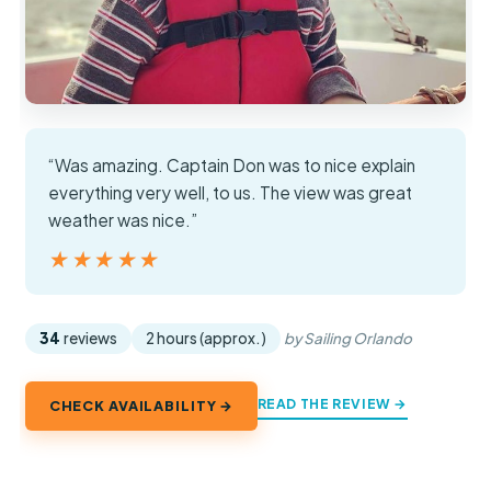
“Was amazing. Captain Don was to nice explain
everything very well, to us. The view was great
weather was nice.”
★★★★★
★★★★★
34
reviews
2 hours (approx.)
by Sailing Orlando
READ THE REVIEW →
CHECK AVAILABILITY →