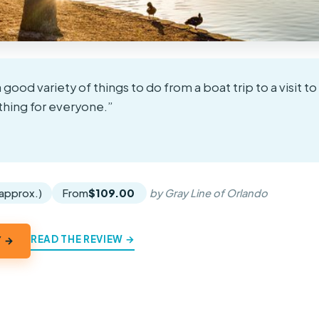
a good variety of things to do from a boat trip to a visit t
thing for everyone.”
★
★
(approx.)
From
$109.00
by Gray Line of Orlando
READ THE REVIEW →
Y →