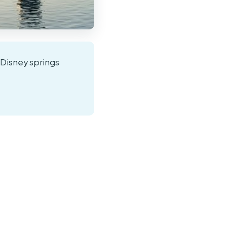
o Disney springs