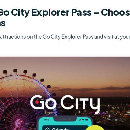
o City Explorer Pass – Choose
ns
ttractions on the Go City Explorer Pass and visit at you