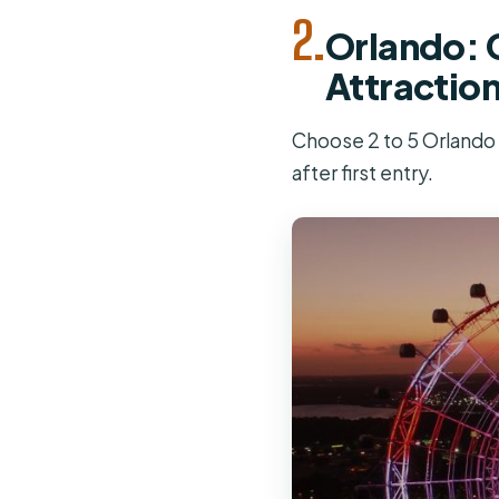
2.
Orlando: G
Attractio
Choose 2 to 5 Orlando a
after first entry.