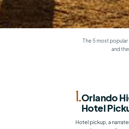
The 5 most popular 
and the
1.
Orlando Hi
Hotel Pick
Hotel pickup, a narrat