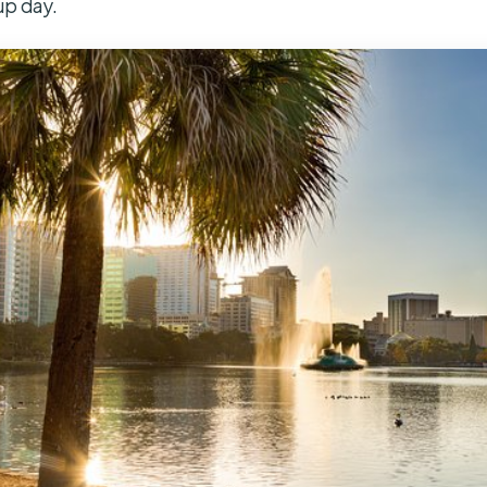
up day.