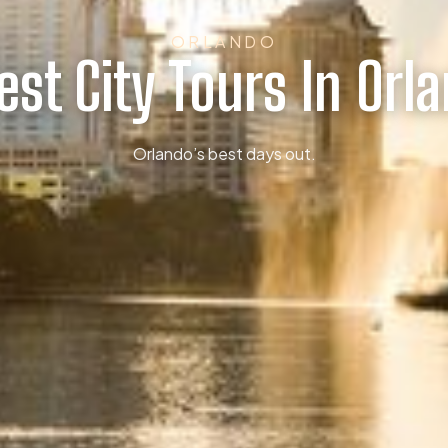
ORLANDO
est City Tours In Orl
Orlando’s best days out.