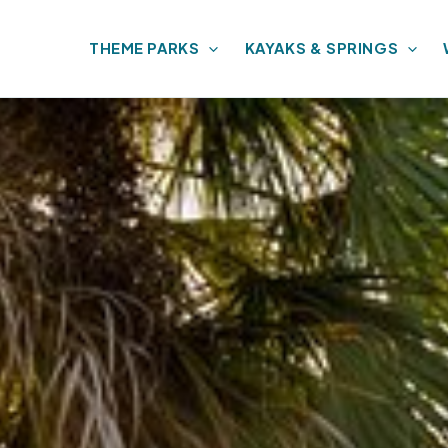
THEME PARKS
KAYAKS & SPRINGS