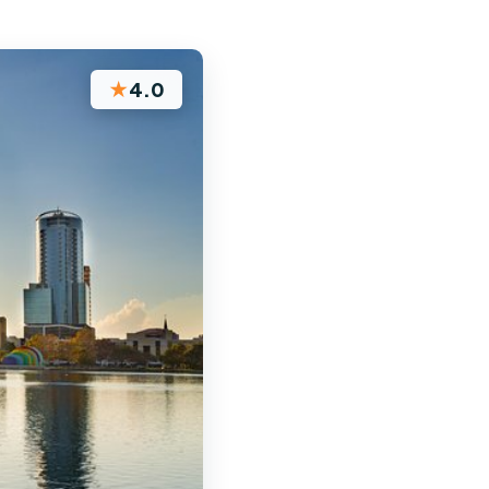
★
4.0