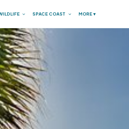
WILDLIFE
SPACE COAST
MORE
▾