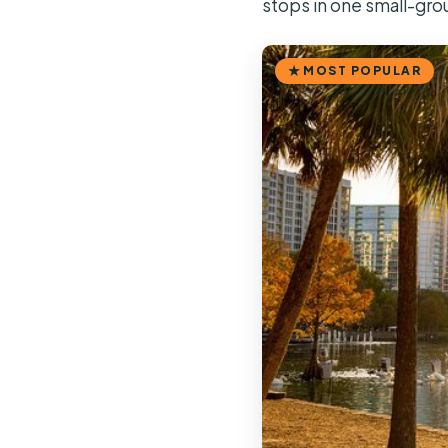
stops in one small-gro
MOST POPULAR