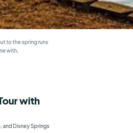
t to the spring runs
ne with.
Tour with
e, and Disney Springs