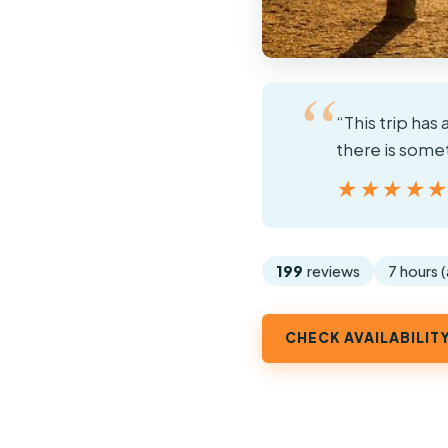
“This trip has 
there is some
★★★★
★★★★
199
reviews
7 hours 
CHECK AVAILABILIT