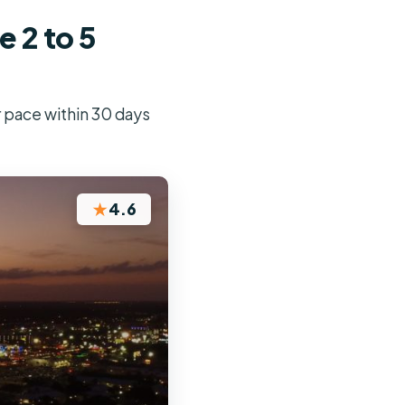
 2 to 5
r pace within 30 days
★
4.6