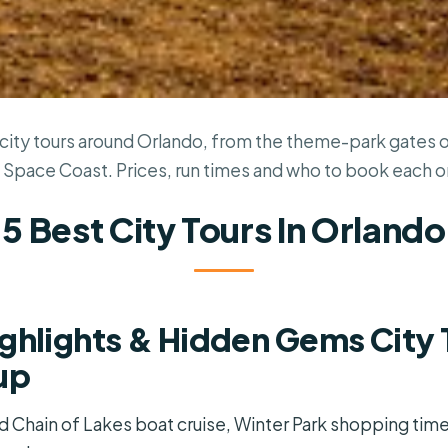
city tours around Orlando, from the theme-park gates ou
 Space Coast. Prices, run times and who to book each o
5 Best City Tours In Orlando
ghlights & Hidden Gems City 
up
ed Chain of Lakes boat cruise, Winter Park shopping tim