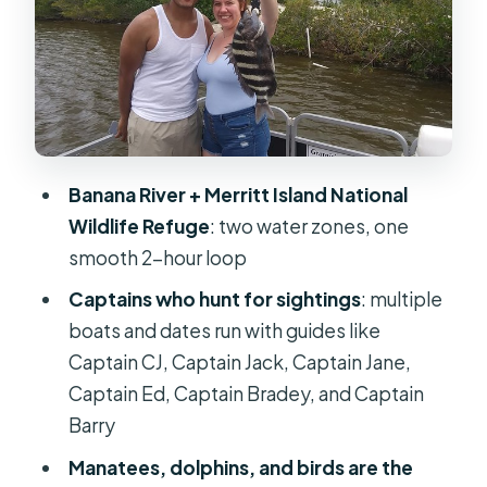
stories land
Small pontoon boat setup: why a 6-
person cap matters
Morning vs afternoon tours: choosing
the time that fits your day
Banana River + Merritt Island National
Listening for clues: what the captains
Wildlife Refuge
: two water zones, one
point out (and how to see it)
smooth 2-hour loop
Wildlife sightings: dolphins,
Captains who hunt for sightings
: multiple
manatees, alligators, and birds in real
boats and dates run with guides like
life
Captain CJ, Captain Jack, Captain Jane,
Weather, water conditions, and when
Captain Ed, Captain Bradey, and Captain
plans change
Barry
Who this tour is best for (and who
Manatees, dolphins, and birds are the