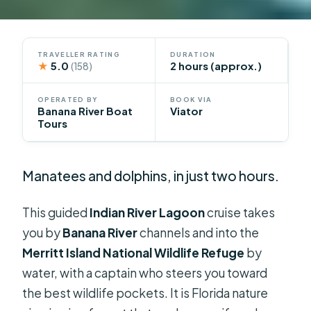
TRAVELLER RATING
DURATION
★
5.0
2 hours (approx.)
(158)
OPERATED BY
BOOK VIA
Banana River Boat
Viator
Tours
Manatees and dolphins, in just two hours.
This guided
Indian River Lagoon
cruise takes
you by
Banana River
channels and into the
Merritt Island National Wildlife Refuge
by
water, with a captain who steers you toward
the best wildlife pockets. It is Florida nature