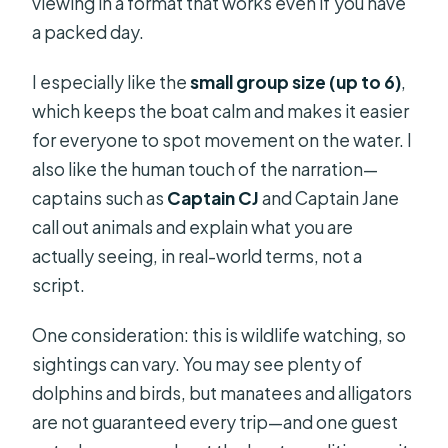
viewing in a format that works even if you have
a packed day.
I especially like the
small group size (up to 6)
,
which keeps the boat calm and makes it easier
for everyone to spot movement on the water. I
also like the human touch of the narration—
captains such as
Captain CJ
and Captain Jane
call out animals and explain what you are
actually seeing, in real-world terms, not a
script.
One consideration: this is wildlife watching, so
sightings can vary. You may see plenty of
dolphins and birds, but manatees and alligators
are not guaranteed every trip—and one guest