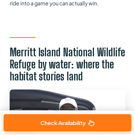
ride into a game you can actually win.
Merritt Island National Wildlife
Refuge by water: where the
habitat stories land
Check Availability