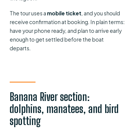
The tour uses a
mobile ticket
, and you should
receive confirmation at booking. In plain terms:
have your phone ready, and plan to arrive early
enough to get settled before the boat
departs.
Banana River section:
dolphins, manatees, and bird
spotting