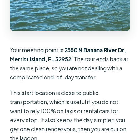
Your meeting point is
2550 N Banana River Dr,
Merritt Island, FL 32952
. The tour ends back at
the same place, so you are not dealing with a
complicated end-of-day transfer.
This start location is close to public
transportation, which is useful if you do not
want to rely 100% on taxis or rental cars for
every stop. It also keeps the day simpler: you
get one clean rendezvous, then you are out on
the lagoon.