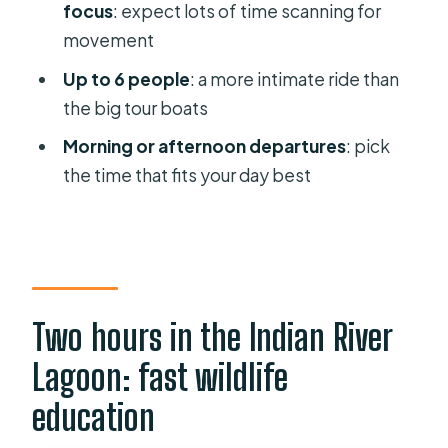
might want a different plan)
focus
: expect lots of time scanning for
movement
Practical tips for enjoying the ride
Up to 6 people
: a more intimate ride than
Should you book this two-hour Indian
the big tour boats
River Lagoon boat tour?
Morning or afternoon departures
: pick
FAQ
the time that fits your day best
How long is the guided boat tour?
Where does the tour start and end?
What wildlife might I see on the tour?
Are morning and afternoon
Two hours in the Indian River
departures available?
Lagoon: fast wildlife
How many people are on the tour?
education
Is the tour offered in English?