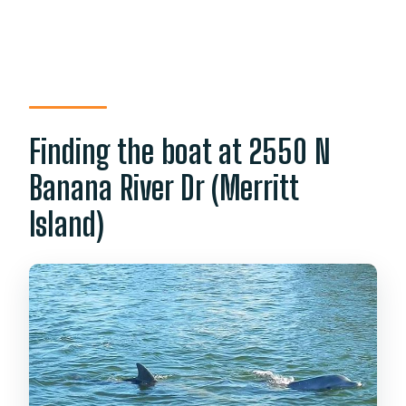
Finding the boat at 2550 N
Banana River Dr (Merritt
Island)