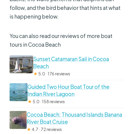
follow, and the bird behavior that hints at what
is happening below.
You can also read our reviews of more boat
tours in Cocoa Beach
Sunset Catamaran Sail in Cocoa
Beach
★
5.0 · 176 reviews
Guided Two Hour Boat Tour of the
Indian River Lagoon
★
5.0 · 158 reviews
Cocoa Beach: Thousand Islands Banana
River Boat Cruise
★
4.7 · 72 reviews