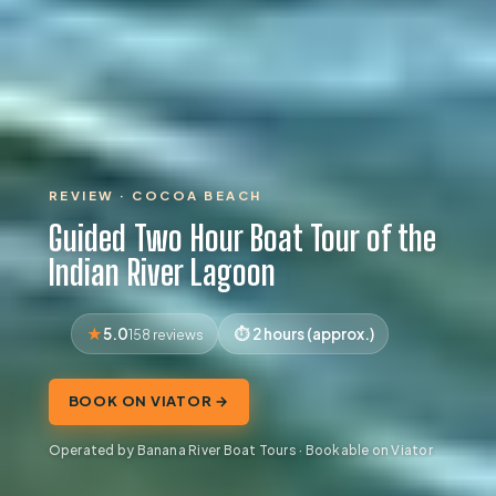
REVIEW · COCOA BEACH
Guided Two Hour Boat Tour of the
Indian River Lagoon
5.0
2 hours (approx.)
158 reviews
BOOK ON VIATOR →
Operated by Banana River Boat Tours · Bookable on Viator