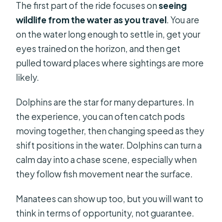
The first part of the ride focuses on
seeing
wildlife from the water as you travel
. You are
on the water long enough to settle in, get your
eyes trained on the horizon, and then get
pulled toward places where sightings are more
likely.
Dolphins are the star for many departures. In
the experience, you can often catch pods
moving together, then changing speed as they
shift positions in the water. Dolphins can turn a
calm day into a chase scene, especially when
they follow fish movement near the surface.
Manatees can show up too, but you will want to
think in terms of opportunity, not guarantee.