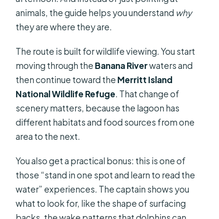
animals, the guide helps you understand
why
they are where they are.
The route is built for wildlife viewing. You start
moving through the
Banana River
waters and
then continue toward the
Merritt Island
National Wildlife Refuge
. That change of
scenery matters, because the lagoon has
different habitats and food sources from one
area to the next.
You also get a practical bonus: this is one of
those “stand in one spot and learn to read the
water” experiences. The captain shows you
what to look for, like the shape of surfacing
backs, the wake patterns that dolphins can