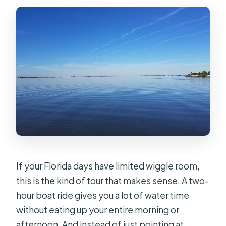
Are service animals allowed?
What if the weather is poor?
What is the cancellation policy for a
full refund?
If your Florida days have limited wiggle room,
this is the kind of tour that makes sense. A two-
hour boat ride gives you a lot of water time
without eating up your entire morning or
afternoon. And instead of just pointing at