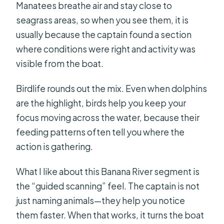
Manatees breathe air and stay close to
seagrass areas, so when you see them, it is
usually because the captain found a section
where conditions were right and activity was
visible from the boat.
Birdlife rounds out the mix. Even when dolphins
are the highlight, birds help you keep your
focus moving across the water, because their
feeding patterns often tell you where the
action is gathering.
What I like about this Banana River segment is
the “guided scanning” feel. The captain is not
just naming animals—they help you notice
them faster. When that works, it turns the boat