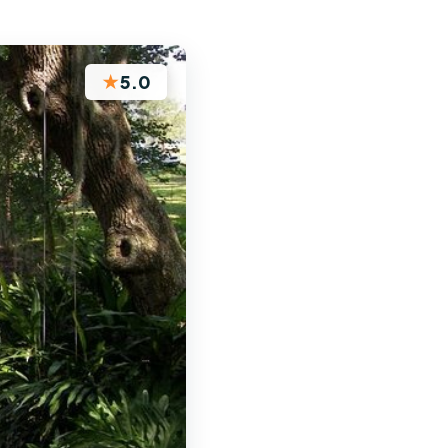
★
5.0