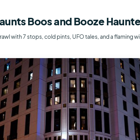
aunts Boos and Booze Haunt
wl with 7 stops, cold pints, UFO tales, and a flaming w