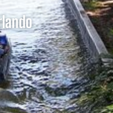
rlando