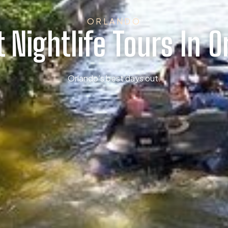
ORLANDO
t Nightlife Tours In O
Orlando’s best days out.