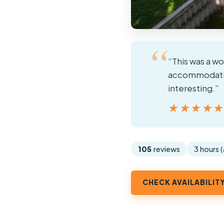
“This was a w
accommodating
interesting.”
★★★★
★★★★
105
reviews
3 hours 
CHECK AVAILABILIT