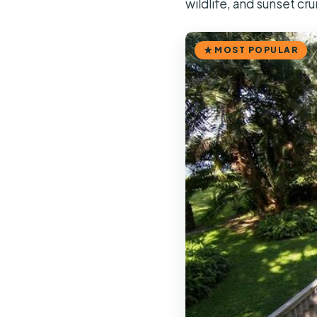
wildlife, and sunset cru
MOST POPULAR