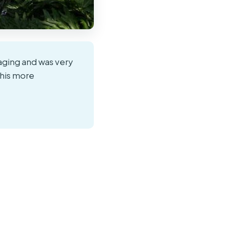
ging and was very
his more