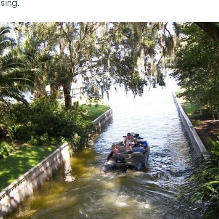
ising.