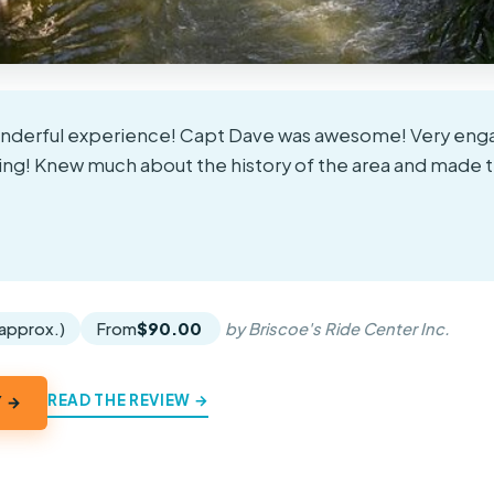
onderful experience! Capt Dave was awesome! Very enga
! Knew much about the history of the area and made t
★
★
(approx.)
From
$90.00
by Briscoe's Ride Center Inc.
READ THE REVIEW →
Y →