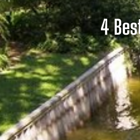
4 Bes