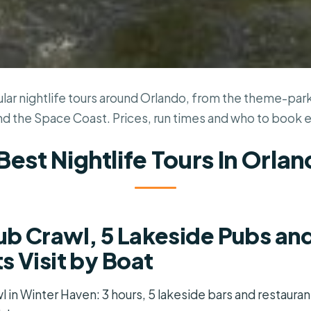
ar nightlife tours around Orlando, from the theme-park
nd the Space Coast. Prices, run times and who to book 
Best Nightlife Tours In Orla
b Crawl, 5 Lakeside Pubs an
s Visit by Boat
 in Winter Haven: 3 hours, 5 lakeside bars and restauran