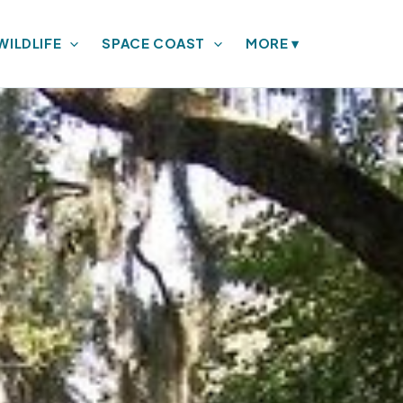
WILDLIFE
SPACE COAST
MORE
▾