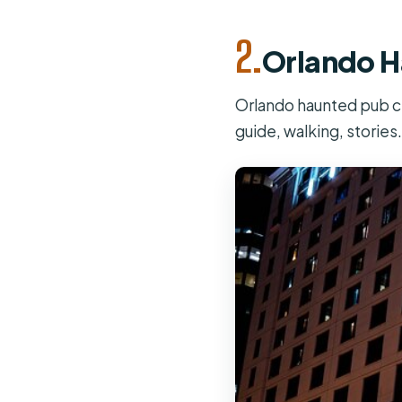
2.
Orlando H
Orlando haunted pub cra
guide, walking, stories.