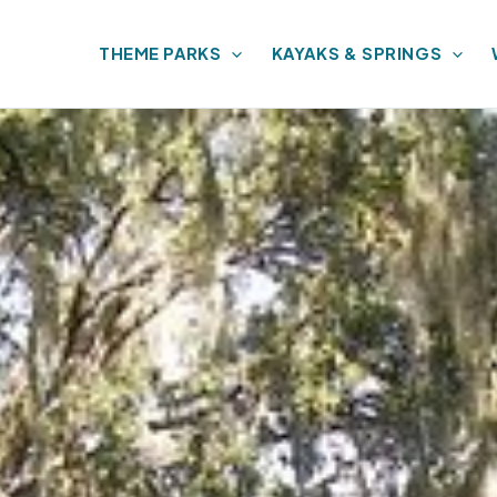
THEME PARKS
KAYAKS & SPRINGS