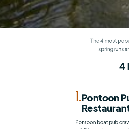
The 4 most popul
spring runs a
4 
1.
Pontoon Pu
Restaurant
Pontoon boat pub crawl