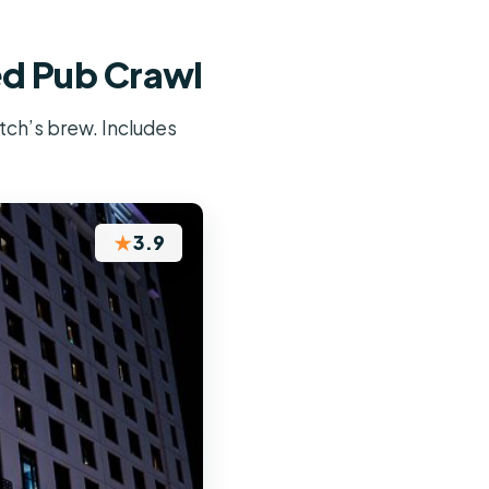
ed Pub Crawl
itch’s brew. Includes
★
3.9