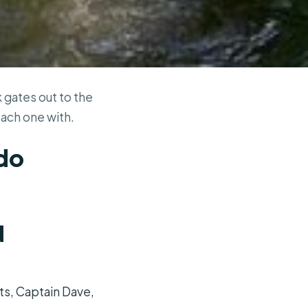
 gates out to the
each one with.
ndo
d
ts, Captain Dave,