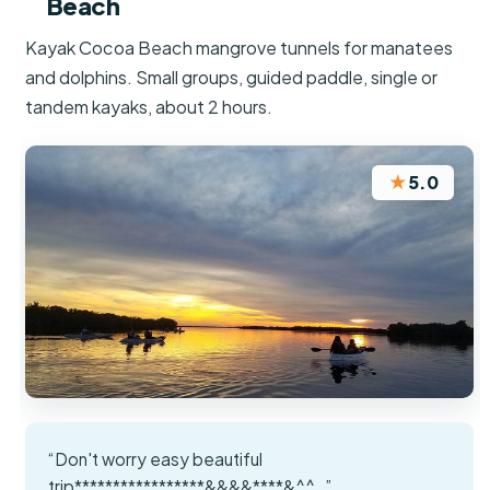
Beach
Kayak Cocoa Beach mangrove tunnels for manatees
and dolphins. Small groups, guided paddle, single or
tandem kayaks, about 2 hours.
★
5.0
“Don't worry easy beautiful
trip*****************&&&&****&^^_”