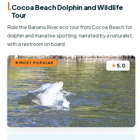
1.
Cocoa Beach Dolphin and Wildlife
Tour
Ride the Banana River eco tour from Cocoa Beach for
dolphin and manatee spotting, narrated by a naturalist,
with a restroom on board.
MOST POPULAR
★
5.0