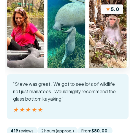
★
5.0
“Steve was great . We got to see lots of wildlife
not just manatees . Would highly recommend the
glass bottom kayaking”
★★★★★
★★★★★
419
reviews
2 hours (approx.)
From
$80.00