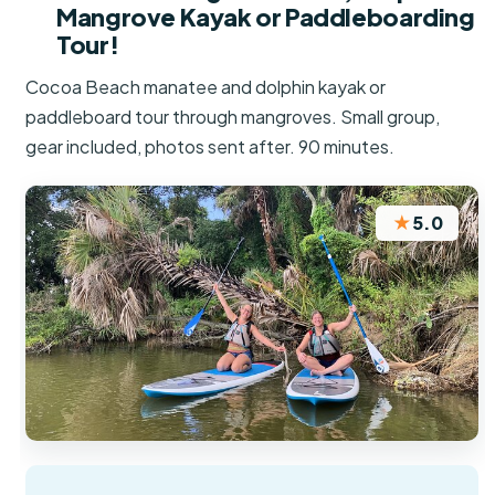
Mangrove Kayak or Paddleboarding
Tour!
Cocoa Beach manatee and dolphin kayak or
paddleboard tour through mangroves. Small group,
gear included, photos sent after. 90 minutes.
★
5.0