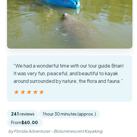
“We had a wonderful time with our tour guide Brian!
It was very fun, peaceful, and beautiful to kayak
around surrounded by nature, the flora and fauna.”
★★★★★
★★★★★
241
reviews
1 hour 30 minutes (approx.)
From
$60.00
by Florida Adventurer - Bioluminescent Kayaking