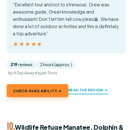
“Excellent tour and not to strenuous. Drew was
awesome guide. Great knowledge and
enthusiasm! Don’t let him tell cow jokes😁. We have
done a lot of outdoor activities and this is definitely
a top adventure”
★★★★★
★★★★★
219
reviews
2 hours (approx.)
by A Day Away Kayak Tours
READ THE REVIEW →
CHECK AVAILABILITY →
10.
Wildlife Refuge Manatee, Dolphin &