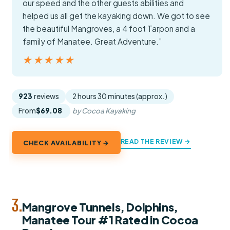
our speed and the other guests abilities and
helped us all get the kayaking down. We got to see
the beautiful Mangroves, a 4 foot Tarpon and a
family of Manatee. Great Adventure.”
★★★★★
★★★★★
923
reviews
2 hours 30 minutes (approx.)
From
$69.08
by Cocoa Kayaking
READ THE REVIEW →
CHECK AVAILABILITY →
3.
Mangrove Tunnels, Dolphins,
Manatee Tour #1 Rated in Cocoa