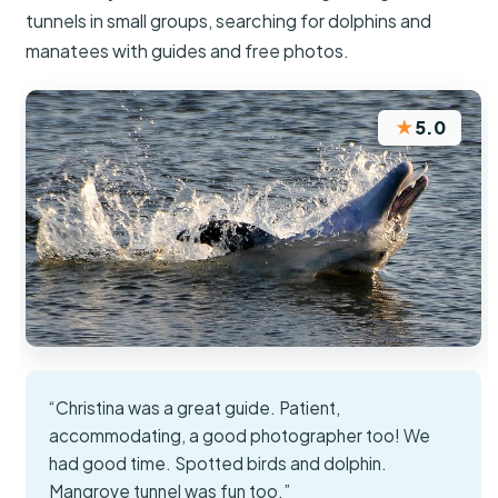
tunnels in small groups, searching for dolphins and
manatees with guides and free photos.
★
5.0
“Christina was a great guide. Patient,
accommodating, a good photographer too! We
had good time. Spotted birds and dolphin.
Mangrove tunnel was fun too.”