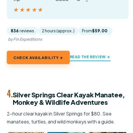
★★★★★
★★★★★
836
reviews
2 hours (approx.)
From
$59.00
by Fin Expeditions
READ THE REVIEW →
CHECK AVAILABILITY →
4.
Silver Springs Clear Kayak Manatee,
Monkey & Wildlife Adventures
2-hour clear kayak in Silver Springs for $80. See
manatees, turtles, and wild monkeys with a guide.