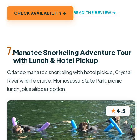
READ THE REVIEW →
CHECK AVAILABILITY →
7.
Manatee Snorkeling Adventure Tour
with Lunch & Hotel Pickup
Orlando manatee snorkeling with hotel pickup, Crystal
River wildlife cruise, Homosassa State Park, picnic
lunch, plus airboat option.
★
4.5