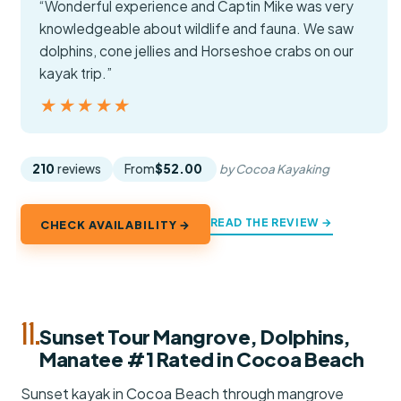
“Wonderful experience and Captin Mike was very
knowledgeable about wildlife and fauna. We saw
dolphins, cone jellies and Horseshoe crabs on our
kayak trip.”
★★★★★
★★★★★
210
reviews
From
$52.00
by Cocoa Kayaking
READ THE REVIEW →
CHECK AVAILABILITY →
11.
Sunset Tour Mangrove, Dolphins,
Manatee #1 Rated in Cocoa Beach
Sunset kayak in Cocoa Beach through mangrove