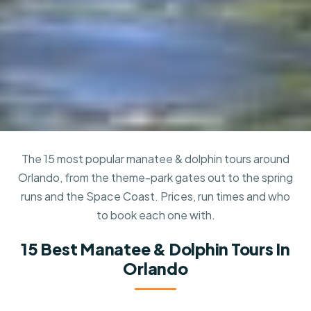
The 15 most popular manatee & dolphin tours around
Orlando, from the theme-park gates out to the spring
runs and the Space Coast. Prices, run times and who
to book each one with.
15 Best Manatee & Dolphin Tours In
Orlando