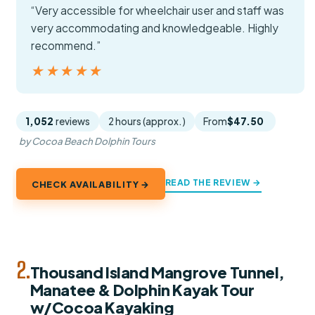
“Very accessible for wheelchair user and staff was
very accommodating and knowledgeable. Highly
recommend.”
★★★★★
★★★★★
1,052
reviews
2 hours (approx.)
From
$47.50
by Cocoa Beach Dolphin Tours
READ THE REVIEW →
CHECK AVAILABILITY →
2.
Thousand Island Mangrove Tunnel,
Manatee & Dolphin Kayak Tour
w/Cocoa Kayaking