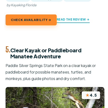
by Kayaking Florida
READ THE REVIEW →
CHECK AVAILABILITY →
5.
Clear Kayak or Paddleboard
Manatee Adventure
Paddle Silver Springs State Park on a clear kayak or
paddleboard for possible manatees, turtles, and
monkeys, plus guide photos and dry comfort.
★
4.5