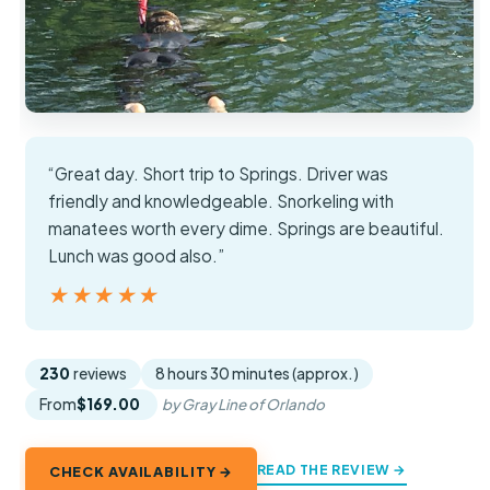
“Great day. Short trip to Springs. Driver was
friendly and knowledgeable. Snorkeling with
manatees worth every dime. Springs are beautiful.
Lunch was good also.”
★★★★★
★★★★★
230
reviews
8 hours 30 minutes (approx.)
From
$169.00
by Gray Line of Orlando
READ THE REVIEW →
CHECK AVAILABILITY →