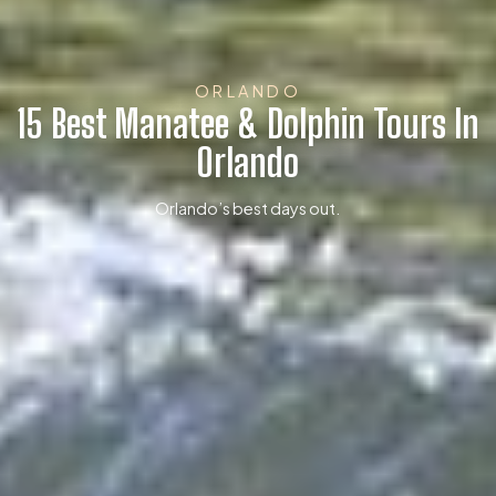
ORLANDO
15 Best Manatee & Dolphin Tours In
Orlando
Orlando’s best days out.