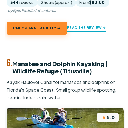
344
reviews
2 hours (approx.)
From
$80.00
by Epic Paddle Adventures
READ THE REVIEW →
CHECK AVAILABILITY →
6.
Manatee and Dolphin Kayaking |
Wildlife Refuge (Titusville)
Kayak Haulover Canal for manatees and dolphins on
Florida’s Space Coast. Small group wildlife spotting,
gear included, calm water.
★
5.0