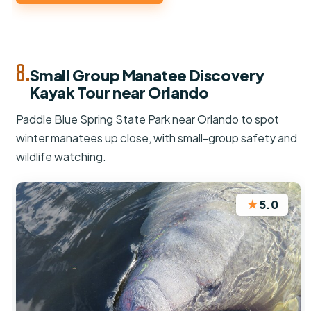
8.
Small Group Manatee Discovery
Kayak Tour near Orlando
Paddle Blue Spring State Park near Orlando to spot
winter manatees up close, with small-group safety and
wildlife watching.
★
5.0