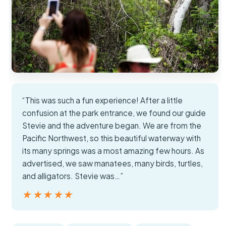
“This was such a fun experience! After a little
confusion at the park entrance, we found our guide
Stevie and the adventure began. We are from the
Pacific Northwest, so this beautiful waterway with
its many springs was a most amazing few hours. As
advertised, we saw manatees, many birds, turtles,
and alligators. Stevie was…”
★★★★★
★★★★★