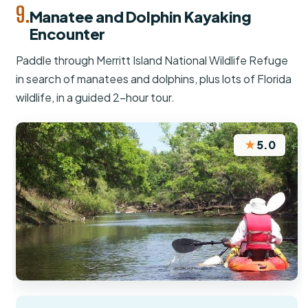
9.
Manatee and Dolphin Kayaking
Encounter
Paddle through Merritt Island National Wildlife Refuge
in search of manatees and dolphins, plus lots of Florida
wildlife, in a guided 2-hour tour.
★
5.0