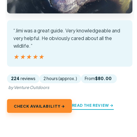
“Jimi was a great guide. Very knowledgeable and
very helpful. He obviously cared about all the
wildlife.”
★★★★★
★★★★★
224
reviews
2 hours (approx.)
From
$80.00
by Venture Outdoors
READ THE REVIEW →
CHECK AVAILABILITY →