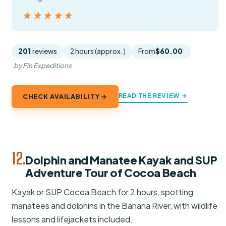
★★★★★
★★★★★
201
reviews
2 hours (approx.)
From
$60.00
by Fin Expeditions
READ THE REVIEW →
CHECK AVAILABILITY →
12.
Dolphin and Manatee Kayak and SUP
Adventure Tour of Cocoa Beach
Kayak or SUP Cocoa Beach for 2 hours, spotting
manatees and dolphins in the Banana River, with wildlife
lessons and lifejackets included.