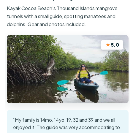
Kayak Cocoa Beach’s Thousand Islands mangrove
tunnels with a small guide, spotting manatees and
dolphins. Gear and photos included.
★
5.0
“My family is 14mo, 14yo, 19, 32 and 39 and we all
enjoyed it! The guide was very accommodating to