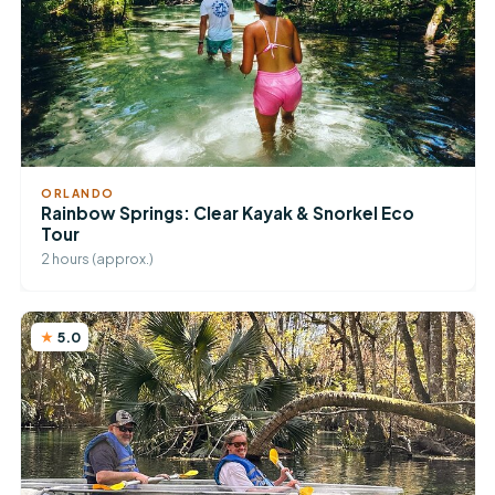
ORLANDO
Rainbow Springs: Clear Kayak & Snorkel Eco
Tour
2 hours (approx.)
5.0