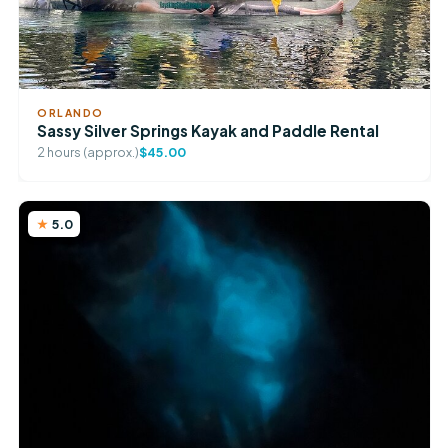
ORLANDO
Sassy Silver Springs Kayak and Paddle Rental
2 hours (approx.)
$45.00
5.0