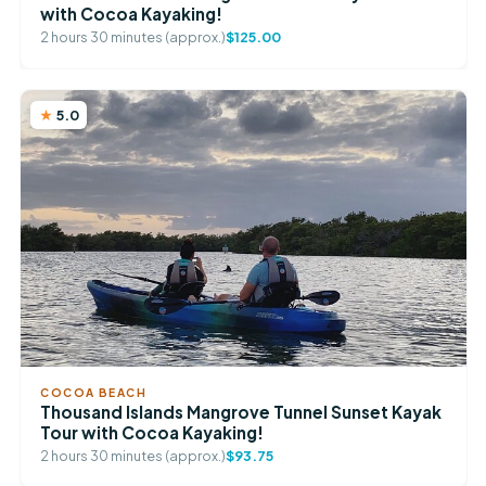
with Cocoa Kayaking!
2 hours 30 minutes (approx.)
$125.00
5.0
COCOA BEACH
Thousand Islands Mangrove Tunnel Sunset Kayak
Tour with Cocoa Kayaking!
2 hours 30 minutes (approx.)
$93.75