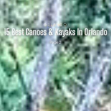
ORLANDO
15 Best Canoes & Kayaks In Orlando
Page 2