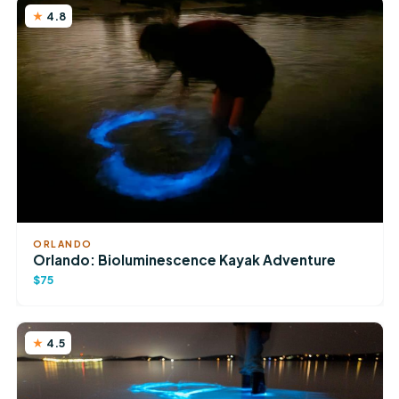
4.8
ORLANDO
Orlando: Bioluminescence Kayak Adventure
$75
4.5