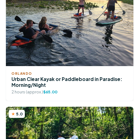
ORLANDO
Urban Clear Kayak or Paddleboard in Paradise:
Morning/Night
2 hours (approx.)
$65.00
5.0