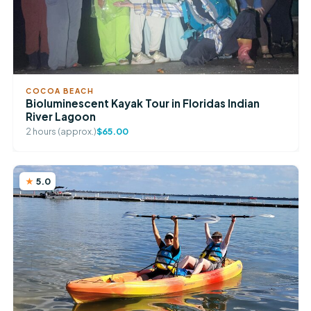
COCOA BEACH
Bioluminescent Kayak Tour in Floridas Indian
River Lagoon
2 hours (approx.)
$65.00
5.0