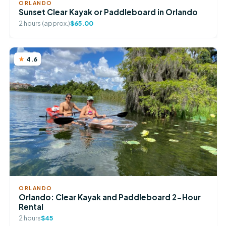
ORLANDO
Sunset Clear Kayak or Paddleboard in Orlando
2 hours (approx.)
$65.00
4.6
ORLANDO
Orlando: Clear Kayak and Paddleboard 2-Hour
Rental
2 hours
$45