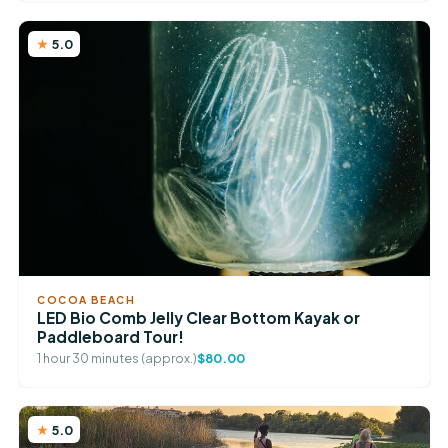
5.0
COCOA BEACH
LED Bio Comb Jelly Clear Bottom Kayak or
Paddleboard Tour!
1 hour 30 minutes (approx.)
$80.00
5.0