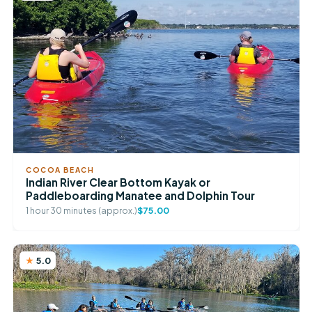
COCOA BEACH
Indian River Clear Bottom Kayak or
Paddleboarding Manatee and Dolphin Tour
1 hour 30 minutes (approx.)
$75.00
5.0