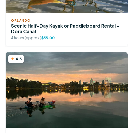
ORLANDO
Scenic Half-Day Kayak or Paddleboard Rental –
Dora Canal
4 hours (approx.)
$55.00
4.5