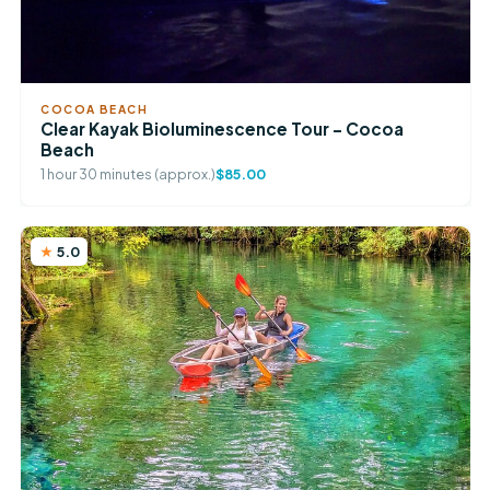
COCOA BEACH
Clear Kayak Bioluminescence Tour – Cocoa
Beach
1 hour 30 minutes (approx.)
$85.00
5.0