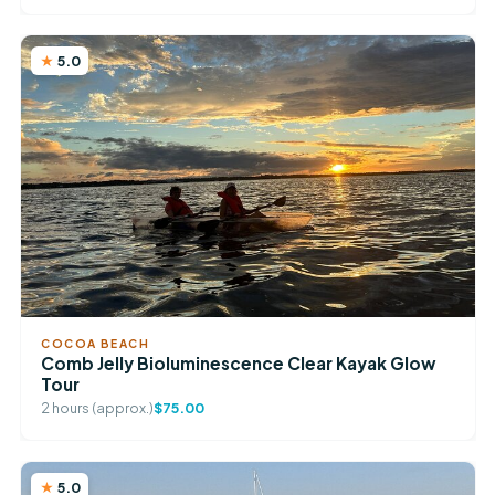
5.0
COCOA BEACH
Comb Jelly Bioluminescence Clear Kayak Glow
Tour
2 hours (approx.)
$75.00
5.0