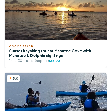
COCOA BEACH
Sunset kayaking tour at Manatee Cove with
Manatee & Dolphin sightings
1 hour 30 minutes (approx.)
$55.00
5.0