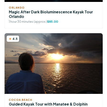
ORLANDO
Magic After Dark Bioluminescence Kayak Tour
Orlando
1 hour 30 minutes (approx.)
$85.00
4.5
COCOA BEACH
Guided Kayak Tour with Manatee & Dolphin