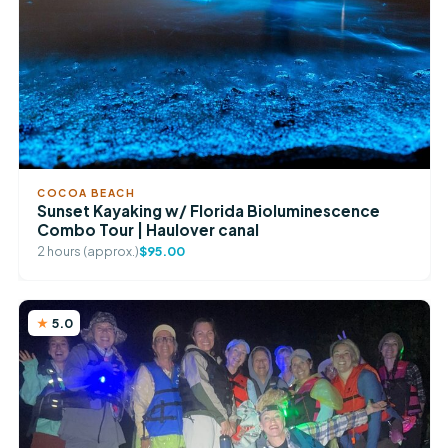
COCOA BEACH
Sunset Kayaking w/ Florida Bioluminescence
Combo Tour | Haulover canal
2 hours (approx.)
$95.00
5.0