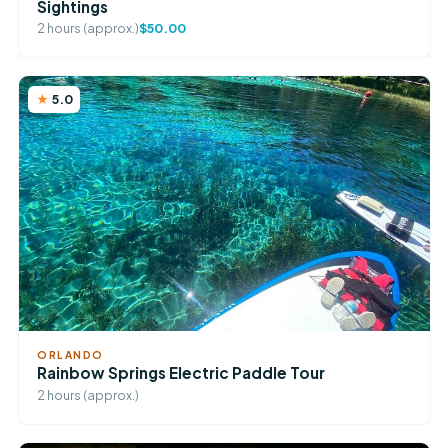
Sightings
2 hours (approx.)
$50.00
5.0
ORLANDO
Rainbow Springs Electric Paddle Tour
2 hours (approx.)