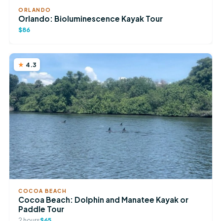
ORLANDO
Orlando: Bioluminescence Kayak Tour
$86
4.3
COCOA BEACH
Cocoa Beach: Dolphin and Manatee Kayak or
Paddle Tour
2 hours
$65