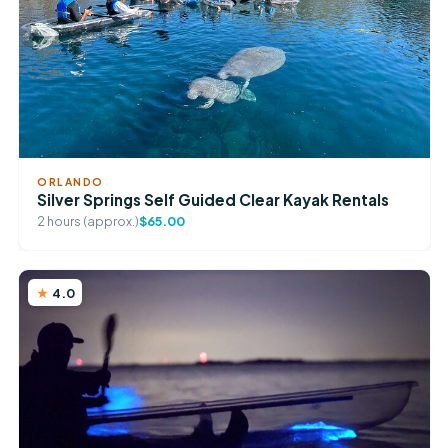
ORLANDO
Silver Springs Self Guided Clear Kayak Rentals
2 hours (approx.)
$65.00
4.0