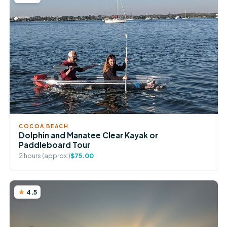
COCOA BEACH
Dolphin and Manatee Clear Kayak or
Paddleboard Tour
2 hours (approx.)
$75.00
4.5