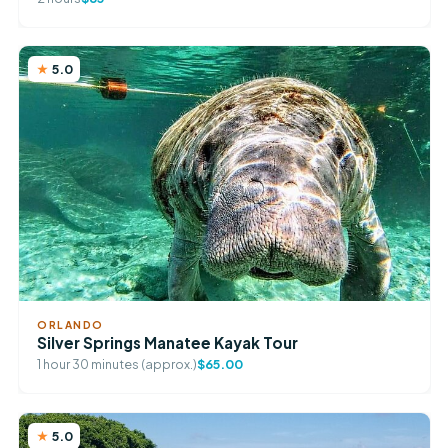
5.0
ORLANDO
Silver Springs Manatee Kayak Tour
1 hour 30 minutes (approx.)
$65.00
5.0