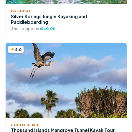
ORLANDO
Silver Springs Jungle Kayaking and
Paddleboarding
3 hours (approx.)
$40.00
5.0
COCOA BEACH
Thousand Islands Mangrove Tunnel Kayak Tour