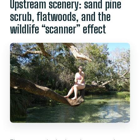
Upstream scenery: sand pine
scrub, flatwoods, and the
wildlife “scanner” effect