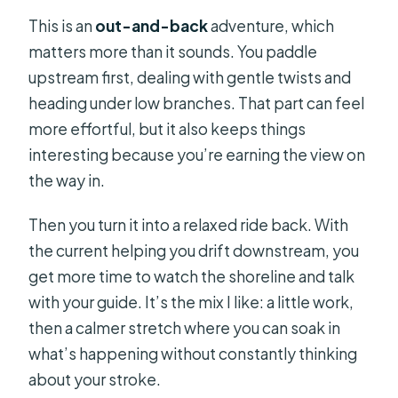
This is an
out-and-back
adventure, which
matters more than it sounds. You paddle
upstream first, dealing with gentle twists and
heading under low branches. That part can feel
more effortful, but it also keeps things
interesting because you’re earning the view on
the way in.
Then you turn it into a relaxed ride back. With
the current helping you drift downstream, you
get more time to watch the shoreline and talk
with your guide. It’s the mix I like: a little work,
then a calmer stretch where you can soak in
what’s happening without constantly thinking
about your stroke.