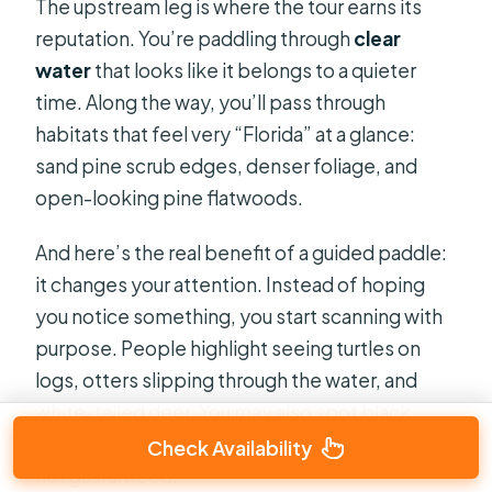
The upstream leg is where the tour earns its
reputation. You’re paddling through
clear
water
that looks like it belongs to a quieter
time. Along the way, you’ll pass through
habitats that feel very “Florida” at a glance:
sand pine scrub edges, denser foliage, and
open-looking pine flatwoods.
And here’s the real benefit of a guided paddle:
it changes your attention. Instead of hoping
you notice something, you start scanning with
purpose. People highlight seeing turtles on
logs, otters slipping through the water, and
white-tailed deer. You may also spot black
bears in the distance, though that’s naturally
Check Availability
not guaranteed.