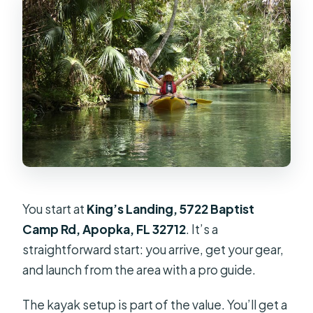
You start at
King’s Landing, 5722 Baptist
Camp Rd, Apopka, FL 32712
. It’s a
straightforward start: you arrive, get your gear,
and launch from the area with a pro guide.
The kayak setup is part of the value. You’ll get a