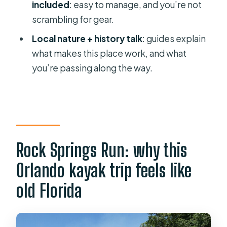
How long is the Small Group Rock
included
: easy to manage, and you’re not
Springs Run Eco Kayak Adventure?
scrambling for gear.
Where does the tour start?
Local nature + history talk
: guides explain
what makes this place work, and what
What does the $95 price include?
you’re passing along the way.
What is not included in the price?
What group size should I expect?
Is the tour offered in English?
Can I bring a service animal?
Rock Springs Run: why this
What if the weather is bad?
Orlando kayak trip feels like
Can I cancel for a full refund?
old Florida