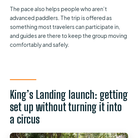
The pace also helps people who aren’t
advanced paddlers. The trip is offered as
something most travelers can participate in,
and guides are there to keep the group moving
comfortably and safely.
King’s Landing launch: getting
set up without turning it into
a circus