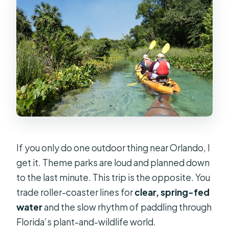
If you only do one outdoor thing near Orlando, I
get it. Theme parks are loud and planned down
to the last minute. This trip is the opposite. You
trade roller-coaster lines for
clear, spring-fed
water
and the slow rhythm of paddling through
Florida’s plant-and-wildlife world.