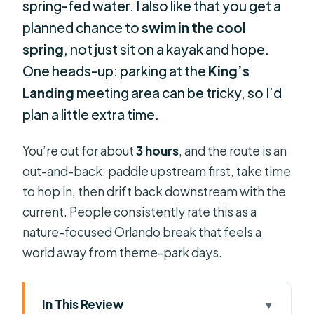
spring-fed water. I also like that you get a
planned chance to
swim in the cool
spring
, not just sit on a kayak and hope.
One heads-up: parking at the
King’s
Landing
meeting area can be tricky, so I’d
plan a little extra time.
You’re out for about
3 hours
, and the route is an
out-and-back: paddle upstream first, take time
to hop in, then drift back downstream with the
current. People consistently rate this as a
nature-focused Orlando break that feels a
world away from theme-park days.
In This Review