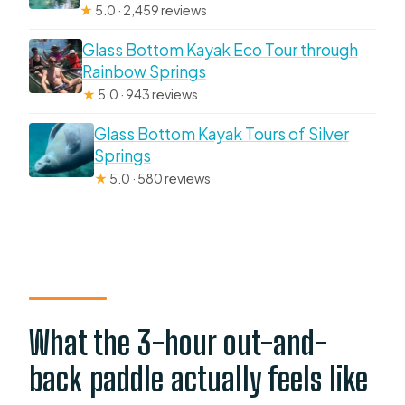
★
5.0 · 2,459 reviews
Glass Bottom Kayak Eco Tour through
Rainbow Springs
★
5.0 · 943 reviews
Glass Bottom Kayak Tours of Silver
Springs
★
5.0 · 580 reviews
What the 3-hour out-and-
back paddle actually feels like