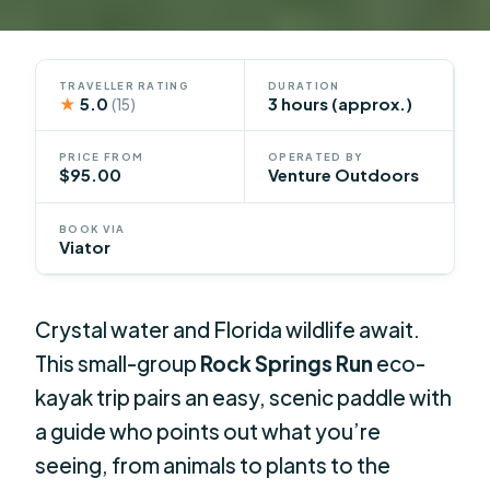
TRAVELLER RATING
DURATION
★
5.0
3 hours (approx.)
(15)
PRICE FROM
OPERATED BY
$95.00
Venture Outdoors
BOOK VIA
Viator
Crystal water and Florida wildlife await.
This small-group
Rock Springs Run
eco-
kayak trip pairs an easy, scenic paddle with
a guide who points out what you’re
seeing, from animals to plants to the