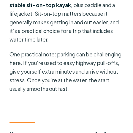
stable sit-on-top kayak
, plus paddle and a
lifejacket. Sit-on-top matters because it
generally makes getting in and out easier, and
it’s a practical choice for a trip that includes
water time later.
One practical note: parking can be challenging
here. If you’re used to easy highway pull-offs,
give yourself extra minutes and arrive without
stress. Once you’re at the water, the start
usually smooths out fast.