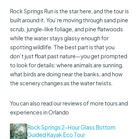
Rock Springs Run is the star here, and the tour is
built around it. You’re moving through sand pine
scrub, jungle-like foliage, and pine flatwoods
while the water stays glassy enough for
spotting wildlife. The best part is that you
don’t just float past nature—you get prompted
to look for details: where animals are sunning,
what birds are doing near the banks, and how
the scenery changes as the water twists.
You can also read our reviews of more tours and
experiences in Orlando
Rock Springs 2-Hour Glass Bottom
Guided Kayak Eco Tour