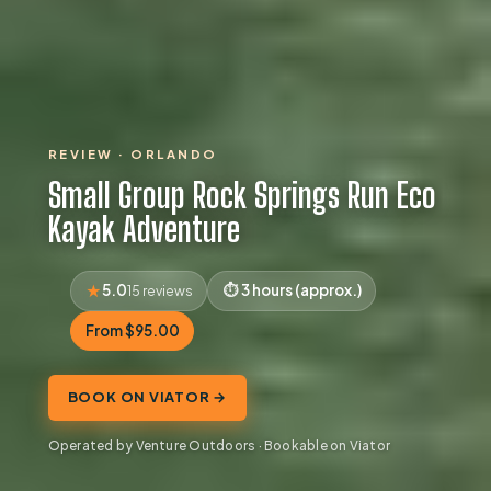
REVIEW · ORLANDO
Small Group Rock Springs Run Eco
Kayak Adventure
5.0
3 hours (approx.)
15 reviews
From $95.00
BOOK ON VIATOR →
Operated by Venture Outdoors · Bookable on Viator