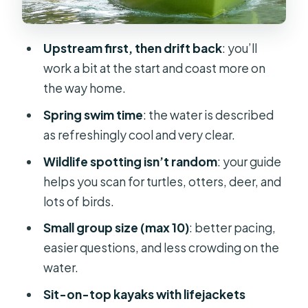
current to slow down
Guides and teaching style: what
Upstream first, then drift back
: you’ll
makes the tour feel personal
work a bit at the start and coast more on
Price and value near Orlando: what
the way home.
$95 buys you
Spring swim time
: the water is described
Who this trip suits best (and who
as refreshingly cool and very clear.
might want to choose differently)
Wildlife spotting isn’t random
: your guide
Practical tips to make your morning
helps you scan for turtles, otters, deer, and
smoother
lots of birds.
Should you book the Small Group
Small group size (max 10)
: better pacing,
Rock Springs Run Eco Kayak
easier questions, and less crowding on the
Adventure?
water.
FAQ
Sit-on-top kayaks with lifejackets