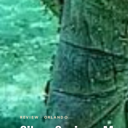
REVIEW · ORLANDO