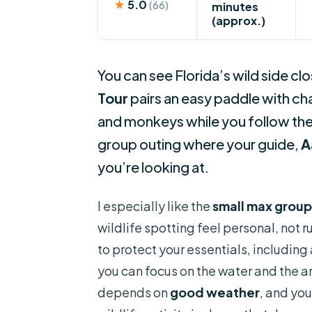
★
5.0
(66)
minutes
(approx.)
You can see Florida’s wild side cl
Tour
pairs an easy paddle with cha
and monkeys while you follow the F
group outing where your guide,
A
you’re looking at.
I especially like the
small max group
wildlife spotting feel personal, not r
to protect your essentials, including
you can focus on the water and the an
depends on
good weather
, and you