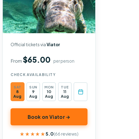
Official tickets via
Viator
$65.00
From
per person
CHECK AVAILABILITY
SAT
SUN
MON
TUE
8
9
10
11
Aug
Aug
Aug
Aug
Book on Viator →
★★★★★
★★★★★
5.0
(66 reviews)