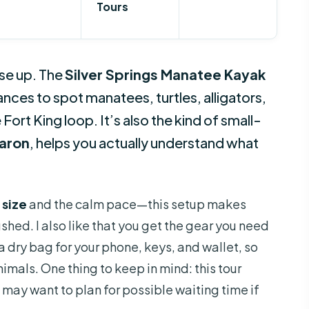
Tours
ose up. The
Silver Springs Manatee Kayak
nces to spot manatees, turtles, alligators,
ort King loop. It’s also the kind of small-
aron
, helps you actually understand what
 size
and the calm pace—this setup makes
ushed. I also like that you get the gear you need
 a dry bag for your phone, keys, and wallet, so
imals. One thing to keep in mind: this tour
 may want to plan for possible waiting time if