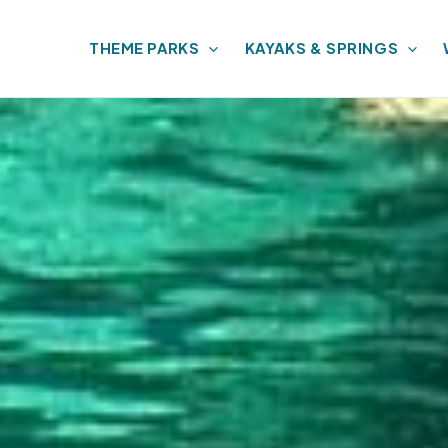
THEME PARKS
KAYAKS & SPRINGS