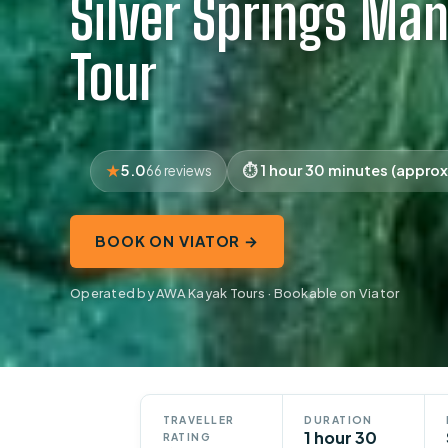
Silver Springs Ma
Tour
5.0
1 hour 30 minutes (approx
66 reviews
BOOK ON VIATOR →
Operated by AWA Kayak Tours · Bookable on Viator
TRAVELLER
DURATION
1 hour 30
RATING