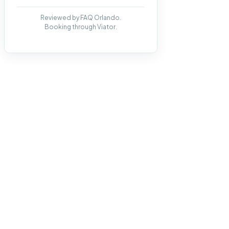
Reviewed by FAQ Orlando.
Booking through Viator.