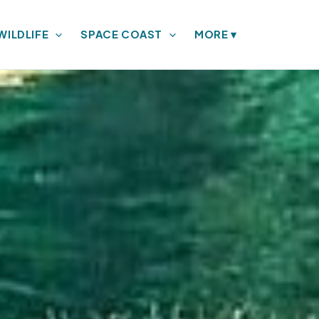
WILDLIFE
SPACE COAST
MORE
▾