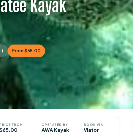
natee Kayak
.)
From $65.00
PRICE FROM
OPERATED BY
BOOK VIA
$65.00
AWA Kayak
Viator