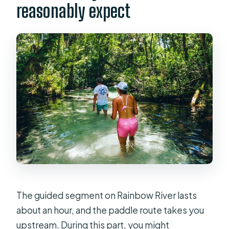
reasonably expect
The guided segment on Rainbow River lasts
about an hour, and the paddle route takes you
upstream. During this part, you might