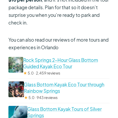
package details. Plan for that so it doesn’t
surprise you when you’re ready to park and
check in.
You can also read our reviews of more tours and
experiences in Orlando
Rock Springs 2-Hour Glass Bottom
Guided Kayak Eco Tour
★
5.0 · 2,459 reviews
Glass Bottom Kayak Eco Tour through
Rainbow Springs
★
5.0 · 943 reviews
Glass Bottom Kayak Tours of Silver
Springs