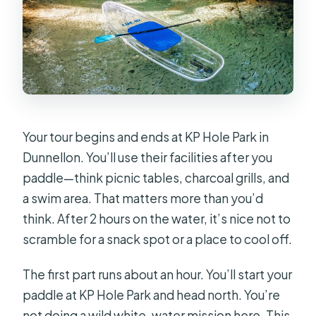
Your tour begins and ends at KP Hole Park in
Dunnellon. You’ll use their facilities after you
paddle—think picnic tables, charcoal grills, and
a swim area. That matters more than you’d
think. After 2 hours on the water, it’s nice not to
scramble for a snack spot or a place to cool off.
The first part runs about an hour. You’ll start your
paddle at KP Hole Park and head north. You’re
not doing a wild white-water mission here. This