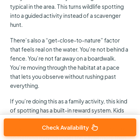
typical in the area. This turns wildlife spotting
into a guided activity instead of a scavenger
hunt.
There’s also a “get-close-to-nature” factor
that feels real on the water. You’re not behind a
fence. You’re not far away on a boardwalk.
You’re moving through the habitat at a pace
that lets you observe without rushing past
everything.
If you’re doing this as a family activity, this kind
of spotting has a built-in reward system. Kids
may still ask for snacks every 15 minutes, but
Check Availability
they usually remember the moment they saw
something moving under the kayak more than