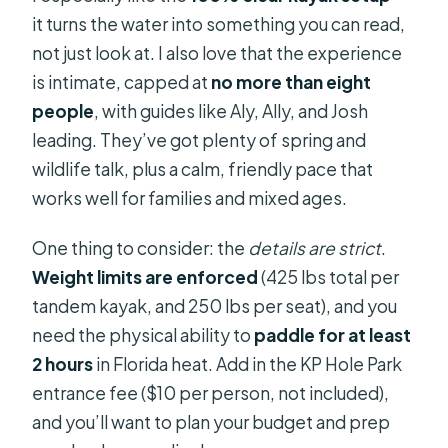
it turns the water into something you can read,
not just look at. I also love that the experience
is intimate, capped at
no more than eight
people
, with guides like Aly, Ally, and Josh
leading. They’ve got plenty of spring and
wildlife talk, plus a calm, friendly pace that
works well for families and mixed ages.
One thing to consider: the
details are strict
.
Weight limits are enforced
(425 lbs total per
tandem kayak, and 250 lbs per seat), and you
need the physical ability to
paddle for at least
2 hours
in Florida heat. Add in the KP Hole Park
entrance fee ($10 per person, not included),
and you’ll want to plan your budget and prep