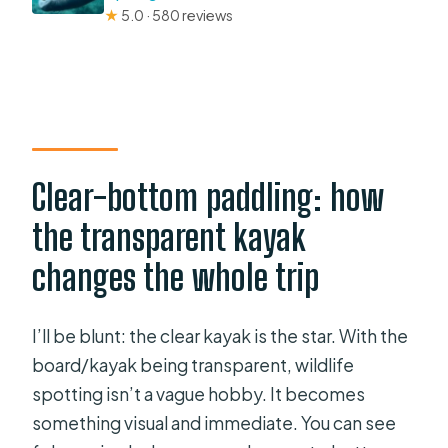
★
5.0 · 580 reviews
Clear-bottom paddling: how
the transparent kayak
changes the whole trip
I’ll be blunt: the clear kayak is the star. With the
board/kayak being transparent, wildlife
spotting isn’t a vague hobby. It becomes
something visual and immediate. You can see