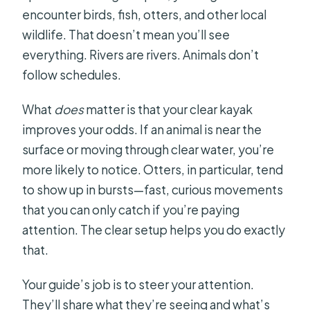
encounter birds, fish, otters, and other local
wildlife. That doesn’t mean you’ll see
everything. Rivers are rivers. Animals don’t
follow schedules.
What
does
matter is that your clear kayak
improves your odds. If an animal is near the
surface or moving through clear water, you’re
more likely to notice. Otters, in particular, tend
to show up in bursts—fast, curious movements
that you can only catch if you’re paying
attention. The clear setup helps you do exactly
that.
Your guide’s job is to steer your attention.
They’ll share what they’re seeing and what’s