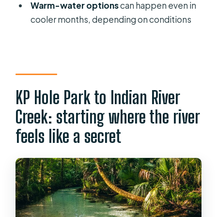
Clear Kayak & Snorkel Eco Tour?
Warm-water options
can happen even in
cooler months, depending on conditions
FAQ
How long is the Rainbow Springs
clear kayak and snorkel eco tour?
Where does the tour start and end?
KP Hole Park to Indian River
Is the KP Hole Park entrance fee
included?
Creek: starting where the river
How many people are in the group?
feels like a secret
What gear is included?
Is snorkeling equipment included?
Are there weight limits or physical
requirements?