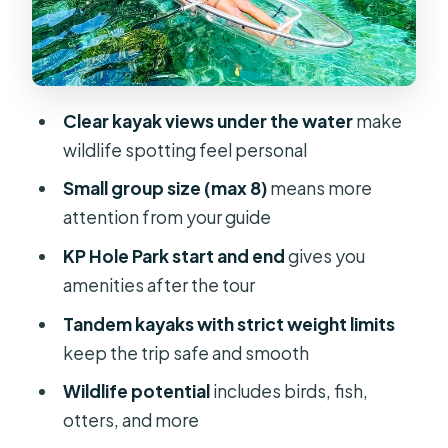
better
Rainbow Springs Headsprings and
the return paddle: time, turns, and
warm water surprises
Clear kayak views under the water
make
wildlife spotting feel personal
What you get included: gear that
actually matters on a clear-water tour
Small group size (max 8)
means more
attention from your guide
Fitness reality check: paddling for 2
hours and heat in Florida
KP Hole Park start and end
gives you
amenities after the tour
Price and value: what makes this tour
feel worth it
Tandem kayaks with strict weight limits
keep the trip safe and smooth
Who should book this clear kayak
tour—and who should think twice
Wildlife potential
includes birds, fish,
otters, and more
Should you book Rainbow Springs: