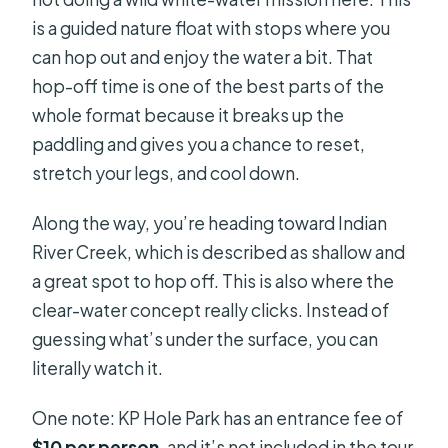
is a guided nature float with stops where you
can hop out and enjoy the water a bit. That
hop-off time is one of the best parts of the
whole format because it breaks up the
paddling and gives you a chance to reset,
stretch your legs, and cool down.
Along the way, you’re heading toward Indian
River Creek, which is described as shallow and
a great spot to hop off. This is also where the
clear-water concept really clicks. Instead of
guessing what’s under the surface, you can
literally watch it.
One note: KP Hole Park has an entrance fee of
$10 per person
, and it’s not included in the tour