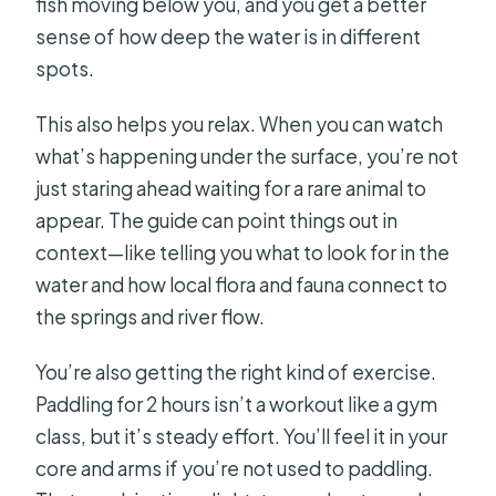
fish moving below you, and you get a better
sense of how deep the water is in different
spots.
This also helps you relax. When you can watch
what’s happening under the surface, you’re not
just staring ahead waiting for a rare animal to
appear. The guide can point things out in
context—like telling you what to look for in the
water and how local flora and fauna connect to
the springs and river flow.
You’re also getting the right kind of exercise.
Paddling for 2 hours isn’t a workout like a gym
class, but it’s steady effort. You’ll feel it in your
core and arms if you’re not used to paddling.