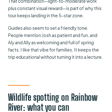
That combination—light-to-moderate work
plus constant visual reward—is part of why this
tour keeps landing in the 5-star zone.
Guides also seem to set a friendly tone.
People mention Josh as patient and fun, and
Aly and Ally as welcoming and full of spring
facts. I like that vibe for families. It keeps the
trip educational without turning it into a lecture.
Wildlife spotting on Rainbow
River: what you can