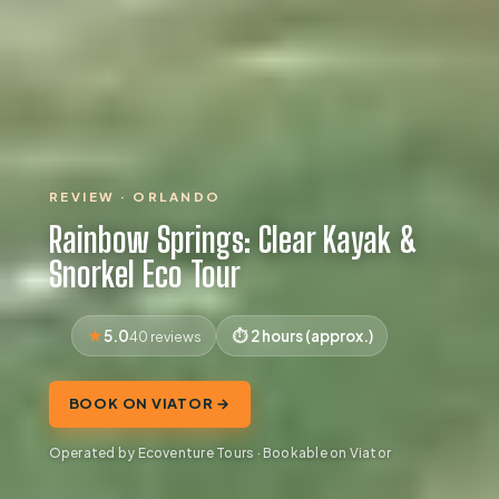
REVIEW · ORLANDO
Rainbow Springs: Clear Kayak &
Snorkel Eco Tour
5.0
2 hours (approx.)
40 reviews
BOOK ON VIATOR →
Operated by Ecoventure Tours · Bookable on Viator