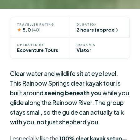
TRAVELLER RATING
DURATION
★
5.0
2 hours (approx.)
(40)
OPERATED BY
BOOK VIA
Ecoventure Tours
Viator
Clear water and wildlife sit at eye level.
This Rainbow Springs clear kayak tour is
built around
seeing beneath you
while you
glide along the Rainbow River. The group
stays small, so the guide can actually talk
with you, not just shepherd you.
I especially like the
100% clear kayak setup
—