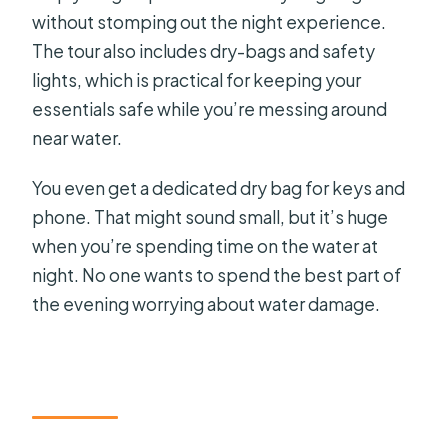
without stomping out the night experience.
The tour also includes dry-bags and safety
lights, which is practical for keeping your
essentials safe while you’re messing around
near water.
You even get a dedicated dry bag for keys and
phone. That might sound small, but it’s huge
when you’re spending time on the water at
night. No one wants to spend the best part of
the evening worrying about water damage.