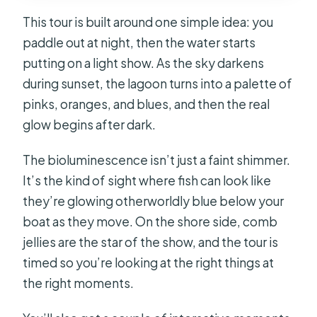
This tour is built around one simple idea: you
paddle out at night, then the water starts
putting on a light show. As the sky darkens
during sunset, the lagoon turns into a palette of
pinks, oranges, and blues, and then the real
glow begins after dark.
The bioluminescence isn’t just a faint shimmer.
It’s the kind of sight where fish can look like
they’re glowing otherworldly blue below your
boat as they move. On the shore side, comb
jellies are the star of the show, and the tour is
timed so you’re looking at the right things at
the right moments.