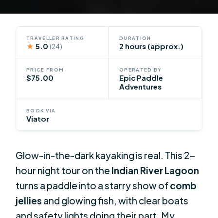
TRAVELLER RATING
DURATION
★
5.0
2 hours (approx.)
(24)
PRICE FROM
OPERATED BY
$75.00
Epic Paddle
Adventures
BOOK VIA
Viator
Glow-in-the-dark kayaking is real. This 2-
hour night tour on the
Indian River Lagoon
turns a paddle into a starry show of
comb
jellies
and glowing fish, with clear boats
and safety lights doing their part. My