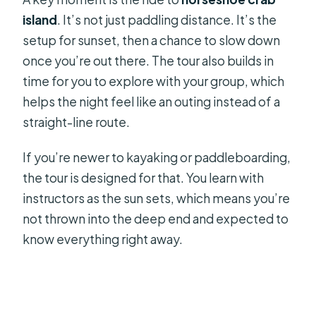
island
. It’s not just paddling distance. It’s the
setup for sunset, then a chance to slow down
once you’re out there. The tour also builds in
time for you to explore with your group, which
helps the night feel like an outing instead of a
straight-line route.
If you’re newer to kayaking or paddleboarding,
the tour is designed for that. You learn with
instructors as the sun sets, which means you’re
not thrown into the deep end and expected to
know everything right away.