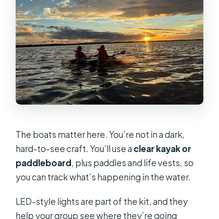
The boats matter here. You’re not in a dark,
hard-to-see craft. You’ll use a
clear kayak or
paddleboard
, plus paddles and life vests, so
you can track what’s happening in the water.
LED-style lights are part of the kit, and they
help your group see where they’re going