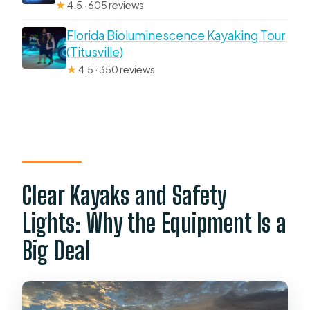
★
4.5 · 605 reviews
Florida Bioluminescence Kayaking Tour
(Titusville)
★
4.5 · 350 reviews
Clear Kayaks and Safety
Lights: Why the Equipment Is a
Big Deal