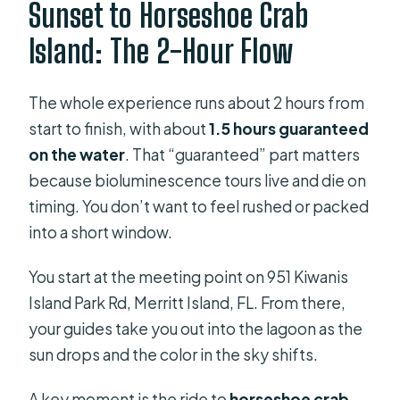
Sunset to Horseshoe Crab
Island: The 2-Hour Flow
The whole experience runs about 2 hours from
start to finish, with about
1.5 hours guaranteed
on the water
. That “guaranteed” part matters
because bioluminescence tours live and die on
timing. You don’t want to feel rushed or packed
into a short window.
You start at the meeting point on 951 Kiwanis
Island Park Rd, Merritt Island, FL. From there,
your guides take you out into the lagoon as the
sun drops and the color in the sky shifts.
A key moment is the ride to
horseshoe crab