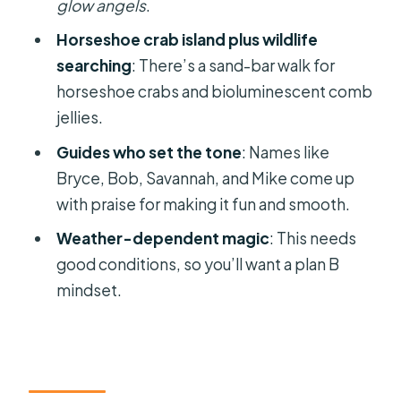
Bioluminescence Clear Kayak Tour?
glow angels
.
FAQ
Horseshoe crab island plus wildlife
searching
: There’s a sand-bar walk for
How long is the Comb Jelly
horseshoe crabs and bioluminescent comb
bioluminescence clear kayak glow
jellies.
tour?
Guides who set the tone
: Names like
Where does the tour start and end?
Bryce, Bob, Savannah, and Mike come up
What’s included with the ticket
with praise for making it fun and smooth.
price?
Weather-dependent magic
: This needs
Is gratuity included in the price?
good conditions, so you’ll want a plan B
Do I need prior kayaking or
mindset.
paddleboarding experience?
What fitness level do you need?
Is the tour suitable for small children?