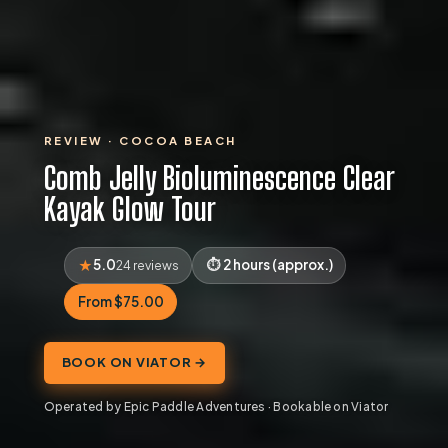
REVIEW · COCOA BEACH
Comb Jelly Bioluminescence Clear
Kayak Glow Tour
5.0
2 hours (approx.)
24 reviews
From $75.00
BOOK ON VIATOR →
Operated by Epic Paddle Adventures · Bookable on Viator