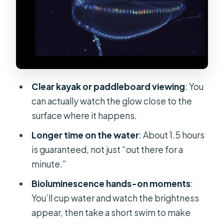
Sand-Bar Wildlife Walk: Horseshoe
Crabs and Comb Jellies Up Close
The Cup-in-Hands Moment and Glow
Angels Swim
Guides Make It Fun: Bryce, Bob,
Clear kayak or paddleboard viewing
: You
Savannah, and Mike
can actually watch the glow close to the
Price and Value at $75: What You’re
surface where it happens.
Really Paying For
Longer time on the water
: About 1.5 hours
Who This Tour Fits Best (and Who
is guaranteed, not just “out there for a
Might Want to Skip It)
minute.”
What to Expect From the Weather
Bioluminescence hands-on moments
:
and Timing
You’ll cup water and watch the brightness
Should You Book This Comb Jelly
appear, then take a short swim to make