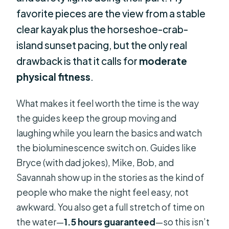
favorite pieces are the view from a stable
clear kayak plus the horseshoe-crab-
island sunset pacing, but the only real
drawback is that it calls for
moderate
physical fitness
.
What makes it feel worth the time is the way
the guides keep the group moving and
laughing while you learn the basics and watch
the bioluminescence switch on. Guides like
Bryce (with dad jokes), Mike, Bob, and
Savannah show up in the stories as the kind of
people who make the night feel easy, not
awkward. You also get a full stretch of time on
the water—
1.5 hours guaranteed
—so this isn’t