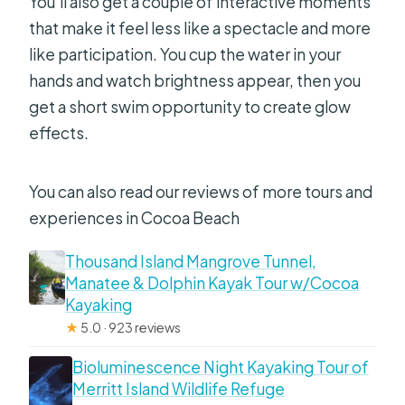
You’ll also get a couple of interactive moments
that make it feel less like a spectacle and more
like participation. You cup the water in your
hands and watch brightness appear, then you
get a short swim opportunity to create glow
effects.
You can also read our reviews of more tours and
experiences in Cocoa Beach
Thousand Island Mangrove Tunnel,
Manatee & Dolphin Kayak Tour w/Cocoa
Kayaking
★
5.0 · 923 reviews
Bioluminescence Night Kayaking Tour of
Merritt Island Wildlife Refuge