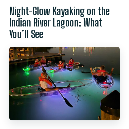
What happens if the weather isn’t
Night-Glow Kayaking on the
good?
Indian River Lagoon: What
You’ll See