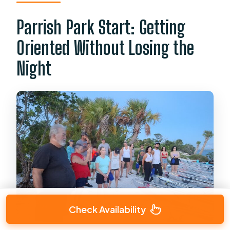
Parrish Park Start: Getting
Oriented Without Losing the
Night
Check Availability