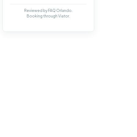
Reviewed by FAQ Orlando.
Booking through Viator.