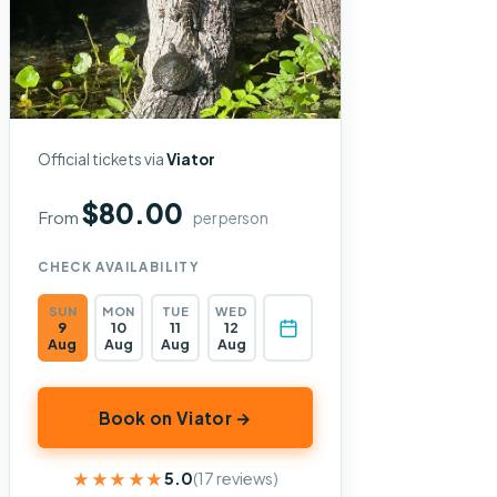
Official tickets via
Viator
$80.00
From
per person
CHECK AVAILABILITY
SUN
MON
TUE
WED
9
10
11
12
Aug
Aug
Aug
Aug
Book on Viator →
★★★★★
★★★★★
5.0
(17 reviews)