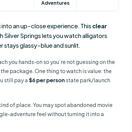
Adventures
g into an up-close experience. This
clear
 Silver Springs lets you watch alligators
er stays glassy-blue and sunlit.
teach you hands-on so you’re not guessing on the
 the package. One thing to watch is value: the
 still pay a
$6 per person
state park/launch
on kind of place. You may spot abandoned movie
le-adventure feel without turning it into a