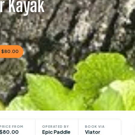
ar Kayak
 $80.00
PRICE FROM
OPERATED BY
BOOK VIA
$80.00
Epic Paddle
Viator