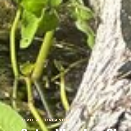
REVIEW · ORLANDO