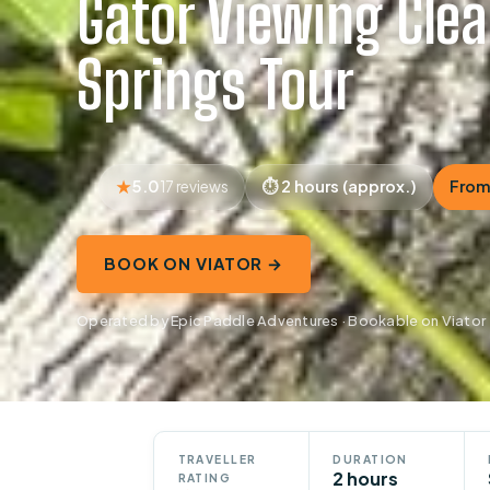
Gator Viewing Cle
Springs Tour
5.0
2 hours (approx.)
From
17 reviews
BOOK ON VIATOR →
Operated by Epic Paddle Adventures · Bookable on Viator
TRAVELLER
DURATION
2 hours
RATING