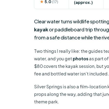
★
5.0
(17)
(approx.)
Clear water turns wildlife spottin
kayak
or paddleboard trip through
from a safe distance while the riv
Two things I really like: the guides 
water, and you get
photos
as part of
$80 covers the kayak session, but you
fee and bottled water isn’t included.
Silver Springs is also a film-locati
props along the way, adding that jung
theme park.