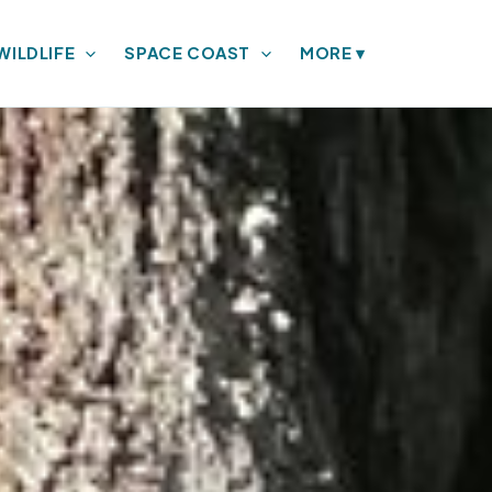
WILDLIFE
SPACE COAST
MORE
▾