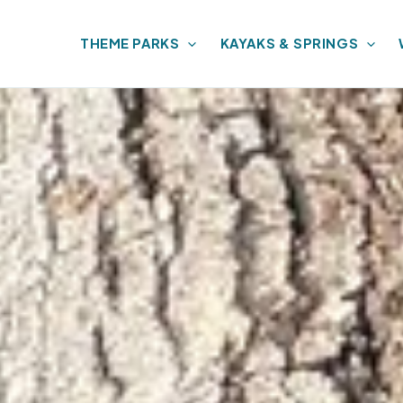
THEME PARKS
KAYAKS & SPRINGS