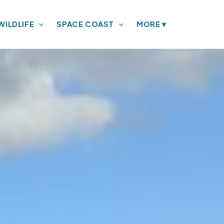
WILDLIFE
SPACE COAST
MORE
▾