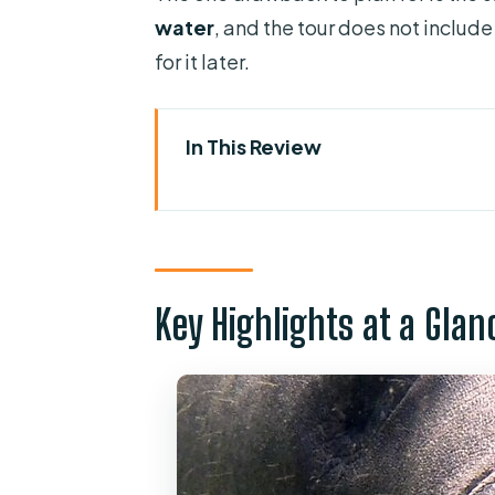
water
, and the tour does not include
for it later.
In This Review
Key Highlights at a Glance
Why This Kayak Tour Works for
The 1.5-Hour Paddle: What You
Key Highlights at a Glan
Meet-Up at 2100 W French Ave:
Gear You Get vs. What You Mus
Wildlife Moments: Manatees, Al
Safety and Pacing: Why Small 