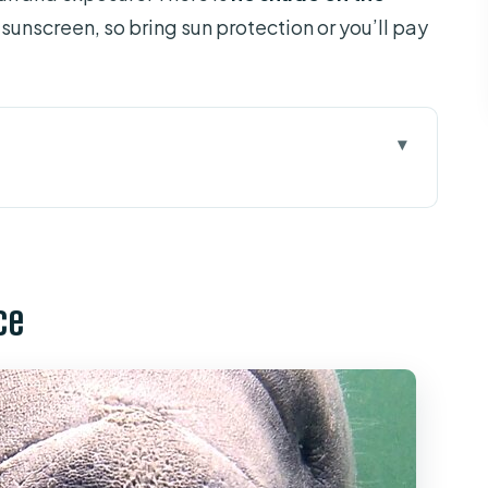
 sunscreen, so bring sun protection or you’ll pay
 Manatees Near Orlando
r Time on the Water Looks Like
ce
 Getting Started Without Stress
t Bring
ligators, and Birds From a Kayak
Groups Matter