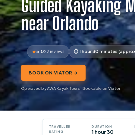
Guided Kayaking M
near Orlando
5.0
1 hour 30 minutes (approx
22 reviews
BOOK ON VIATOR →
Operated by AWA Kayak Tours · Bookable on Viator
TRAVELLER
DURATION
1 hour 30
RATING