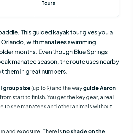
Tours
paddle. This guided kayak tour gives you a
ar Orlando, with manatees swimming
colder months. Even though Blue Springs
n peak manatee season, the route uses nearby
ot them in great numbers.
l group size
(up to 9) and the way
guide Aaron
om start to finish. You get the key gear, a real
ce to see manatees and other animals without
sun and exposure. There is
no shade on the