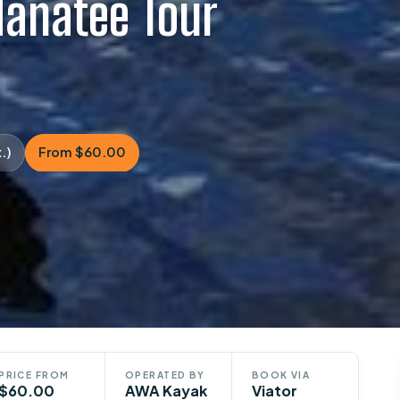
anatee Tour
.)
From $60.00
PRICE FROM
OPERATED BY
BOOK VIA
$60.00
AWA Kayak
Viator