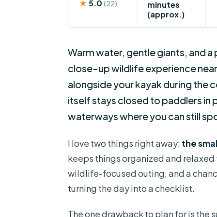
★
5.0
(22)
minutes
(approx.)
Warm water, gentle giants, and a 
close-up wildlife experience ne
alongside your kayak during the 
itself stays closed to paddlers i
waterways where you can still sp
I love two things right away:
the smal
keeps things organized and relaxed fr
wildlife-focused outing, and a chan
turning the day into a checklist.
The one drawback to plan for is the 