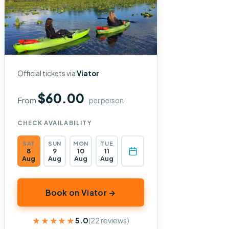
Official tickets via
Viator
$60.00
From
per person
CHECK AVAILABILITY
SAT
SUN
MON
TUE
8
9
10
11
Aug
Aug
Aug
Aug
Book on Viator →
★★★★★
★★★★★
5.0
(22 reviews)