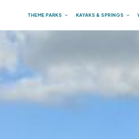
THEME PARKS
KAYAKS & SPRINGS