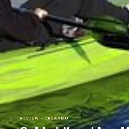
REVIEW · ORLANDO