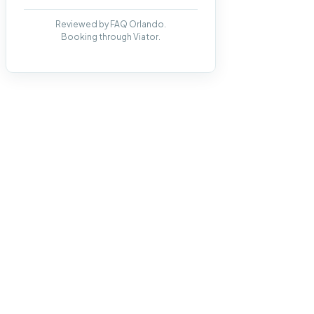
Reviewed by FAQ Orlando.
Booking through Viator.