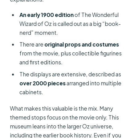
An early 1900 edition
of The Wonderful
Wizard of Oz is called out as a big “book-
nerd” moment.
There are
original props and costumes
from the movie, plus collectible figurines
and first editions.
The displays are extensive, described as
over 2000 pieces
arranged into multiple
cabinets.
What makes this valuable is the mix. Many
themed stops focus on the movie only. This
museum leans into the larger Oz universe,
including the earlier book history. Even if you