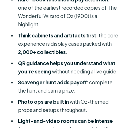
Who this is perfect for (and who may
one of the earliest recorded copies of The
want a different stop)
Wonderful Wizard of Oz (1900) is a
Should you book Wizard of Oz
highlight.
Museum and Van Gogh in Cape
Think cabinets and artifacts first
: the core
Canaveral?
experience is display cases packed with
FAQ
2,000+ collectibles
.
What is the duration of the Wizard of
QR guidance helps you understand what
Oz Museum and Van Gogh?
you’re seeing
without needing a live guide.
Is the ticket mobile, or do I need to
Scavenger hunt adds payoff
: complete
print something?
the hunt and earn a prize.
Are the costs just admission, or are
Photo ops are built in
with Oz-themed
there extras?
props and setups throughout.
Is this a movie theater experience?
Light-and-video rooms can be intense