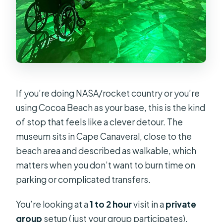
If you’re doing NASA/rocket country or you’re
using Cocoa Beach as your base, this is the kind
of stop that feels like a clever detour. The
museum sits in Cape Canaveral, close to the
beach area and described as walkable, which
matters when you don’t want to burn time on
parking or complicated transfers.
You’re looking at a
1 to 2 hour
visit in a
private
group
setup (just your group participates).