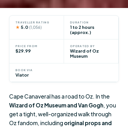
TRAVELLER RATING
DURATION
★
5.0
1 to 2 hours
(1,056)
(approx.)
PRICE FROM
OPERATED BY
$29.99
Wizard of Oz
Museum
BOOK VIA
Viator
Cape Canaveral has a road to Oz. In the
Wizard of Oz Museum and Van Gogh
, you
get a tight, well-organized walk through
Oz fandom, including
original props and