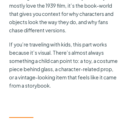
mostly love the 1939 film, it’s the book-world
that gives you context for why characters and
objects look the way they do, and why fans
chase different versions.
If you’re traveling with kids, this part works
because it’s visual. There’s almost always
something a child can point to: a toy, a costume
piece behind glass, a character-related prop,
or a vintage-looking item that feels like it came
from a storybook.