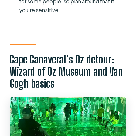
for some people, so plan around that if
Is there anything interactive to do
you’re sensitive.
besides looking at displays?
What are the opening hours?
Cape Canaveral’s Oz detour:
Wizard of Oz Museum and Van
Gogh basics