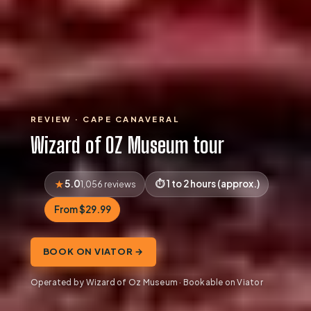
REVIEW · CAPE CANAVERAL
Wizard of OZ Museum tour
5.0
1 to 2 hours (approx.)
1,056 reviews
From $29.99
BOOK ON VIATOR →
Operated by Wizard of Oz Museum · Bookable on Viator