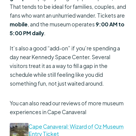
That tends to be ideal for families, couples, and
fans who want an unhurried wander. Tickets are
mobile
, and the museum operates
9:00 AM to
5:00 PM daily
.
It’s also a good “add-on” if you’re spending a
day near Kennedy Space Center. Several
visitors treat it as a way to fill a gap in the
schedule while still feeling like you did
something fun, not just waited around.
You can also read our reviews of more museum
experiences in Cape Canaveral
Cape Canaveral: Wizard of Oz Museum
Entry Ticket