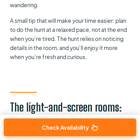
wandering.
A small tip that will make your time easier: plan
to do the hunt at a relaxed pace, not at the end
when you’re tired. The hunt relies on noticing
details in the room, and you’ll enjoy it more
when you’re fresh and curious.
The light-and-screen rooms:
Oz scenes plus Van Gogh and
Check Availability
space visuals