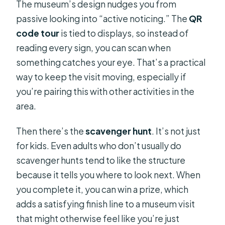
The museum’s design nudges you from
passive looking into “active noticing.” The
QR
code tour
is tied to displays, so instead of
reading every sign, you can scan when
something catches your eye. That’s a practical
way to keep the visit moving, especially if
you’re pairing this with other activities in the
area.
Then there’s the
scavenger hunt
. It’s not just
for kids. Even adults who don’t usually do
scavenger hunts tend to like the structure
because it tells you where to look next. When
you complete it, you can win a prize, which
adds a satisfying finish line to a museum visit
that might otherwise feel like you’re just