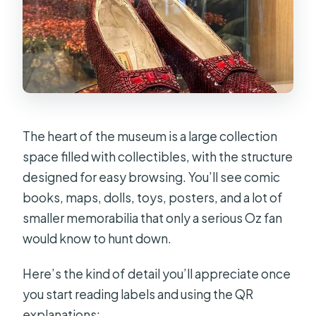
The heart of the museum is a large collection
space filled with collectibles, with the structure
designed for easy browsing. You’ll see comic
books, maps, dolls, toys, posters, and a lot of
smaller memorabilia that only a serious Oz fan
would know to hunt down.
Here’s the kind of detail you’ll appreciate once
you start reading labels and using the QR
explanations: