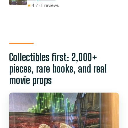
★
4.7 · 11 reviews
Collectibles first: 2,000+
pieces, rare books, and real
movie props