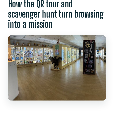
How the QR tour and
scavenger hunt turn browsing
into a mission