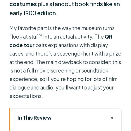
costumes
plus standout book finds like an
early 1900 edition.
My favorite part is the way the museum turns
“look at stuff” into an actual activity. The
QR
code tour
pairs explanations with display
cases, and there’s a scavenger hunt with a prize
at the end. The main drawback to consider: this
is not a full movie screening or soundtrack
experience, so if you’re hoping for lots of film
dialogue and audio, you’ll want to adjust your
expectations.
In This Review
Key takeaways before you go