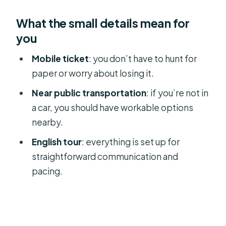
What the small details mean for
you
Mobile ticket
: you don’t have to hunt for
paper or worry about losing it.
Near public transportation
: if you’re not in
a car, you should have workable options
nearby.
English tour
: everything is set up for
straightforward communication and
pacing.