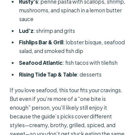
Rusty’s
: penne pasta with scallops, shrimp,
mushrooms, and spinach in a lemon butter
sauce
Lud’z
: shrimp and grits
Fishlips Bar & Grill
: lobster bisque, seafood
salad, and smoked fish dip
Seafood Atlantic
: fish tacos with tilefish
Rising Tide Tap & Table
: desserts
If you love seafood, this tour fits your cravings.
But even if you’re more of a “one bite is
enough” person, you’ll likely still enjoy it
because the guide’s picks cover different
styles—creamy, brothy, grilled, spiced, and
sweet—so you don’t get stuck eating the same