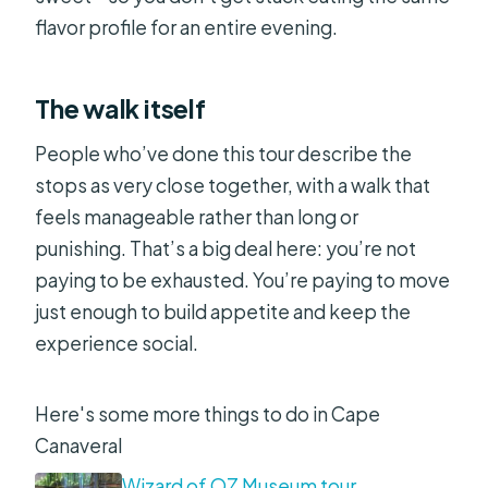
flavor profile for an entire evening.
The walk itself
People who’ve done this tour describe the
stops as very close together, with a walk that
feels manageable rather than long or
punishing. That’s a big deal here: you’re not
paying to be exhausted. You’re paying to move
just enough to build appetite and keep the
experience social.
Here's some more things to do in Cape
Canaveral
Wizard of OZ Museum tour