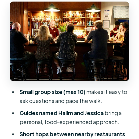
What the small details mean for you
How the Port Canaveral tasting route
works
The walk itself
Stop by stop: what each kind of meal
teaches you
Port Canaveral restaurants: seafood
that tastes local
The dessert landing
Small group size (max 10)
makes it easy to
ask questions and pace the walk.
Guides who know food—and talk
about the area
Guides named Halim and Jessica
bring a
personal, food-experienced approach.
Price and value: $124.99 for a focused
food evening
Short hops between nearby restaurants