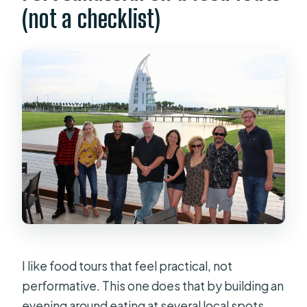
(not a checklist)
What time does it start, and where do
I meet?
Where does the tour end?
What’s the maximum group size?
Is the tour offered in English, and is it
suitable for most people?
Do I need a printed ticket?
Are service animals allowed?
Can I cancel for a full refund?
I like food tours that feel practical, not
performative. This one does that by building an
evening around eating at several local spots