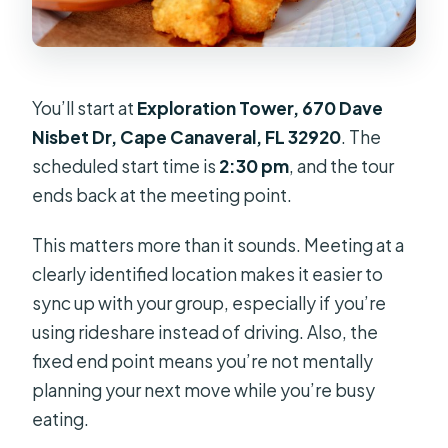
You’ll start at
Exploration Tower, 670 Dave
Nisbet Dr, Cape Canaveral, FL 32920
. The
scheduled start time is
2:30 pm
, and the tour
ends back at the meeting point.
This matters more than it sounds. Meeting at a
clearly identified location makes it easier to
sync up with your group, especially if you’re
using rideshare instead of driving. Also, the
fixed end point means you’re not mentally
planning your next move while you’re busy
eating.