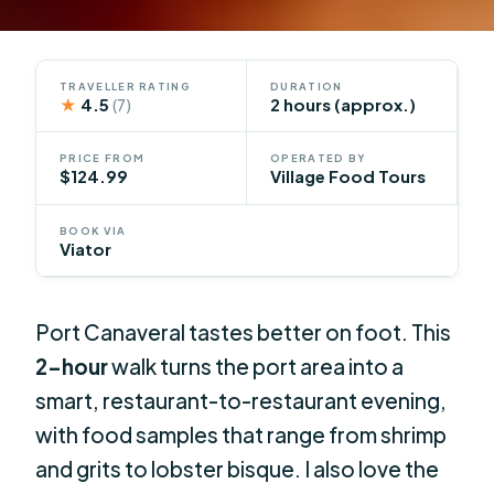
TRAVELLER RATING
DURATION
★
4.5
2 hours (approx.)
(7)
PRICE FROM
OPERATED BY
$124.99
Village Food Tours
BOOK VIA
Viator
Port Canaveral tastes better on foot. This
2-hour
walk turns the port area into a
smart, restaurant-to-restaurant evening,
with food samples that range from shrimp
and grits to lobster bisque. I also love the