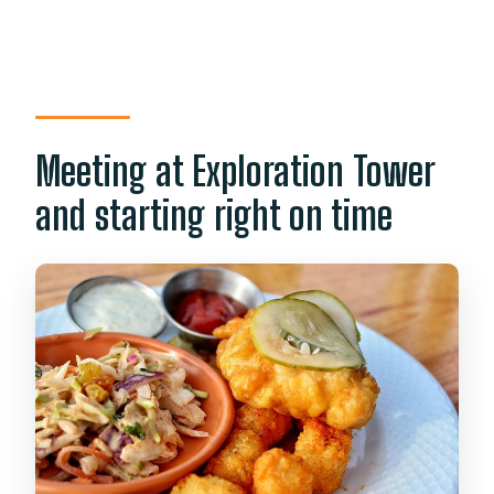
Meeting at Exploration Tower
and starting right on time