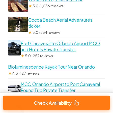
★
5.0 · 1,056 reviews
Cocoa Beach Aerial Adventures
ticket
★
5.0 · 354 reviews
Port Canaveral to Orlando Airport MCO
and Hotels Private Transfer
★
5.0 · 257 reviews
Bioluminescence Kayak Tour Near Orlando
★
4.5 · 127 reviews
MCO Orlando Airport to Port Canaveral
Round Trip Private Transfer
★
5.0 · 109 reviews
Check Availability
Dolphin & Manatee Kayaking Tour in