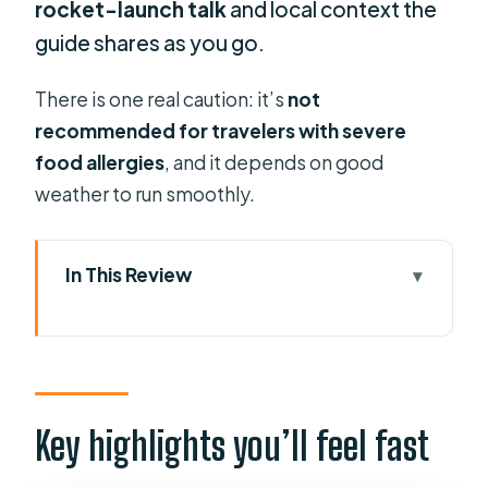
rocket-launch talk
and local context the
guide shares as you go.
There is one real caution: it’s
not
recommended for travelers with severe
food allergies
, and it depends on good
weather to run smoothly.
In This Review
Key highlights you’ll feel fast
Port Canaveral on a food route (not a
checklist)
Meeting at Exploration Tower and
Key highlights you’ll feel fast
starting right on time