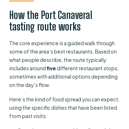
How the Port Canaveral
tasting route works
The core experience is a guided walk through
some of the area’s best restaurants. Based on
what people describe, the route typically
includes around
five
different restaurant stops,
sometimes with additional options depending
on the day’s flow.
Here’s the kind of food spread you can expect,
using the specific dishes that have been listed
from past visits: