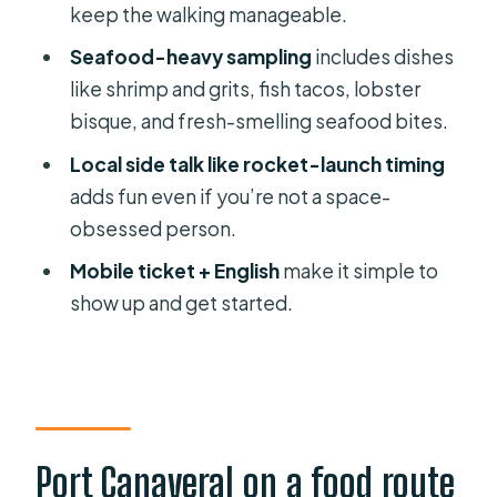
keep the walking manageable.
A practical way to decide if it fits your
budget
Seafood-heavy sampling
includes dishes
like shrimp and grits, fish tacos, lobster
When this tour is a great idea (and
bisque, and fresh-smelling seafood bites.
when it’s not)
Local side talk like rocket-launch timing
Weather matters
adds fun even if you’re not a space-
Tips to get more from your Port
obsessed person.
Canaveral food tour
Mobile ticket + English
make it simple to
Should you book Port Canaveral
show up and get started.
Food Tours?
FAQ
How much does the Port Canaveral
Food Tours cost?
Port Canaveral on a food route
How long is the tour?