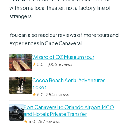
with some local theater, not a factory line of
strangers.
You can also read our reviews of more tours and
experiences in Cape Canaveral.
Wizard of OZ Museum tour
★
5.0 · 1,056 reviews
Cocoa Beach Aerial Adventures
ticket
★
5.0 · 354 reviews
Port Canaveral to Orlando Airport MCO
and Hotels Private Transfer
★
5.0 · 257 reviews