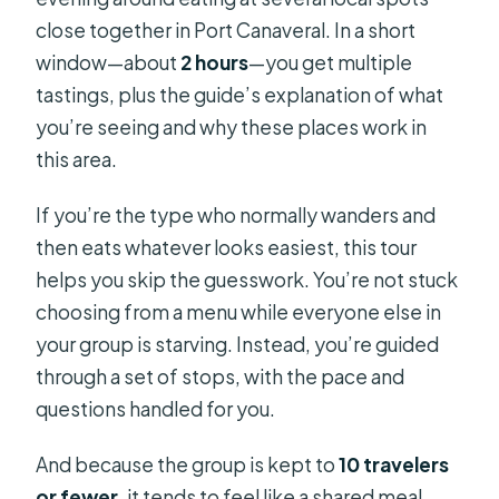
close together in Port Canaveral. In a short
window—about
2 hours
—you get multiple
tastings, plus the guide’s explanation of what
you’re seeing and why these places work in
this area.
If you’re the type who normally wanders and
then eats whatever looks easiest, this tour
helps you skip the guesswork. You’re not stuck
choosing from a menu while everyone else in
your group is starving. Instead, you’re guided
through a set of stops, with the pace and
questions handled for you.
And because the group is kept to
10 travelers
or fewer
, it tends to feel like a shared meal