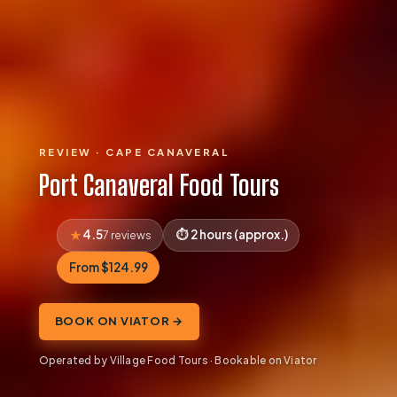
REVIEW · CAPE CANAVERAL
Port Canaveral Food Tours
4.5
2 hours (approx.)
7 reviews
From $124.99
BOOK ON VIATOR →
Operated by Village Food Tours · Bookable on Viator