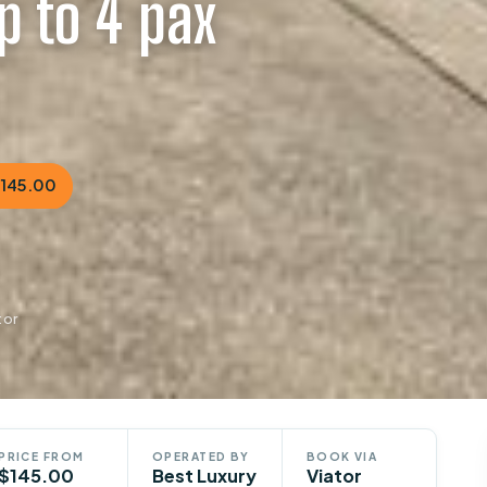
p to 4 pax
$145.00
tor
PRICE FROM
OPERATED BY
BOOK VIA
$145.00
Best Luxury
Viator