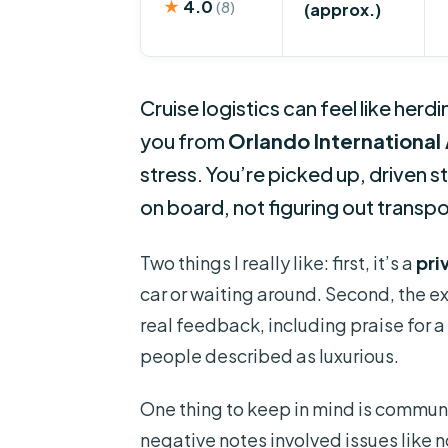
★
4.0
(8)
(approx.)
Cruise logistics can feel like herd
you from
Orlando International 
stress. You’re picked up, driven s
on board, not figuring out transpo
Two things I really like: first, it’s a
pri
car or waiting around. Second, the e
real feedback, including praise for a
people described as luxurious.
One thing to keep in mind is commun
negative notes involved issues like 