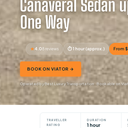
Canaveral Sedan u
One Way
4.0
1 hour (approx.)
From 
8 reviews
BOOK ON VIATOR →
Operated by Best Luxury Transportation · Bookable on Via
TRAVELLER
DURATION
1 hour
RATING