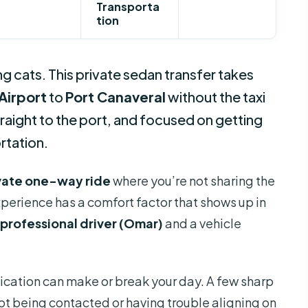
Transporta
tion
ing cats. This private sedan transfer takes
Airport
to
Port Canaveral
without the taxi
traight to the port, and focused on getting
rtation.
vate one-way ride
where you’re not sharing the
xperience has a comfort factor that shows up in
professional driver (Omar)
and a vehicle
ication can make or break your day. A few sharp
not being contacted or having trouble aligning on