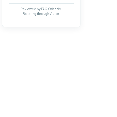
Reviewed by FAQ Orlando.
Booking through Viator.