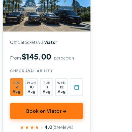
Official tickets via
Viator
$145.00
From
per person
CHECK AVAILABILITY
SUN
MON
TUE
WED
9
10
11
12
Aug
Aug
Aug
Aug
Book on Viator →
★★★★★
★★★★★
4.0
(8 reviews)