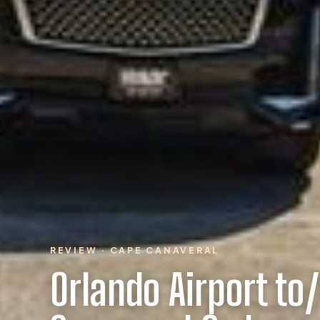
REVIEW · CAPE CANAVERAL
Orlando Airport to