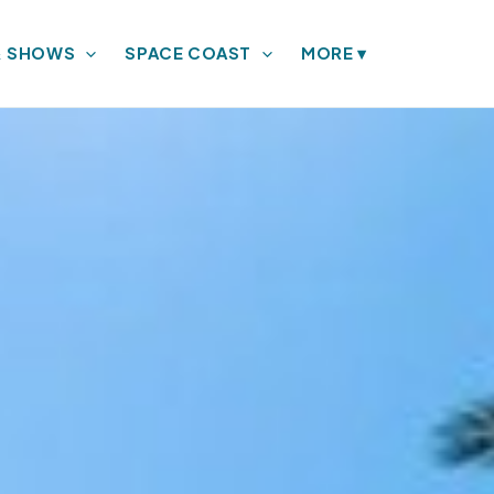
& SHOWS
SPACE COAST
MORE
▾