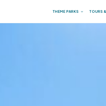
THEME PARKS
TOURS 