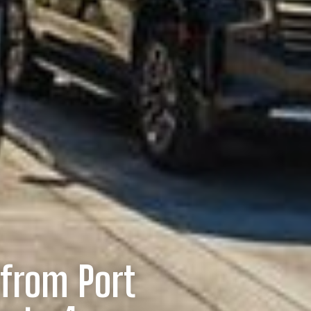
/from Port