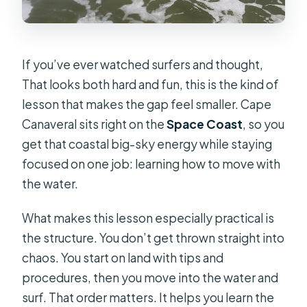
If you’ve ever watched surfers and thought,
That looks both hard and fun, this is the kind of
lesson that makes the gap feel smaller. Cape
Canaveral sits right on the
Space Coast
, so you
get that coastal big-sky energy while staying
focused on one job: learning how to move with
the water.
What makes this lesson especially practical is
the structure. You don’t get thrown straight into
chaos. You start on land with tips and
procedures, then you move into the water and
surf. That order matters. It helps you learn the