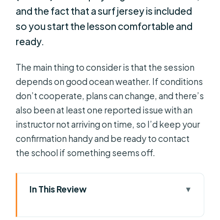
and the fact that a surf jersey is included
so you start the lesson comfortable and
ready.
The main thing to consider is that the session
depends on good ocean weather. If conditions
don’t cooperate, plans can change, and there’s
also been at least one reported issue with an
instructor not arriving on time, so I’d keep your
confirmation handy and be ready to contact
the school if something seems off.
In This Review
Key Highlights You’ll Feel During the