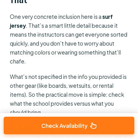
One very concrete inclusion here is a
surf
jersey
. That’s a smart little detail because it
means the instructors can get everyone sorted
quickly, and you don’t have to worry about
matching colors or wearing something that’ll
chafe.
What’s not specified in the info you provided is
other gear (like boards, wetsuits, or rental
items). So the practical move is simple: check
what the school provides versus what you
should bring.
Check Availability
Until you confirm, I’d plan like you’re
responsible for being ready for saltwater: wear