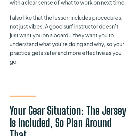
with a clear sense of what to work on next time.
I also like that the lesson includes procedures,
not just vibes. A good surf instructor doesn’t
just want you on a board—they want you to
understand what you’re doing and why, so your
practice gets safer and more effective as you
go.
Your Gear Situation: The Jersey
Is Included, So Plan Around
That