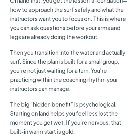
On land first, you get the lesson’s foundation—
how to approach the surf safely and what the
instructors want you to focus on. This is where
you can ask questions before your arms and
legs are already doing the workout.
Then you transition into the water and actually
surf. Since the plan is built for a small group,
you’re not just waiting for a turn. You’re
practicing within the coaching rhythm your
instructors can manage.
The big “hidden benefit” is psychological.
Starting on land helps you feel less lost the
moment you get wet. If you’re nervous, that
built-in warm start is gold.