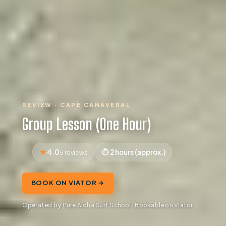
REVIEW · CAPE CANAVERAL
Group Lesson (One Hour)
4.0
2 hours (approx.)
5 reviews
BOOK ON VIATOR →
Operated by Pure Aloha Surf School · Bookable on Viator