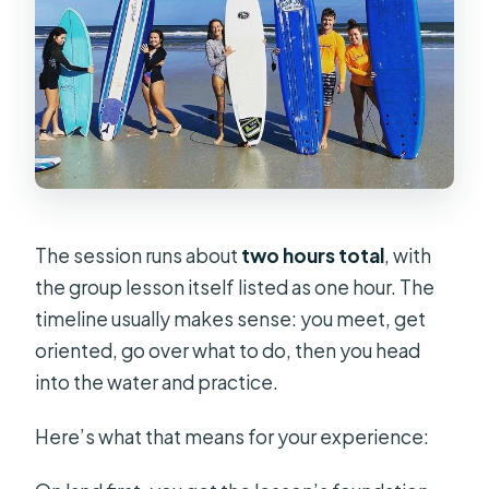
The session runs about
two hours total
, with
the group lesson itself listed as one hour. The
timeline usually makes sense: you meet, get
oriented, go over what to do, then you head
into the water and practice.
Here’s what that means for your experience: