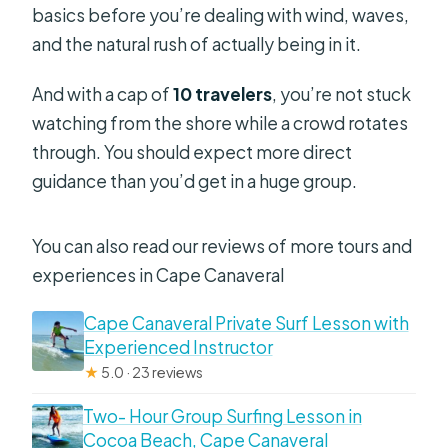
basics before you’re dealing with wind, waves,
and the natural rush of actually being in it.
And with a cap of
10 travelers
, you’re not stuck
watching from the shore while a crowd rotates
through. You should expect more direct
guidance than you’d get in a huge group.
You can also read our reviews of more tours and
experiences in Cape Canaveral
Cape Canaveral Private Surf Lesson with
Experienced Instructor
★
5.0 · 23 reviews
Two- Hour Group Surfing Lesson in
Cocoa Beach, Cape Canaveral