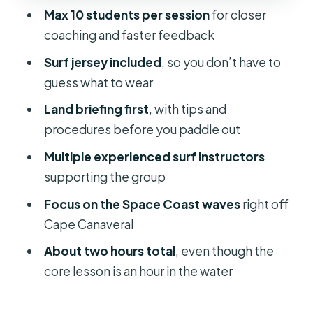
Max 10 students per session
for closer
Should You Book This Cape
coaching and faster feedback
Canaveral Surf Lesson?
Surf jersey included
, so you don’t have to
FAQ
guess what to wear
How long is the surf lesson in total?
Land briefing first
, with tips and
Where does the activity start and
procedures before you paddle out
end?
Multiple experienced surf instructors
What’s included in the lesson?
supporting the group
How many people are in each lesson?
Focus on the Space Coast waves
right off
Cape Canaveral
Is there instruction on land before
getting in the water?
About two hours total
, even though the
core lesson is an hour in the water
Do I need good weather for this to
happen?