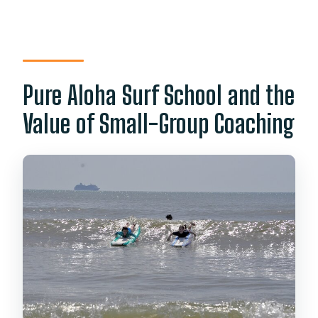
Pure Aloha Surf School and the
Value of Small-Group Coaching