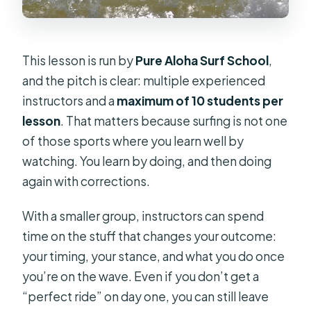
This lesson is run by
Pure Aloha Surf School
,
and the pitch is clear: multiple experienced
instructors and a
maximum of 10 students per
lesson
. That matters because surfing is not one
of those sports where you learn well by
watching. You learn by doing, and then doing
again with corrections.
With a smaller group, instructors can spend
time on the stuff that changes your outcome:
your timing, your stance, and what you do once
you’re on the wave. Even if you don’t get a
“perfect ride” on day one, you can still leave