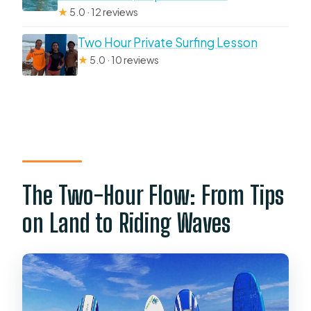
★
5.0 · 12 reviews
Two Hour Private Surfing Lesson
★
5.0 · 10 reviews
The Two-Hour Flow: From Tips
on Land to Riding Waves