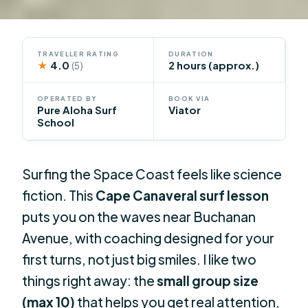
TRAVELLER RATING
DURATION
★
4.0
2 hours (approx.)
(5)
OPERATED BY
BOOK VIA
Pure Aloha Surf
Viator
School
Surfing the Space Coast feels like science
fiction. This
Cape Canaveral surf lesson
puts you on the waves near Buchanan
Avenue, with coaching designed for your
first turns, not just big smiles. I like two
things right away: the
small group size
(max 10)
that helps you get real attention,