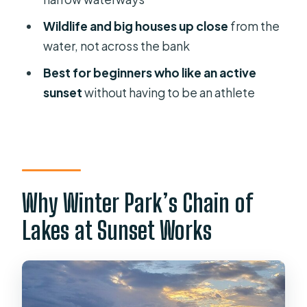
FAQ
Wildlife and big houses up close
from the
water, not across the bank
FAQ
Best for beginners who like an active
How long is the sunset kayak tour in
sunset
without having to be an athlete
Winter Park?
How much does the tour cost?
Where do we meet for the tour?
What’s included with the ticket?
Why Winter Park’s Chain of
What’s the group size limit?
Lakes at Sunset Works
Is the tour offered in English?
What are the weight limits?
Can beginners join?
Do minors need an adult on the