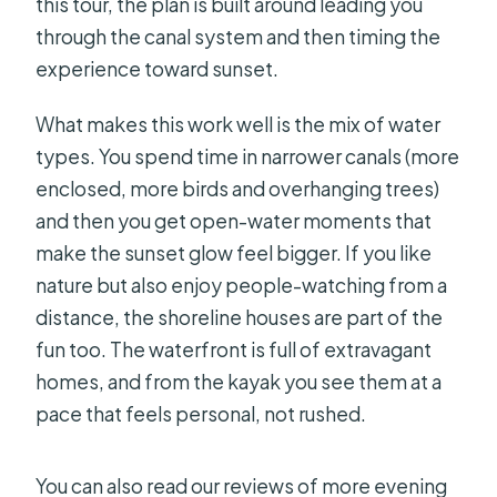
this tour, the plan is built around leading you
through the canal system and then timing the
experience toward sunset.
What makes this work well is the mix of water
types. You spend time in narrower canals (more
enclosed, more birds and overhanging trees)
and then you get open-water moments that
make the sunset glow feel bigger. If you like
nature but also enjoy people-watching from a
distance, the shoreline houses are part of the
fun too. The waterfront is full of extravagant
homes, and from the kayak you see them at a
pace that feels personal, not rushed.
You can also read our reviews of more evening