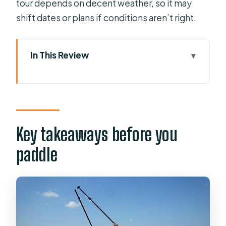
tour depends on decent weather, so it may
shift dates or plans if conditions aren’t right.
In This Review
Key takeaways before you paddle
Why Winter Park’s Chain of Lakes at
Sunset Works
Meet at 410 Ollie Ave: Quick start,
Key takeaways before you
mobile ticket, real-world timing
paddle
Venetian-style canals: where the tour
turns into a story
Wildlife sightings and waterfront
homes: close-up, not crowded