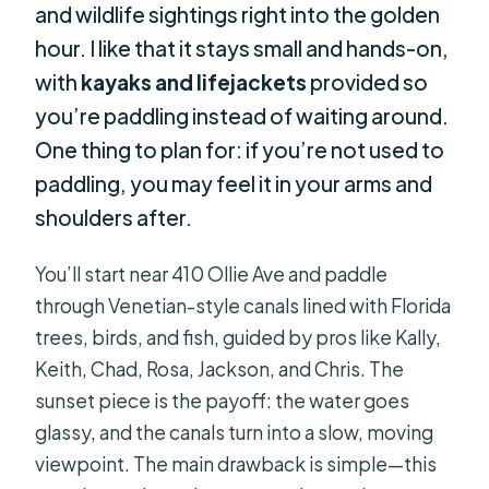
and wildlife sightings right into the golden
hour. I like that it stays small and hands-on,
with
kayaks and lifejackets
provided so
you’re paddling instead of waiting around.
One thing to plan for: if you’re not used to
paddling, you may feel it in your arms and
shoulders after.
You’ll start near 410 Ollie Ave and paddle
through Venetian-style canals lined with Florida
trees, birds, and fish, guided by pros like Kally,
Keith, Chad, Rosa, Jackson, and Chris. The
sunset piece is the payoff: the water goes
glassy, and the canals turn into a slow, moving
viewpoint. The main drawback is simple—this