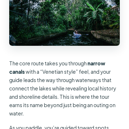
The core route takes you through
narrow
canals
with a “Venetian style” feel, and your
guide leads the way through waterways that
connect the lakes while revealing local history
and shoreline details. This is where the tour
earns its name beyond just being an outing on
water.
As you paddle, you’re guided toward spots