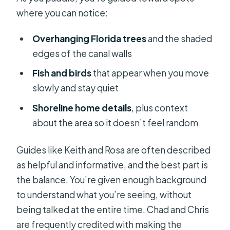
where you can notice:
Overhanging Florida trees
and the shaded
edges of the canal walls
Fish and birds
that appear when you move
slowly and stay quiet
Shoreline home details
, plus context
about the area so it doesn’t feel random
Guides like Keith and Rosa are often described
as helpful and informative, and the best part is
the balance. You’re given enough background
to understand what you’re seeing, without
being talked at the entire time. Chad and Chris
are frequently credited with making the