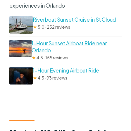
experiences in Orlando
Riverboat Sunset Cruise in St Cloud
★
5.0 · 252 reviews
1-Hour Sunset Airboat Ride near
Orlando
★
4.5 · 155 reviews
1-Hour Evening Airboat Ride
★
4.5 · 93 reviews