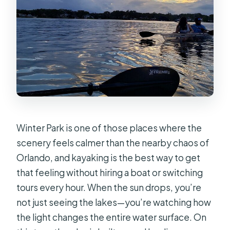
kayak?
What happens if the weather is bad?
Is the booking refundable if I cancel?
Winter Park is one of those places where the
scenery feels calmer than the nearby chaos of
Orlando, and kayaking is the best way to get
that feeling without hiring a boat or switching
tours every hour. When the sun drops, you’re
not just seeing the lakes—you’re watching how
the light changes the entire water surface. On