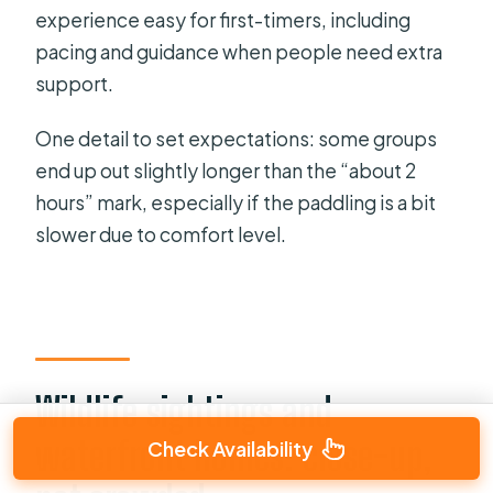
experience easy for first-timers, including
pacing and guidance when people need extra
support.
One detail to set expectations: some groups
end up out slightly longer than the “about 2
hours” mark, especially if the paddling is a bit
slower due to comfort level.
Wildlife sightings and
waterfront homes: close-up,
Check Availability