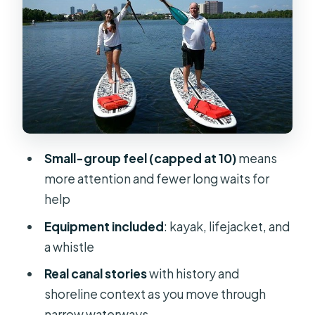
The sunset moment: why timing is
the main attraction
How hard is the paddling for
beginners?
Price and value: is $80 for 2 hours
worth it?
Weather rules, cancellations, and the
Small-group feel (capped at 10)
means
reality of Florida evenings
more attention and fewer long waits for
Who should book this sunset kayak
help
tour?
Equipment included
: kayak, lifejacket, and
Weight and age guidelines to know
a whistle
up front
Real canal stories
with history and
Should you book this Winter Park
shoreline context as you move through
sunset kayak tour?
narrow waterways