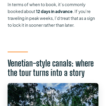
In terms of when to book, it’s commonly
booked about
12 days in advance
. If you’re
traveling in peak weeks, I’d treat that as a sign
to lock it in sooner rather than later.
Venetian-style canals: where
the tour turns into a story