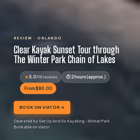
REVIEW · ORLANDO
Clear Kayak Sunset Tour through
The Winter Park Chain of Lakes
5.0
2 hours (approx.)
198 reviews
From $80.00
BOOK ON VIATOR →
Operated by Get Up And Go Kayaking - Winter Park ·
Bookable on Viator