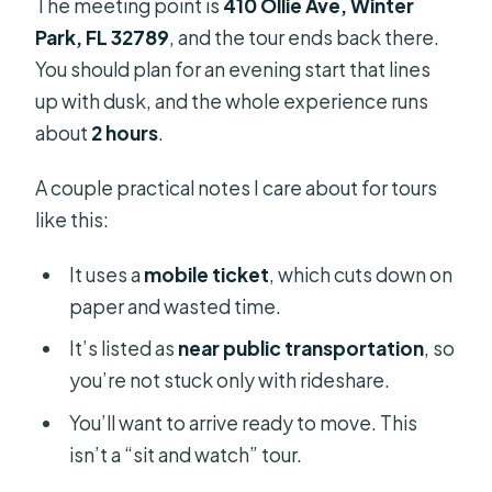
The meeting point is
410 Ollie Ave, Winter
Park, FL 32789
, and the tour ends back there.
You should plan for an evening start that lines
up with dusk, and the whole experience runs
about
2 hours
.
A couple practical notes I care about for tours
like this:
It uses a
mobile ticket
, which cuts down on
paper and wasted time.
It’s listed as
near public transportation
, so
you’re not stuck only with rideshare.
You’ll want to arrive ready to move. This
isn’t a “sit and watch” tour.