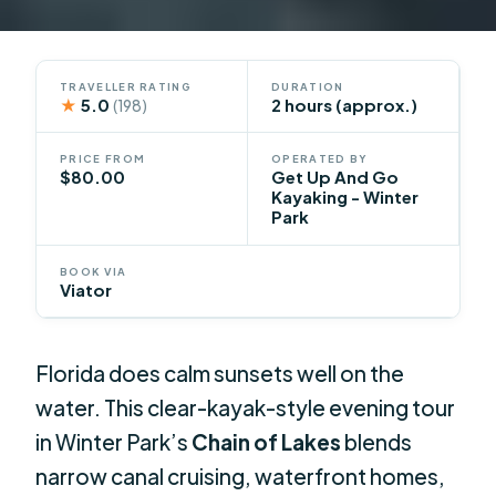
TRAVELLER RATING
DURATION
★
5.0
2 hours (approx.)
(198)
PRICE FROM
OPERATED BY
$80.00
Get Up And Go
Kayaking - Winter
Park
BOOK VIA
Viator
Florida does calm sunsets well on the
water. This clear-kayak-style evening tour
in Winter Park’s
Chain of Lakes
blends
narrow canal cruising, waterfront homes,