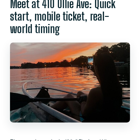
Meet at 410 Ollie Ave: Quick
start, mobile ticket, real-
world timing