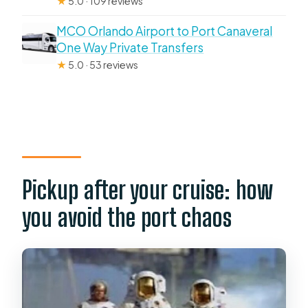
★
5.0 · 109 reviews
MCO Orlando Airport to Port Canaveral
One Way Private Transfers
★
5.0 · 53 reviews
Pickup after your cruise: how
you avoid the port chaos