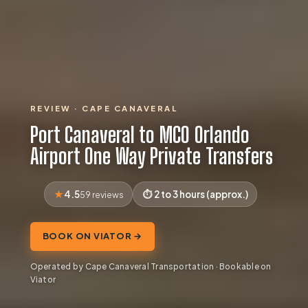
REVIEW · CAPE CANAVERAL
Port Canaveral to MCO Orlando
Airport One Way Private Transfers
4.5
2 to 3 hours (approx.)
59 reviews
BOOK ON VIATOR →
Operated by Cape Canaveral Transportation · Bookable on
Viator