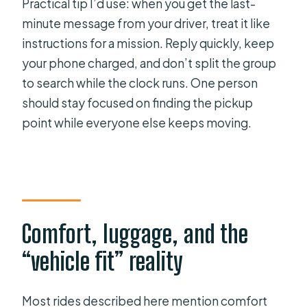
Practical tip I’d use: when you get the last-
minute message from your driver, treat it like
instructions for a mission. Reply quickly, keep
your phone charged, and don’t split the group
to search while the clock runs. One person
should stay focused on finding the pickup
point while everyone else keeps moving.
Comfort, luggage, and the
“vehicle fit” reality
Most rides described here mention comfort