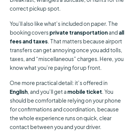
correct pickup spot.
You’ll also like what’s included on paper. The
booking covers
private transportation
and
all
fees and taxes
. That matters because airport
transfers can get annoying once you add tolls,
taxes, and “miscellaneous” charges. Here, you
know what you’re paying for up front.
One more practical detail: it’s offered in
English
, and you’ll get a
mobile ticket
. You
should be comfortable relying on your phone
for confirmations and coordination, because
the whole experience runs on quick, clear
contact between you and your driver.