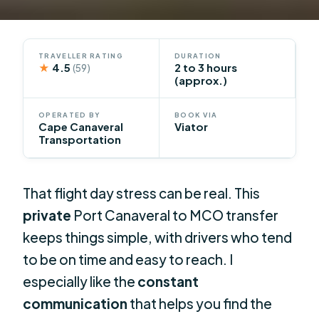
TRAVELLER RATING
DURATION
★
4.5
2 to 3 hours
(59)
(approx.)
OPERATED BY
BOOK VIA
Cape Canaveral
Viator
Transportation
That flight day stress can be real. This
private
Port Canaveral to MCO transfer
keeps things simple, with drivers who tend
to be on time and easy to reach. I
especially like the
constant
communication
that helps you find the