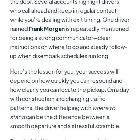
the door. Several accounts highlight drivers
who call ahead and keep in regular contact
while you’re dealing with exit timing. One driver
named
Frank Morgan
is repeatedly mentioned
for being a strong communicator—clear
instructions on where to go and steady follow-
up when disembark schedules run long.
Here’s the lesson for you: your success will
depend on how quickly you can respond and
how clearly you can locate the pickup. On a day
with construction and changing traffic
patterns, the driver helping with
where to
stand
can be the difference between a
smooth departure and a stressful scramble.