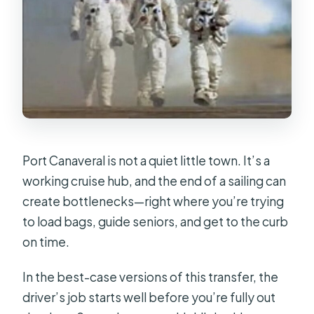
Port Canaveral is not a quiet little town. It’s a
working cruise hub, and the end of a sailing can
create bottlenecks—right where you’re trying
to load bags, guide seniors, and get to the curb
on time.
In the best-case versions of this transfer, the
driver’s job starts well before you’re fully out