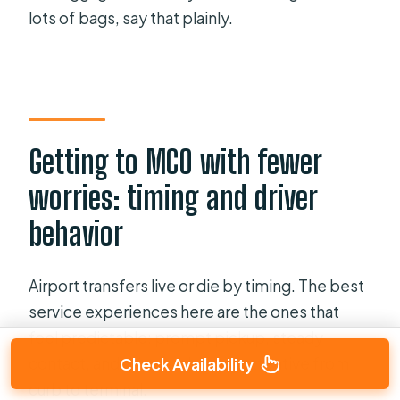
lots of bags, say that plainly.
Getting to MCO with fewer
worries: timing and driver
behavior
Airport transfers live or die by timing. The best
service experiences here are the ones that
feel predictable: prompt pickup, steady
contact, and drivers who stay attentive from
Check Availability
curb to terminal.