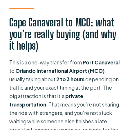
Is there a restroom on board?
Can I cancel for free?
Cape Canaveral to MCO: what
Is the service in English, and when will
you’re really buying (and why
I receive confirmation?
it helps)
This is a one-way transfer from
Port Canaveral
to
Orlando International Airport (MCO)
,
usually taking about
2 to 3 hours
depending on
traffic and your exact timing at the port. The
big attraction is that it’s
private
transportation
. That means you’re not sharing
the ride with strangers, and you’re not stuck
waiting while someone else finishes a late
breakfast, wrangles a suitcase, or hunts for the