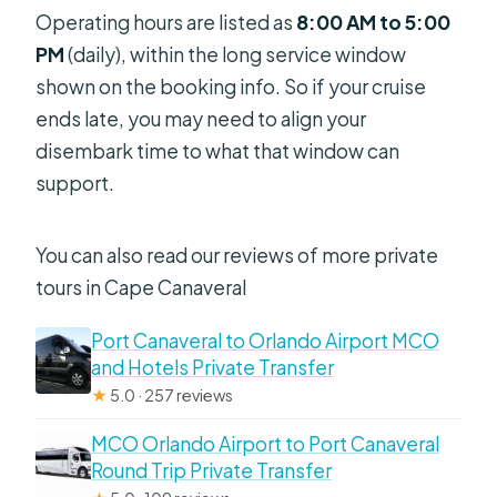
Operating hours are listed as
8:00 AM to 5:00
PM
(daily), within the long service window
shown on the booking info. So if your cruise
ends late, you may need to align your
disembark time to what that window can
support.
You can also read our reviews of more private
tours in Cape Canaveral
Port Canaveral to Orlando Airport MCO
and Hotels Private Transfer
★
5.0 · 257 reviews
MCO Orlando Airport to Port Canaveral
Round Trip Private Transfer