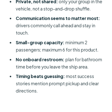
Private, not shared:
only your group in the
protect your flight day
vehicle, not a stop-and-drop shuffle.
Who this transfer fits best (and who
Communication seems to matter most:
might want another plan)
drivers commonly call ahead and stay in
Should you book this Port Canaveral
touch.
to MCO private transfer?
Small-group capacity:
minimum 2
FAQ
passengers; maximum 6 for this product.
How long does the transfer from
No onboard restroom:
plan for bathroom
Cape Canaveral to MCO take?
time before you leave the ship area.
Is this a shared shuttle service?
Timing beats guessing:
most success
What are the passenger limits for this
stories mention prompt pickup and clear
private transfer?
directions.
What hours does the service run?
What’s included in the price?