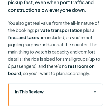
pickup fast, even when port traffic and
construction slow everyone down.
You also get real value from the all-in nature of
the booking:
private transportation
plus all
fees and taxes
are included, so you’re not
juggling surprise add-ons at the counter. The
main thing to watch is capacity and comfort
details: the ride is sized for small groups (up to
6 passengers), and there’s no
restroom on
board
, so you’ll want to plan accordingly.
In This Review
Key points worth knowing before
you book