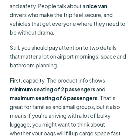
and safety. People talk about a
nice van
,
drivers who make the trip feel secure, and
vehicles that get everyone where they need to
be without drama.
Still, you should pay attention to two details
that matter a lot on airport mornings: space and
bathroom planning.
First, capacity. The product info shows
minimum seating of 2 passengers
and
maximum seating of 6 passengers
. That’s
great for families and small groups, but it also
means if you’re arriving with a lot of bulky
luggage, you might want to think about
whether your bags will fill up cargo space fast.