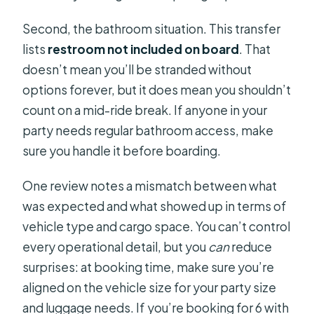
Second, the bathroom situation. This transfer
lists
restroom not included on board
. That
doesn’t mean you’ll be stranded without
options forever, but it does mean you shouldn’t
count on a mid-ride break. If anyone in your
party needs regular bathroom access, make
sure you handle it before boarding.
One review notes a mismatch between what
was expected and what showed up in terms of
vehicle type and cargo space. You can’t control
every operational detail, but you
can
reduce
surprises: at booking time, make sure you’re
aligned on the vehicle size for your party size
and luggage needs. If you’re booking for 6 with