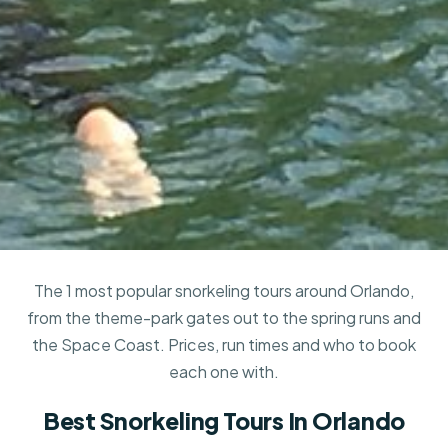
The 1 most popular snorkeling tours around Orlando,
from the theme-park gates out to the spring runs and
the Space Coast. Prices, run times and who to book
each one with.
Best Snorkeling Tours In Orlando