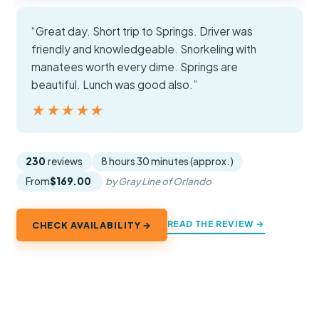
“Great day. Short trip to Springs. Driver was
friendly and knowledgeable. Snorkeling with
manatees worth every dime. Springs are
beautiful. Lunch was good also.”
★★★★★
★★★★★
230
reviews
8 hours 30 minutes (approx.)
From
$169.00
by Gray Line of Orlando
READ THE REVIEW →
CHECK AVAILABILITY →