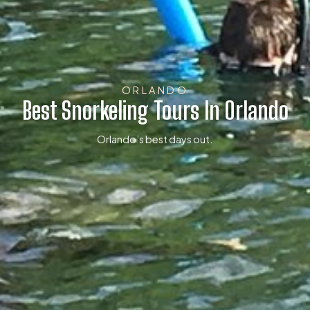
ORLANDO
Best Snorkeling Tours In Orlando
Orlando’s best days out.