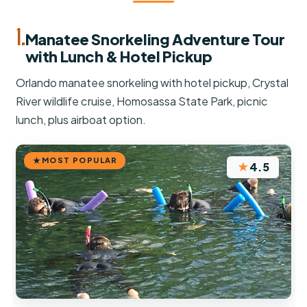
1.
Manatee Snorkeling Adventure Tour
with Lunch & Hotel Pickup
Orlando manatee snorkeling with hotel pickup, Crystal
River wildlife cruise, Homosassa State Park, picnic
lunch, plus airboat option.
MOST POPULAR
★
4.5