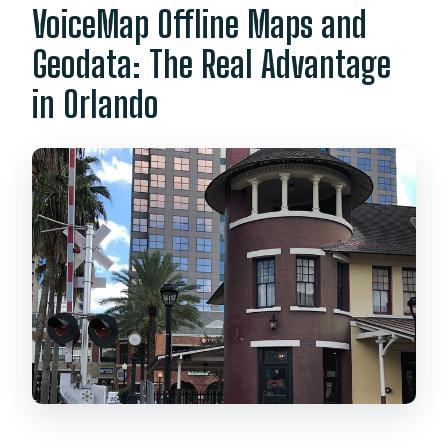
VoiceMap Offline Maps and
Geodata: The Real Advantage
in Orlando