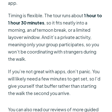
app.
Timing is flexible. The tour runs about
1 hour to
1 hour 30 minutes
, so it fits neatly into a
morning, an afternoon break, or a limited
layover window. And it’s a private activity,
meaning only your group participates, so you
won’t be coordinating with strangers during
the walk.
If you’re not great with apps, don’t panic. You
will likely need a few minutes to get set, so I’d
give yourself that buffer rather than starting
the walk the second you arrive.
You can also read our reviews of more guided