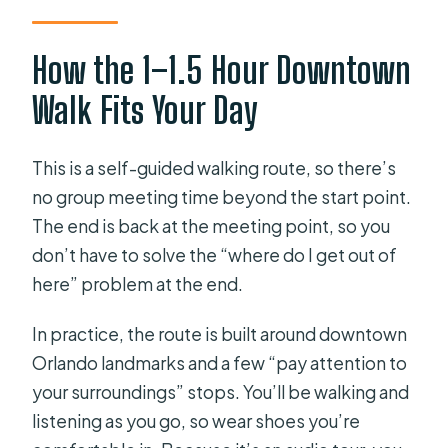
How the 1–1.5 Hour Downtown
Walk Fits Your Day
This is a self-guided walking route, so there’s
no group meeting time beyond the start point.
The end is back at the meeting point, so you
don’t have to solve the “where do I get out of
here” problem at the end.
In practice, the route is built around downtown
Orlando landmarks and a few “pay attention to
your surroundings” stops. You’ll be walking and
listening as you go, so wear shoes you’re