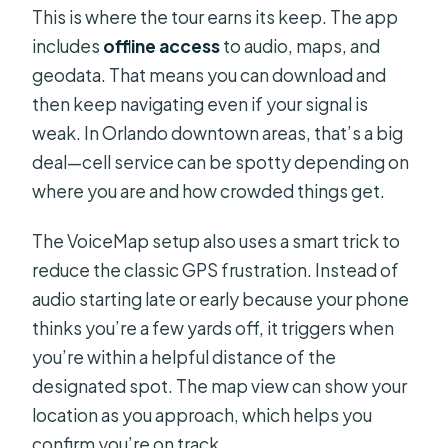
This is where the tour earns its keep. The app
includes
offline access
to audio, maps, and
geodata. That means you can download and
then keep navigating even if your signal is
weak. In Orlando downtown areas, that’s a big
deal—cell service can be spotty depending on
where you are and how crowded things get.
The VoiceMap setup also uses a smart trick to
reduce the classic GPS frustration. Instead of
audio starting late or early because your phone
thinks you’re a few yards off, it triggers when
you’re within a helpful distance of the
designated spot. The map view can show your
location as you approach, which helps you
confirm you’re on track.