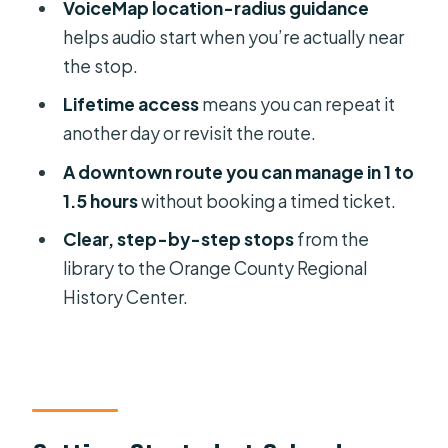
VoiceMap location-radius guidance
How long does the Orlando Historical
helps audio start when you’re actually near
Highlights self-guided audio tour
the stop.
take?
Lifetime access
means you can repeat it
How much does it cost?
another day or revisit the route.
What language is the tour available in?
A downtown route you can manage in 1 to
1.5 hours
without booking a timed ticket.
Where does the tour start and end?
Clear, step-by-step stops
from the
What app do I use for the tour?
library to the Orange County Regional
Can I use the tour offline?
History Center.
Do I need tickets or museum
entrances?
What should I bring with me?
Is transportation included?