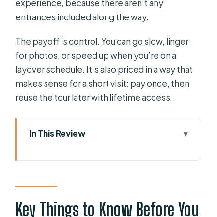
experience, because there aren’t any
entrances included along the way.
The payoff is control. You can go slow, linger
for photos, or speed up when you’re on a
layover schedule. It’s also priced in a way that
makes sense for a short visit: pay once, then
reuse the tour later with lifetime access.
In This Review
Key Things to Know Before You Go
Getting Started at Orlando Public
Library: What to Bring and What to
Expect
Key Things to Know Before You
VoiceMap Offline Maps and Geodata: