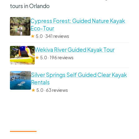
tours in Orlando
Cypress Forest: Guided Nature Kayak
Eco-Tour
★
5.0 · 341 reviews
Wekiva River Guided Kayak Tour
★
5.0 · 196 reviews
Silver Springs Self Guided Clear Kayak
Rentals
★
5.0 · 63 reviews