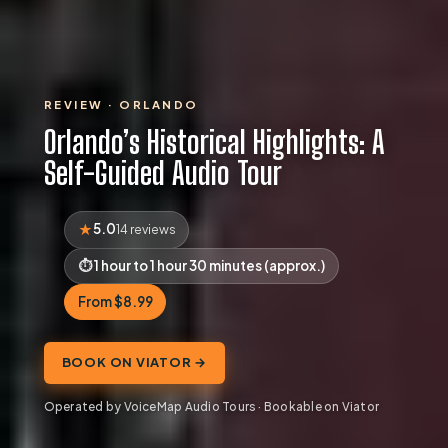
REVIEW · ORLANDO
Orlando’s Historical Highlights: A
Self-Guided Audio Tour
5.0
14 reviews
1 hour to 1 hour 30 minutes (approx.)
From $8.99
BOOK ON VIATOR →
Operated by VoiceMap Audio Tours · Bookable on Viator