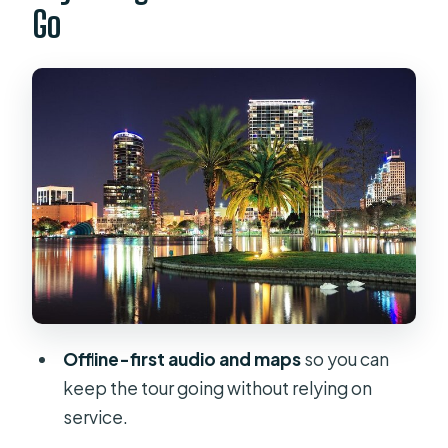
Go
The Real Advantage in Orlando
How the 1–1.5 Hour Downtown Walk
Fits Your Day
Stop-by-Stop: What You’ll Hear at
Every Orlando Landmark
Price and Value: Is $8.99 Worth It?
The Smart Way to Listen: Earbuds,
Volume, and Avoiding App Friction
Who This Orlando Historical Audio
Walk Is Best For
Offline-first audio and maps
so you can
Should You Book It? My Practical
keep the tour going without relying on
Recommendation
service.
FAQ