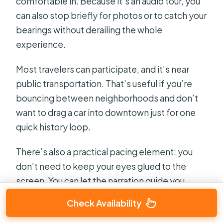
comfortable in. Because it’s an audio tour, you
can also stop briefly for photos or to catch your
bearings without derailing the whole
experience.
Most travelers can participate, and it’s near
public transportation. That’s useful if you’re
bouncing between neighborhoods and don’t
want to drag a car into downtown just for one
quick history loop.
There’s also a practical pacing element: you
don’t need to keep your eyes glued to the
screen. You can let the narration guide you,
then use the map to verify you’re lined up when
Check Availability
the audio transitions between stops.