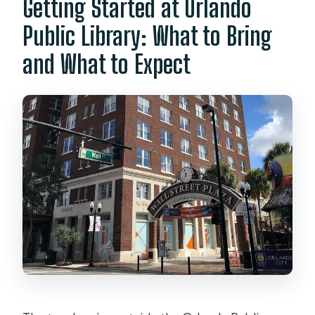
Getting Started at Orlando
What is the cancellation policy?
Public Library: What to Bring
and What to Expect