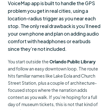
VoiceMap app is built to handle the GPS
problem you get in real cities, using a
location-radius trigger as you near each
stop. The only real drawback is you’ll need
your own phone and plan on adding audio
comfort with headphones or earbuds
since they’re not included.
You start outside the
Orlando Public Library
and follow an easy downtown loop. The route
hits familiar names like Lake Eola and Church
Street Station, plus a couple of architecture-
focused stops where the narration adds
context as you walk. If you’re hoping for a full
day of museum tickets, this is not that kind of