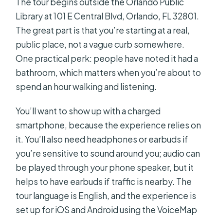
The tour begins outside the Orlando Public
Library at 101 E Central Blvd, Orlando, FL 32801.
The great part is that you’re starting at a real,
public place, not a vague curb somewhere.
One practical perk: people have noted it had a
bathroom, which matters when you’re about to
spend an hour walking and listening.
You’ll want to show up with a charged
smartphone, because the experience relies on
it. You’ll also need headphones or earbuds if
you’re sensitive to sound around you; audio can
be played through your phone speaker, but it
helps to have earbuds if traffic is nearby. The
tour language is English, and the experience is
set up for iOS and Android using the VoiceMap