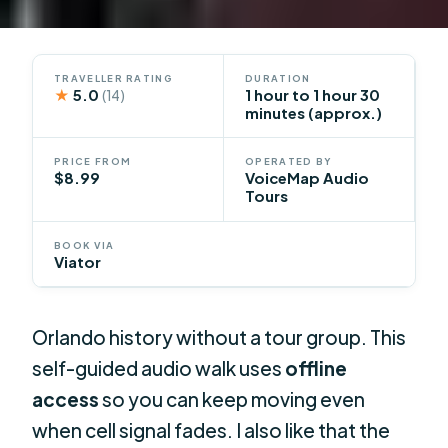
TRAVELLER RATING
DURATION
★
5.0
1 hour to 1 hour 30
(14)
minutes (approx.)
PRICE FROM
OPERATED BY
$8.99
VoiceMap Audio
Tours
BOOK VIA
Viator
Orlando history without a tour group. This
self-guided audio walk uses
offline
access
so you can keep moving even
when cell signal fades. I also like that the