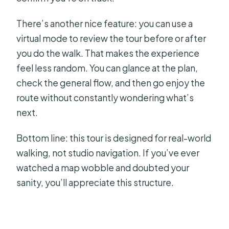
There’s another nice feature: you can use a
virtual mode to review the tour before or after
you do the walk. That makes the experience
feel less random. You can glance at the plan,
check the general flow, and then go enjoy the
route without constantly wondering what’s
next.
Bottom line: this tour is designed for real-world
walking, not studio navigation. If you’ve ever
watched a map wobble and doubted your
sanity, you’ll appreciate this structure.