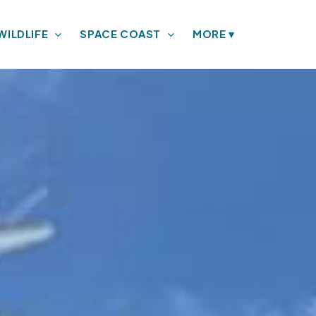
WILDLIFE
SPACE COAST
MORE
▾