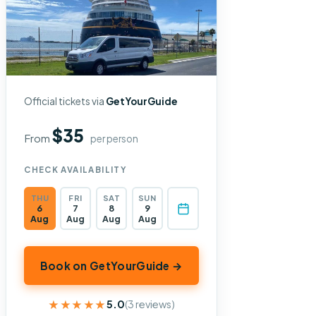
Official tickets via
GetYourGuide
$35
From
per person
CHECK AVAILABILITY
THU
FRI
SAT
SUN
6
7
8
9
Aug
Aug
Aug
Aug
Book on GetYourGuide →
★★★★★
★★★★★
5.0
(3 reviews)