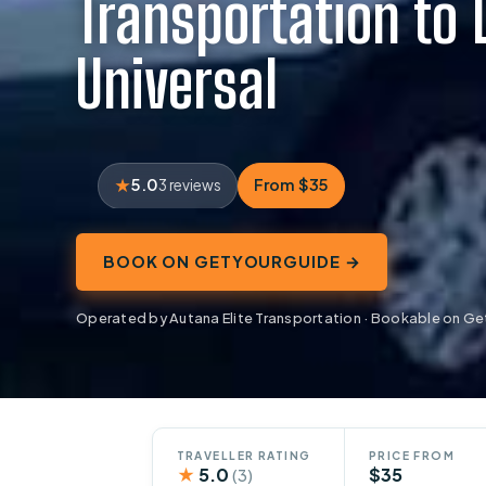
Transportation to 
Universal
5.0
From $35
3 reviews
BOOK ON GETYOURGUIDE →
Operated by Autana Elite Transportation · Bookable on G
TRAVELLER RATING
PRICE FROM
★
5.0
$35
(3)