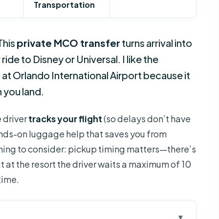
Transportation
This
private MCO transfer
turns arrival into
de to Disney or Universal. I like the
t
at Orlando International Airport because it
 you land.
e driver
tracks your flight
(so delays don’t have
nds-on luggage help that saves you from
hing to consider: pickup timing matters—there’s
 at the resort the driver waits a maximum of 10
time.