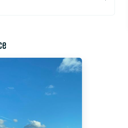
ransfer Matters
o International Airport (Level 1)
ce
lp: The Real Stress Reducers
ey and Universal Resorts
ound the 30–35 Minute Ride
Person Really Buys
 Your Pickup Day
 MCO Transfer?