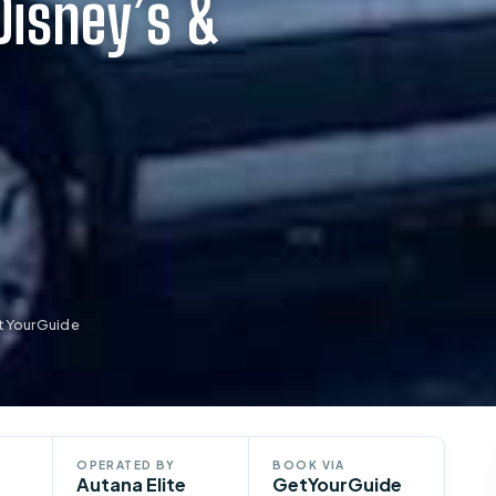
Disney’s &
etYourGuide
OPERATED BY
BOOK VIA
Autana Elite
GetYourGuide