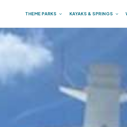
THEME PARKS
KAYAKS & SPRINGS