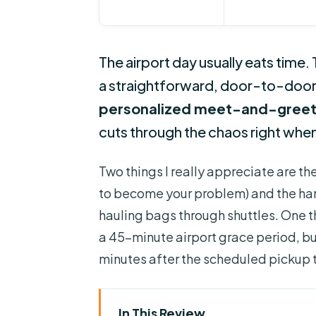
The airport day usually eats time. 
a straightforward, door-to-door ri
personalized meet-and-gree
cuts through the chaos right when
Two things I really appreciate are th
to become your problem) and the ha
hauling bags through shuttles. One t
a 45-minute airport grace period, but
minutes after the scheduled pickup 
In This Review