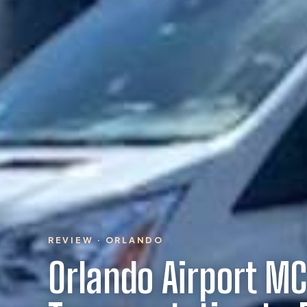
REVIEW · ORLANDO
Orlando Airport MC