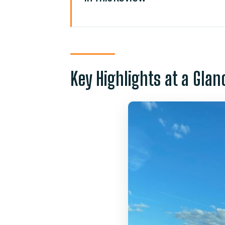
Key Highlights at a Glance
From MCO to Magic: Why This T
Where Pickup Happens at Orland
Key Highlights at a Glan
Flight Tracking and Luggage He
Door-to-Door Drop-Off to Disn
Time on the Road: Planning Ar
Price and Value: What $35 Per 
The Details That Make or Break
Who This Transfer Fits Best
Should You Book This Orlando
FAQ