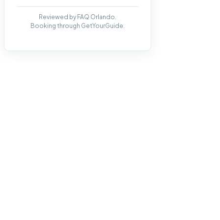
Reviewed by FAQ Orlando.
Booking through GetYourGuide.