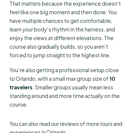
That matters because the experience doesn’t
feel like one big moment and then done. You
have multiple chances to get comfortable,
learn your body’s rhythm in the harness, and
enjoy the views at different elevations. The
course also gradually builds, so you aren’t
forced to jump straight to the highest line.
You’re also getting a professional setup close
to Orlando, with a small max group size of
10
travelers
. Smaller groups usually mean less
standing around and more time actually on the
course.
You can also read our reviews of more tours and
experiences in Orlando.