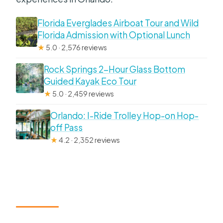
Florida Everglades Airboat Tour and Wild
Florida Admission with Optional Lunch
★
5.0 · 2,576 reviews
Rock Springs 2-Hour Glass Bottom
Guided Kayak Eco Tour
★
5.0 · 2,459 reviews
Orlando: I-Ride Trolley Hop-on Hop-
off Pass
★
4.2 · 2,352 reviews