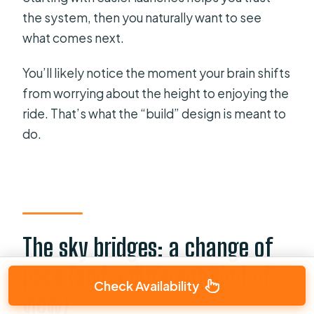
the system, then you naturally want to see
what comes next.
You’ll likely notice the moment your brain shifts
from worrying about the height to enjoying the
ride. That’s what the “build” design is meant to
do.
The sky bridges: a change of
pace (and a different kind of
Check Availability
view)