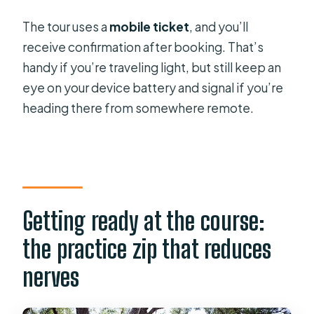
The tour uses a
mobile ticket
, and you’ll
receive confirmation after booking. That’s
handy if you’re traveling light, but still keep an
eye on your device battery and signal if you’re
heading there from somewhere remote.
Getting ready at the course:
the practice zip that reduces
nerves