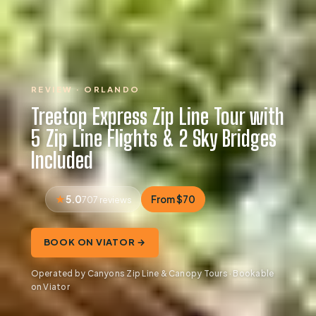
REVIEW · ORLANDO
Treetop Express Zip Line Tour with
5 Zip Line Flights & 2 Sky Bridges
Included
5.0
From $70
707 reviews
BOOK ON VIATOR →
Operated by Canyons Zip Line & Canopy Tours · Bookable
on Viator