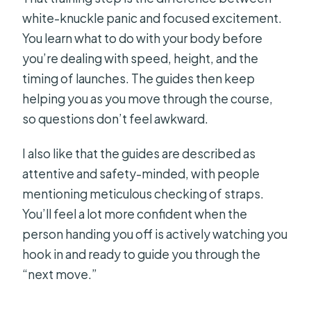
white-knuckle panic and focused excitement.
You learn what to do with your body before
you’re dealing with speed, height, and the
timing of launches. The guides then keep
helping you as you move through the course,
so questions don’t feel awkward.
I also like that the guides are described as
attentive and safety-minded, with people
mentioning meticulous checking of straps.
You’ll feel a lot more confident when the
person handing you off is actively watching you
hook in and ready to guide you through the
“next move.”