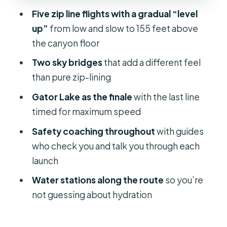
Guides make or break zip lining, and
Five zip line flights with a gradual “level
this one leans strong on coaching
up”
from low and slow to 155 feet above
Water stations and comfort: small
the canyon floor
details that improve the whole hour
Two sky bridges
that add a different feel
Who should book this and who should
than pure zip-lining
think twice
Gator Lake as the finale
with the last line
Price and value: what makes $70 feel
timed for maximum speed
fair
Safety coaching throughout
with guides
Booking again: changes, weather,
who check you and talk you through each
and how to plan your day
launch
Should you book Treetop Express?
Water stations along the route
so you’re
not guessing about hydration
FAQ
How long is the Treetop Express zip