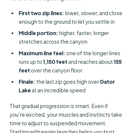
First two zip lines:
lower, slower, and close
enough to the ground to let you settle in
Middle portion:
higher, faster, longer
stretches across the canyon
Maximum line feel:
one of the longer lines
runs up to
1,150 feet
and reaches about
155
feet
over the canyon floor
Finale:
the last zip goes high over
Gator
Lake
at an incredible speed
That gradual progression is smart. Even if
you’re excited, your muscles and instincts take
time to adjust to suspended movement.
Starting with easier launches helps you trust