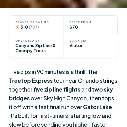
TRAVELLER RATING
PRICE FROM
★
5.0
$70
(707)
OPERATED BY
BOOK VIA
Canyons Zip Line &
Viator
Canopy Tours
Five zips in 90 minutes is a thrill. The
Treetop Express
tour near Orlando strings
together
five zip line flights
and
two sky
bridges
over Sky High Canyon, then tops
it off with a fast final run over
Gator Lake
.
It’s built for first-timers, starting low and
slow before sending you higher, faster,