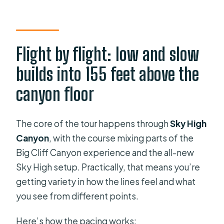
Flight by flight: low and slow
builds into 155 feet above the
canyon floor
The core of the tour happens through
Sky High
Canyon
, with the course mixing parts of the
Big Cliff Canyon experience and the all-new
Sky High setup. Practically, that means you’re
getting variety in how the lines feel and what
you see from different points.
Here’s how the pacing works: