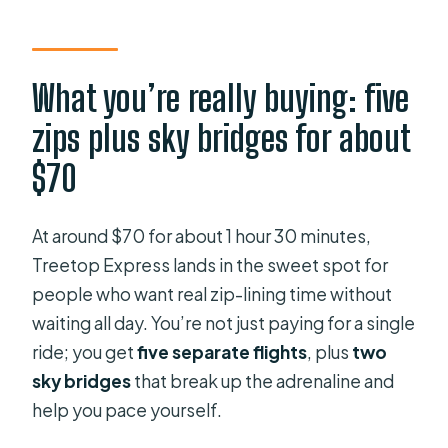
line tour?
How many zip line flights and sky
bridges are included?
What you’re really buying: five
Do I need to be experienced to go?
zips plus sky bridges for about
Where does the tour start?
$70
What time does the tour start?
How high or long are the zip lines?
At around $70 for about 1 hour 30 minutes,
Treetop Express lands in the sweet spot for
Is the tour affected by weather?
people who want real zip-lining time without
What is the maximum group size?
waiting all day. You’re not just paying for a single
ride; you get
five separate flights
, plus
two
sky bridges
that break up the adrenaline and
help you pace yourself.