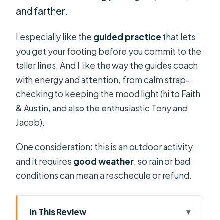
and farther.
I especially like the
guided practice
that lets
you get your footing before you commit to the
taller lines. And I like the way the guides coach
with energy and attention, from calm strap-
checking to keeping the mood light (hi to Faith
& Austin, and also the enthusiastic Tony and
Jacob).
One consideration: this is an outdoor activity,
and it requires
good weather
, so rain or bad
conditions can mean a reschedule or refund.
In This Review