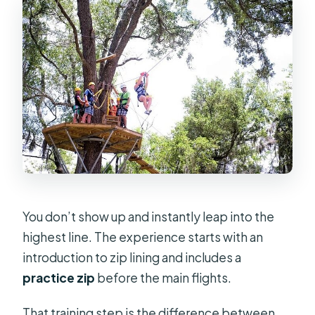
You don’t show up and instantly leap into the
highest line. The experience starts with an
introduction to zip lining and includes a
practice zip
before the main flights.
That training step is the difference between