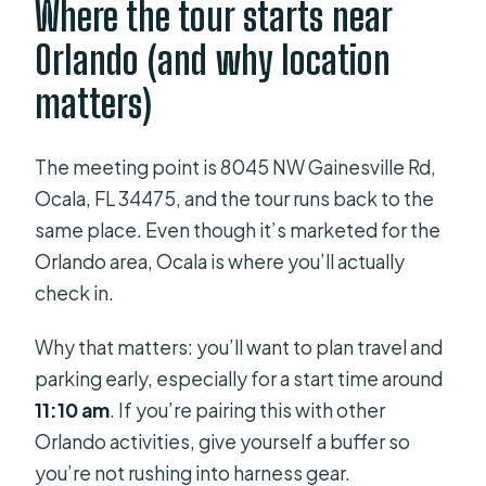
Where the tour starts near
Orlando (and why location
matters)
The meeting point is 8045 NW Gainesville Rd,
Ocala, FL 34475, and the tour runs back to the
same place. Even though it’s marketed for the
Orlando area, Ocala is where you’ll actually
check in.
Why that matters: you’ll want to plan travel and
parking early, especially for a start time around
11:10 am
. If you’re pairing this with other
Orlando activities, give yourself a buffer so
you’re not rushing into harness gear.