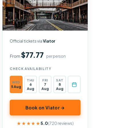
Official tickets via
Viator
$77.77
From
per person
CHECK AVAILABILITY
THU
FRI
SAT
WED
6
7
8
5 Aug
Aug
Aug
Aug
Book on Viator →
★★★★★
★★★★★
5.0
(720 reviews)