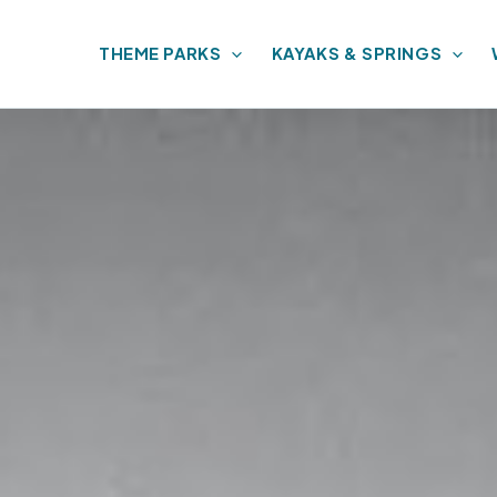
THEME PARKS
KAYAKS & SPRINGS