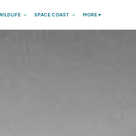
WILDLIFE
SPACE COAST
MORE
▾