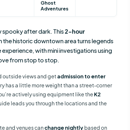
Ghost
Adventures
spooky after dark. This
2-hour
n the historic downtown area turns legends
 experience, with mini investigations using
ove from stop to stop.
nd outside views and get
admission to enter
ory has a little more weight than a street-corner
You’re actively using equipment like the
K2
uide leads you through the locations and the
ute and venues can
change nightly
based on