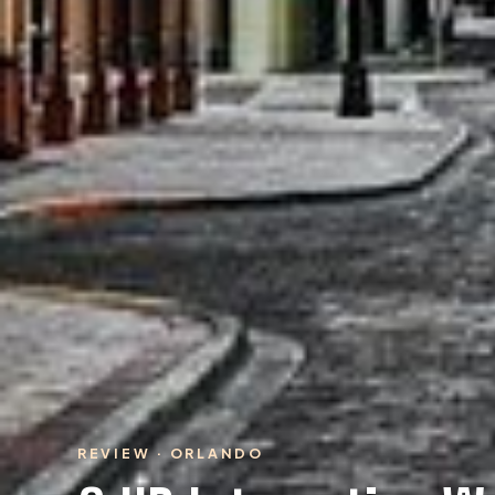
REVIEW · ORLANDO