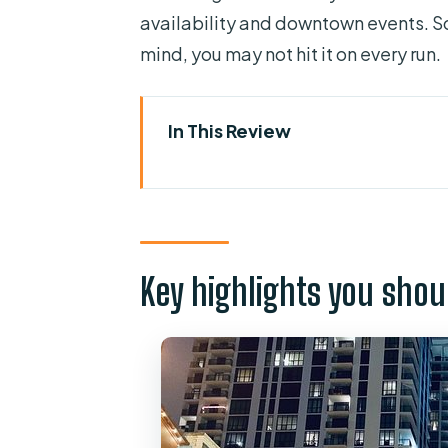
availability and downtown events. So
mind, you may not hit it on every run.
In This Review
Key highlights you should care
An Orlando Ghost Hunt Built fo
Meeting at Venture X Downtown 
Key highlights you shou
Church Street Station: the tour
Inside buildings, not just outsi
How the mini investigations wo
Gear, guides, and the feel of be