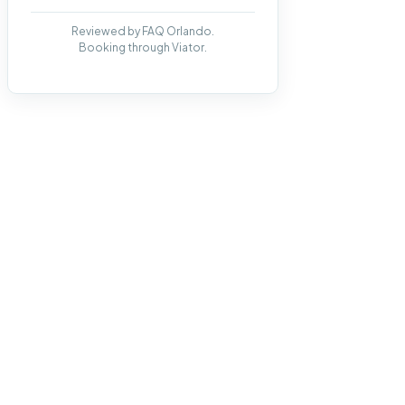
Reviewed by FAQ Orlando.
Booking through Viator.