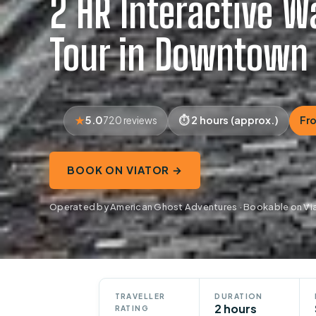
2 HR Interactive W
Tour in Downtown
5.0
2 hours (approx.)
Fr
720 reviews
BOOK ON VIATOR →
Operated by American Ghost Adventures · Bookable on Vi
TRAVELLER
DURATION
2 hours
RATING