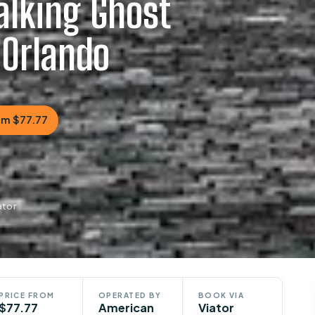
alking Ghost
 Orlando
om $77.77
ator
PRICE FROM
OPERATED BY
BOOK VIA
$77.77
American
Viator