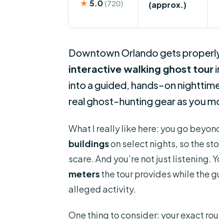
★
5.0
(720)
(approx.)
Downtown Orlando gets properly 
interactive walking ghost tour
i
into a guided, hands-on nighttime
real ghost-hunting gear as you m
What I really like here: you go beyo
buildings
on select nights, so the st
scare. And you’re not just listening. 
meters
the tour provides while the g
alleged activity.
One thing to consider: your exact ro