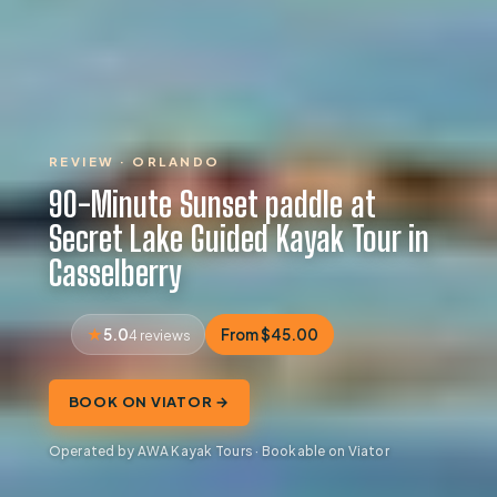
REVIEW · ORLANDO
90-Minute Sunset paddle at
Secret Lake Guided Kayak Tour in
Casselberry
5.0
From $45.00
4 reviews
BOOK ON VIATOR →
Operated by AWA Kayak Tours · Bookable on Viator