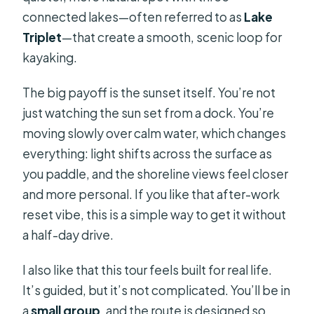
connected lakes—often referred to as
Lake
Triplet
—that create a smooth, scenic loop for
kayaking.
The big payoff is the sunset itself. You’re not
just watching the sun set from a dock. You’re
moving slowly over calm water, which changes
everything: light shifts across the surface as
you paddle, and the shoreline views feel closer
and more personal. If you like that after-work
reset vibe, this is a simple way to get it without
a half-day drive.
I also like that this tour feels built for real life.
It’s guided, but it’s not complicated. You’ll be in
a
small group
, and the route is designed so