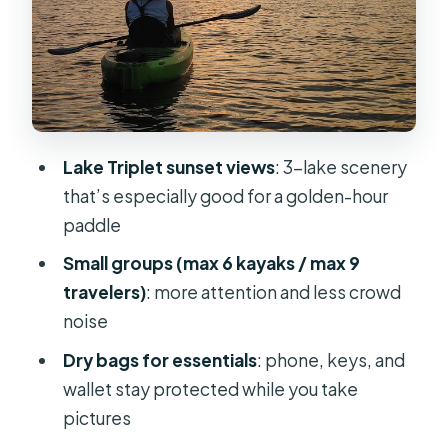
limits that actually matter
What’s included (and what you should
bring anyway)
Price and value: is $45 a good deal for
a guided sunset?
Lake Triplet sunset views
: 3-lake scenery
Where to aim your attention: photos,
that’s especially good for a golden-hour
wildlife, and staying calm
paddle
Meeting at 200 N Triplet Lake Dr: why
Small groups (max 6 kayaks / max 9
timing matters
travelers)
: more attention and less crowd
Who this kayak tour suits best
noise
Quick decision guide: should you
Dry bags for essentials
: phone, keys, and
book this sunset paddle?
wallet stay protected while you take
pictures
FAQ