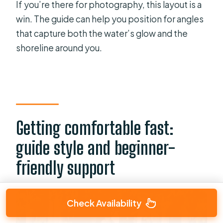
If you’re there for photography, this layout is a
win. The guide can help you position for angles
that capture both the water’s glow and the
shoreline around you.
Getting comfortable fast:
guide style and beginner-
friendly support
Check Availability