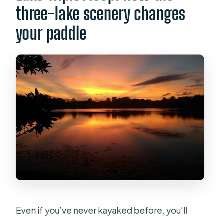
three-lake scenery changes
your paddle
Even if you’ve never kayaked before, you’ll