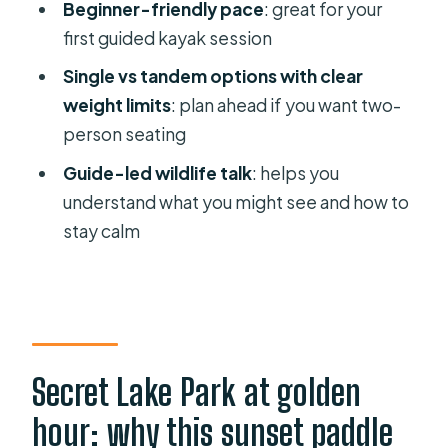
Beginner-friendly pace
: great for your
How long is the Secret Lake sunset
first guided kayak session
kayak tour?
Single vs tandem options with clear
What does it cost?
weight limits
: plan ahead if you want two-
What’s included with the tour?
person seating
Can I bring my phone and keep it
Guide-led wildlife talk
: helps you
dry?
understand what you might see and how to
Is a two-person tandem kayak
stay calm
available?
What happens if weather is bad or I
need to cancel?
Secret Lake Park at golden
hour: why this sunset paddle