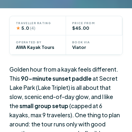
TRAVELLER RATING
PRICE FROM
★
5.0
$45.00
(4)
OPERATED BY
BOOK VIA
AWA Kayak Tours
Viator
Golden hour from a kayak feels different.
This
90-minute sunset paddle
at Secret
Lake Park (Lake Triplet) is all about that
slow, scenic end-of-day glow, and I like
the
small group setup
(capped at 6
kayaks, max 9 travelers). One thing to plan
around: the tour runs only with good