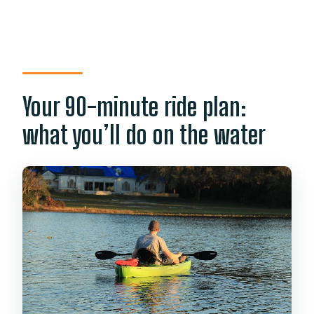
Your 90-minute ride plan:
what you’ll do on the water