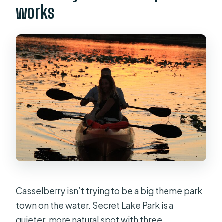
works
Casselberry isn’t trying to be a big theme park
town on the water. Secret Lake Park is a
quieter, more natural spot with three