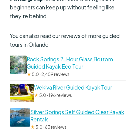
beginners can keep up without feeling like
they’re behind.
You can also read our reviews of more guided
tours in Orlando
Rock Springs 2-Hour Glass Bottom
Guided Kayak Eco Tour
★
5.0 · 2,459 reviews
Wekiva River Guided Kayak Tour
★
5.0 · 196 reviews
Silver Springs Self Guided Clear Kayak
Rentals
★
5.0 · 63 reviews