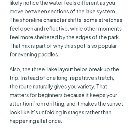
likely notice the water feels different as you
move between sections of the lake system.
The shoreline character shifts: some stretches
feel open and reflective, while other moments
feel more sheltered by the edges of the park.
That mix is part of why this spot is so popular
for evening paddles.
Also, the three-lake layout helps break up the
trip. Instead of one long, repetitive stretch,
the route naturally gives you variety. That
matters for beginners because it keeps your
attention from drifting, and it makes the sunset
look like it’s unfolding in stages rather than
happening all at once.