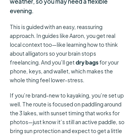
weather, so you may need a flexible
evening.
This is guided with an easy, reassuring
approach. In guides like Aaron, you get real
local context too—like learning how to think
about alligators so your brain stops
freelancing. And you’ll get
dry bags
for your
phone, keys, and wallet, which makes the
whole thing feel lower-stress.
If you’re brand-new to kayaking, you’re set up
well. The route is focused on paddling around
the 3 lakes, with sunset timing that works for
photos—just know it’s still an active paddle, so
bring sun protection and expect to get a little