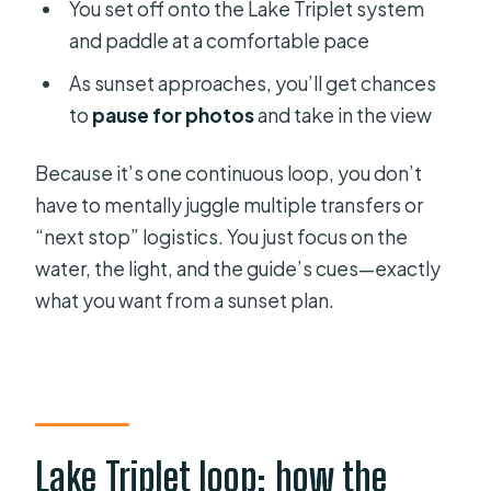
You set off onto the Lake Triplet system
and paddle at a comfortable pace
As sunset approaches, you’ll get chances
to
pause for photos
and take in the view
Because it’s one continuous loop, you don’t
have to mentally juggle multiple transfers or
“next stop” logistics. You just focus on the
water, the light, and the guide’s cues—exactly
what you want from a sunset plan.
Lake Triplet loop: how the