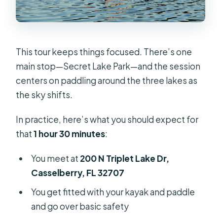
This tour keeps things focused. There’s one
main stop—Secret Lake Park—and the session
centers on paddling around the three lakes as
the sky shifts.
In practice, here’s what you should expect for
that
1 hour 30 minutes
:
You meet at
200 N Triplet Lake Dr,
Casselberry, FL 32707
You get fitted with your kayak and paddle
and go over basic safety