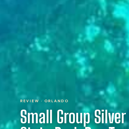
REVIEW · ORLANDO
Small Group Silver