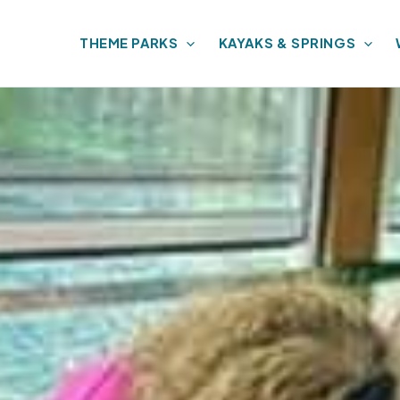
THEME PARKS
KAYAKS & SPRINGS