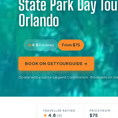
State Park Day Tou
Orlando
4.8
From $75
4 reviews
BOOK ON GETYOURGUIDE →
Operated by Jupiter Legend Corporation · Bookable on G
TRAVELLER RATING
PRICE FROM
★
4.8
$75
(4)