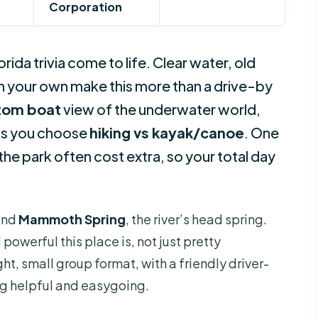
Corporation
lorida trivia come to life. Clear water, old
on your own make this more than a drive-by
tom boat
view of the underwater world,
lets you choose
hiking vs kayak/canoe
. One
the park often cost extra, so your total day
ound
Mammoth Spring
, the river’s head spring.
powerful this place is, not just pretty
tight, small group format, with a friendly driver-
ng helpful and easygoing.