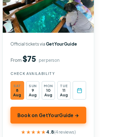
Official tickets via
GetYourGuide
$75
From
per person
CHECK AVAILABILITY
SAT
SUN
MON
TUE
8
9
10
11
Aug
Aug
Aug
Aug
Book on GetYourGuide →
★★★★★
★★★★★
4.8
(4 reviews)