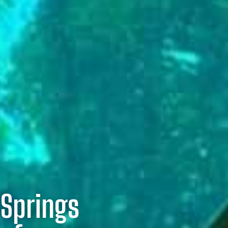
 Springs