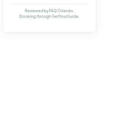
Reviewed by FAQ Orlando.
Booking through GetYourGuide.