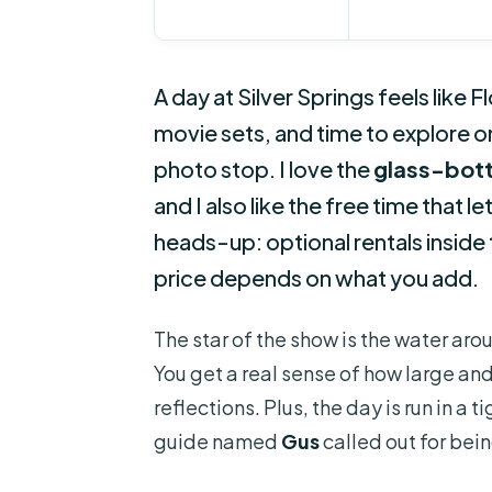
A day at Silver Springs feels like F
movie sets, and time to explore 
photo stop. I love the
glass-bot
and I also like the free time that 
heads-up: optional rentals inside 
price depends on what you add.
The star of the show is the water ar
You get a real sense of how large and 
reflections. Plus, the day is run in a 
guide named
Gus
called out for bei