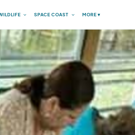
WILDLIFE
SPACE COAST
MORE
▾