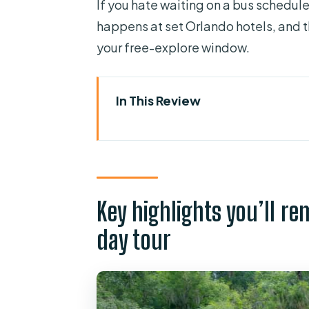
If you hate waiting on a bus schedule
happens at set Orlando hotels, and 
your free-explore window.
In This Review
Key highlights you’ll remember 
Orlando pickup that keeps the
Silver Springs State Park: wher
Key highlights you’ll r
Mammoth Spring and that I-w
day tour
Glass-bottom boat: underwater p
Free time at the park: hike, k
Animals, manatees, and what yo