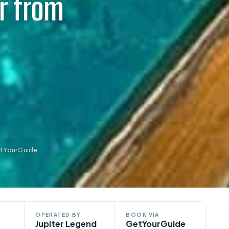
r from
etYourGuide
OPERATED BY
BOOK VIA
Jupiter Legend
GetYourGuide