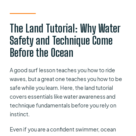
The Land Tutorial: Why Water
Safety and Technique Come
Before the Ocean
A good surf lesson teaches you how to ride
waves, but a great one teaches you how to be
safe while you learn. Here, the land tutorial
covers essentials like water awareness and
technique fundamentals before you rely on
instinct.
Even if you are a confident swimmer, ocean