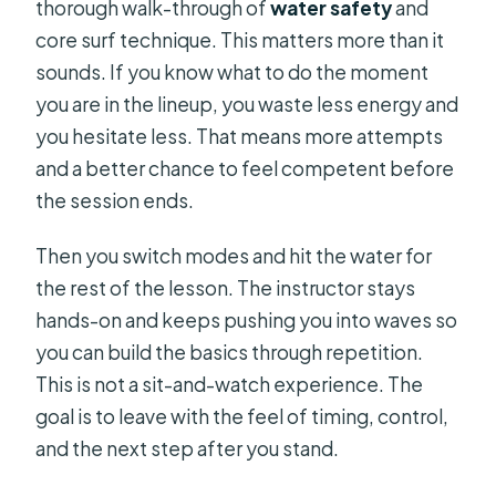
thorough walk-through of
water safety
and
core surf technique. This matters more than it
sounds. If you know what to do the moment
you are in the lineup, you waste less energy and
you hesitate less. That means more attempts
and a better chance to feel competent before
the session ends.
Then you switch modes and hit the water for
the rest of the lesson. The instructor stays
hands-on and keeps pushing you into waves so
you can build the basics through repetition.
This is not a sit-and-watch experience. The
goal is to leave with the feel of timing, control,
and the next step after you stand.