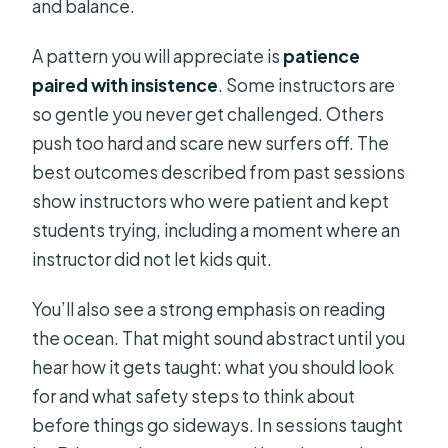
and balance.
A pattern you will appreciate is
patience
paired with insistence
. Some instructors are
so gentle you never get challenged. Others
push too hard and scare new surfers off. The
best outcomes described from past sessions
show instructors who were patient and kept
students trying, including a moment where an
instructor did not let kids quit.
You’ll also see a strong emphasis on reading
the ocean. That might sound abstract until you
hear how it gets taught: what you should look
for and what safety steps to think about
before things go sideways. In sessions taught