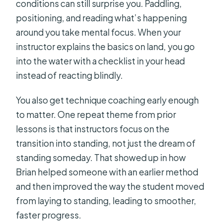
conditions can still surprise you. Paddling,
positioning, and reading what’s happening
around you take mental focus. When your
instructor explains the basics on land, you go
into the water with a checklist in your head
instead of reacting blindly.
You also get technique coaching early enough
to matter. One repeat theme from prior
lessons is that instructors focus on the
transition into standing, not just the dream of
standing someday. That showed up in how
Brian helped someone with an earlier method
and then improved the way the student moved
from laying to standing, leading to smoother,
faster progress.