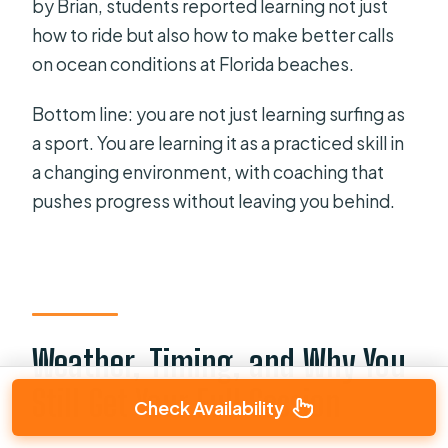
by Brian, students reported learning not just
how to ride but also how to make better calls
on ocean conditions at Florida beaches.
Bottom line: you are not just learning surfing as
a sport. You are learning it as a practiced skill in
a changing environment, with coaching that
pushes progress without leaving you behind.
Weather, Timing, and Why You
Still Get Your Full Session
Check Availability