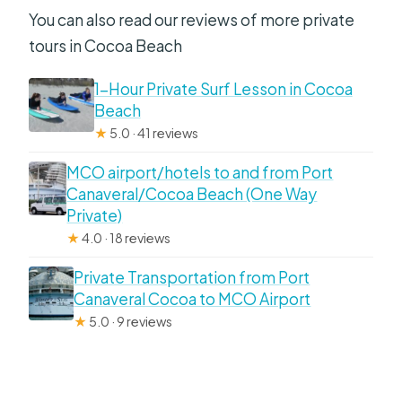
You can also read our reviews of more private
tours in Cocoa Beach
1-Hour Private Surf Lesson in Cocoa
Beach
★
5.0 · 41 reviews
MCO airport/hotels to and from Port
Canaveral/Cocoa Beach (One Way
Private)
★
4.0 · 18 reviews
Private Transportation from Port
Canaveral Cocoa to MCO Airport
★
5.0 · 9 reviews