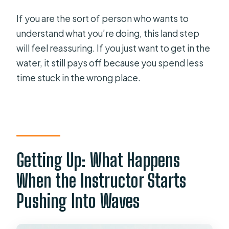
If you are the sort of person who wants to
understand what you’re doing, this land step
will feel reassuring. If you just want to get in the
water, it still pays off because you spend less
time stuck in the wrong place.
Getting Up: What Happens
When the Instructor Starts
Pushing Into Waves