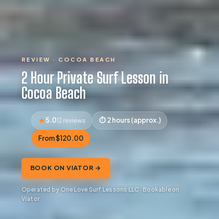
REVIEW · COCOA BEACH
2 Hour Private Surf Lesson in
Cocoa Beach
5.0
2 hours (approx.)
12 reviews
From $120.00
BOOK ON VIATOR →
Operated by One Love Surf Lessons LLC · Bookable on
Viator