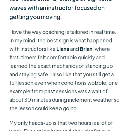
waves with an instructor focused on
getting you moving.
I love the way coaching is tailored in real time.
In my mind, the best sign is what happened
with instructors like
Liana
and
Brian
, where
first-timers felt comfortable quickly and
learned the exact mechanics of standing up
and staying safe. I also like that you still get a
full lesson even when conditions wobble; one
example from past sessions was a wait of
about 30 minutes during inclement weather so
the lesson could keep going.
My only heads-up is that two hours is a lot of