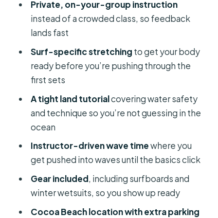
Private, on-your-group instruction
Instructor Starts Pushing Into Waves
instead of a crowded class, so feedback
Weather, Timing, and Why You Still
lands fast
Get Your Full Session
Surf-specific stretching
to get your body
Gear Included: What You Need to
ready before you’re pushing through the
Bring (And What You Don’t)
first sets
Price and Value at $120 Per Person:
A tight land tutorial
covering water safety
What You’re Really Paying For
and technique so you’re not guessing in the
Who This Lesson Fits Best (And Who
ocean
Might Be Happier Elsewhere)
Instructor-driven wave time
where you
Practical Tips for Your Cocoa Beach
get pushed into waves until the basics click
Surf Day
Gear included
, including surfboards and
Should You Book This Cocoa Beach
winter wetsuits, so you show up ready
Private Surf Lesson?
Cocoa Beach location with extra parking