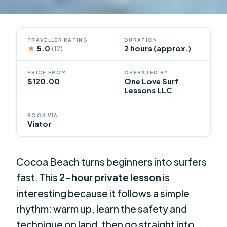
TRAVELLER RATING
DURATION
★
5.0
2 hours (approx.)
(12)
PRICE FROM
OPERATED BY
$120.00
One Love Surf
Lessons LLC
BOOK VIA
Viator
Cocoa Beach turns beginners into surfers
fast. This
2-hour private lesson
is
interesting because it follows a simple
rhythm: warm up, learn the safety and
technique on land, then go straight into