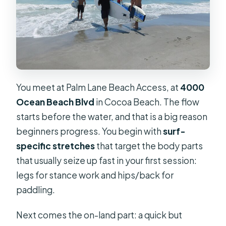
What is the cancellation cutoff?
You meet at Palm Lane Beach Access, at
4000
Ocean Beach Blvd
in Cocoa Beach. The flow
starts before the water, and that is a big reason
beginners progress. You begin with
surf-
specific stretches
that target the body parts
that usually seize up fast in your first session:
legs for stance work and hips/back for
paddling.
Next comes the on-land part: a quick but