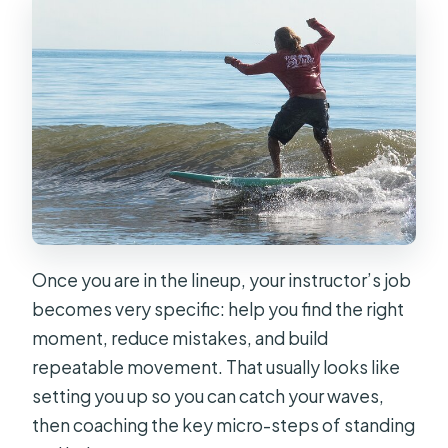
Once you are in the lineup, your instructor’s job
becomes very specific: help you find the right
moment, reduce mistakes, and build
repeatable movement. That usually looks like
setting you up so you can catch your waves,
then coaching the key micro-steps of standing