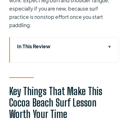
work. Expect leg burn and shoulder fatigue,
especially if you are new, because surf
practice is nonstop effort once you start
paddling.
In This Review
Key Things That Make This Cocoa
Beach Surf Lesson Worth Your Time
From Palm Lane to Your First Real
Waves: How the Two Hours Unfold
Key Things That Make This
The Land Tutorial: Why Water Safety
Cocoa Beach Surf Lesson
and Technique Come Before the
Worth Your Time
Ocean
Getting Up: What Happens When the