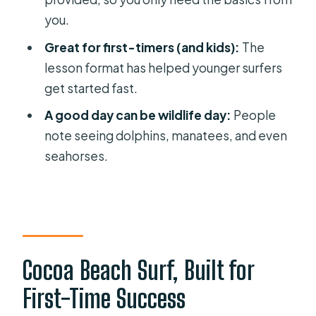
FAQ
you.
How long is the private surf lesson?
Great for first-timers (and kids):
The
Where do we meet for the Cocoa
lesson format has helped younger surfers
Beach lesson?
get started fast.
What’s included in the lesson?
A good day can be wildlife day:
People
Do I need any surfing experience?
note seeing dolphins, manatees, and even
seahorses.
Is this lesson private?
What language is the instruction in?
What should I bring with me besides
swimwear?
Is it suitable for kids?
Cocoa Beach Surf, Built for
What happens if the weather is bad?
First-Time Success