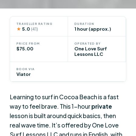
TRAVELLER RATING
DURATION
★
5.0
1 hour (approx.)
(41)
PRICE FROM
OPERATED BY
$75.00
One Love Surf
Lessons LLC
BOOK VIA
Viator
Learning to surf in Cocoa Beach is a fast
way to feel brave. This 1-hour
private
lesson is built around quick basics, then
real wave time. It’s offered by One Love
Surf Lessons LLC and runs in English, with