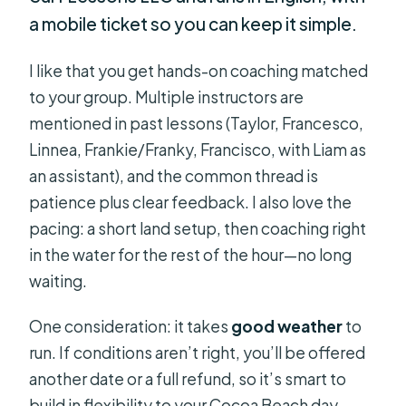
a mobile ticket so you can keep it simple.
I like that you get hands-on coaching matched
to your group. Multiple instructors are
mentioned in past lessons (Taylor, Francesco,
Linnea, Frankie/Franky, Francisco, with Liam as
an assistant), and the common thread is
patience plus clear feedback. I also love the
pacing: a short land setup, then coaching right
in the water for the rest of the hour—no long
waiting.
One consideration: it takes
good weather
to
run. If conditions aren’t right, you’ll be offered
another date or a full refund, so it’s smart to
build in flexibility to your Cocoa Beach day.