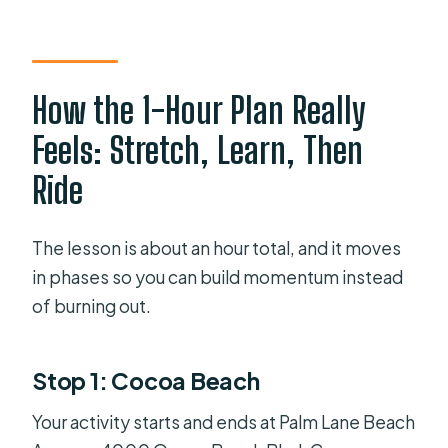
How the 1-Hour Plan Really
Feels: Stretch, Learn, Then
Ride
The lesson is about an hour total, and it moves
in phases so you can build momentum instead
of burning out.
Stop 1: Cocoa Beach
Your activity starts and ends at Palm Lane Beach