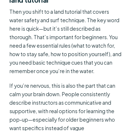
Then you shift to a land tutorial that covers
water safety and surf technique. The key word
here is quick—but it’s still described as
thorough. That’s important for beginners. You
need a few essential rules (what to watch for,
how to stay safe, how to position yourself), and
you need basic technique cues that you can
remember once you’re in the water.
If you’re nervous, this is also the part that can
calm your brain down. People consistently
describe instructors as communicative and
supportive, with real options for learning the
pop-up—especially for older beginners who
want specifics instead of vague