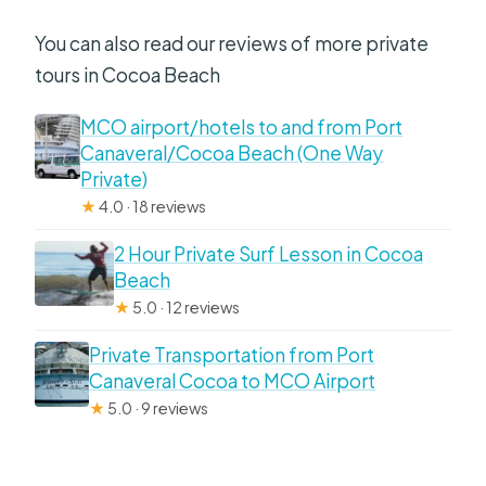
You can also read our reviews of more private
tours in Cocoa Beach
MCO airport/hotels to and from Port
Canaveral/Cocoa Beach (One Way
Private)
★
4.0 · 18 reviews
2 Hour Private Surf Lesson in Cocoa
Beach
★
5.0 · 12 reviews
Private Transportation from Port
Canaveral Cocoa to MCO Airport
★
5.0 · 9 reviews