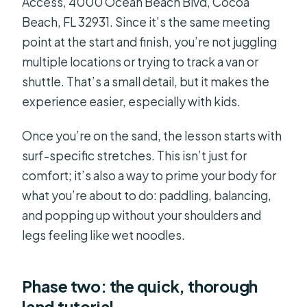
Access, 4000 Ocean Beach Blvd, Cocoa
Beach, FL 32931. Since it’s the same meeting
point at the start and finish, you’re not juggling
multiple locations or trying to track a van or
shuttle. That’s a small detail, but it makes the
experience easier, especially with kids.
Once you’re on the sand, the lesson starts with
surf-specific stretches. This isn’t just for
comfort; it’s also a way to prime your body for
what you’re about to do: paddling, balancing,
and popping up without your shoulders and
legs feeling like wet noodles.
Phase two: the quick, thorough
land tutorial