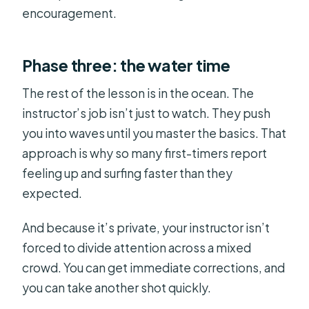
encouragement.
Phase three: the water time
The rest of the lesson is in the ocean. The
instructor’s job isn’t just to watch. They push
you into waves until you master the basics. That
approach is why so many first-timers report
feeling up and surfing faster than they
expected.
And because it’s private, your instructor isn’t
forced to divide attention across a mixed
crowd. You can get immediate corrections, and
you can take another shot quickly.