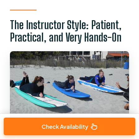
The Instructor Style: Patient,
Practical, and Very Hands-On
Check Availability