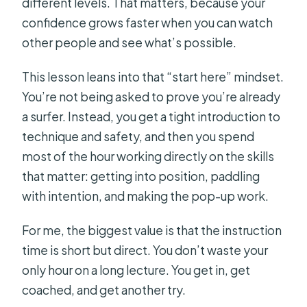
different levels. That matters, because your
confidence grows faster when you can watch
other people and see what’s possible.
This lesson leans into that “start here” mindset.
You’re not being asked to prove you’re already
a surfer. Instead, you get a tight introduction to
technique and safety, and then you spend
most of the hour working directly on the skills
that matter: getting into position, paddling
with intention, and making the pop-up work.
For me, the biggest value is that the instruction
time is short but direct. You don’t waste your
only hour on a long lecture. You get in, get
coached, and get another try.