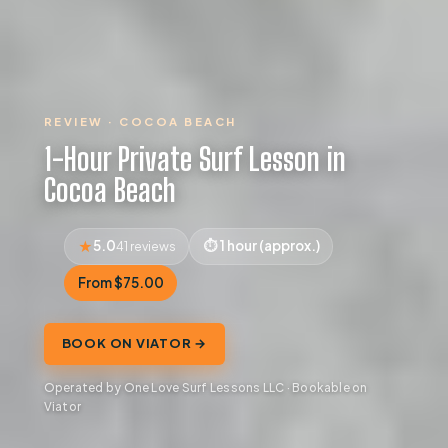
REVIEW · COCOA BEACH
1-Hour Private Surf Lesson in
Cocoa Beach
5.0
1 hour (approx.)
41 reviews
From $75.00
BOOK ON VIATOR →
Operated by One Love Surf Lessons LLC · Bookable on
Viator