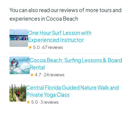
You can also read our reviews of more tours and
experiences in Cocoa Beach
One Hour Surf Lesson with
Experienced Instructor
★
5.0 · 67 reviews
Cocoa Beach: Surfing Lessons & Board
Rental
★
4.7 · 24 reviews
Central Florida Guided Nature Walk and
Private Yoga Class
★
5.0 · 3 reviews