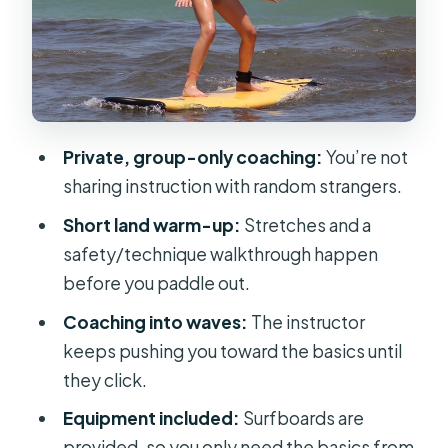
Practical, and Very Hands-On
What You’ll Learn (Without Making It
Complicated)
Price and Value: Is $75 a Good Deal
for a Private Lesson?
Private, group-only coaching:
You’re not
Wildlife and Scenery: Cocoa Beach
sharing instruction with random strangers.
Isn’t Just for Surf
Short land warm-up:
Stretches and a
Logistics That Matter: Where to Meet
safety/technique walkthrough happen
and What to Bring
before you paddle out.
Who Should Book This Lesson (and
Coaching into waves:
The instructor
Who Might Want More Time)
keeps pushing you toward the basics until
they click.
Should You Book This Cocoa Beach
Surf Lesson?
Equipment included:
Surfboards are
provided, so you only need the basics from