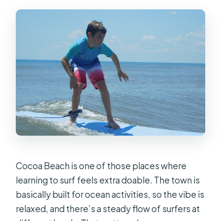
Is there a cancellation window?
Cocoa Beach is one of those places where
learning to surf feels extra doable. The town is
basically built for ocean activities, so the vibe is
relaxed, and there’s a steady flow of surfers at