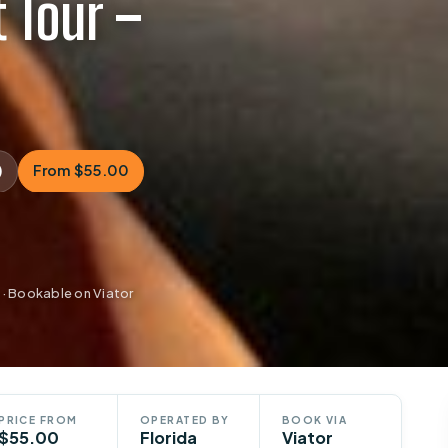
 Tour –
)
From $55.00
 · Bookable on Viator
PRICE FROM
OPERATED BY
BOOK VIA
$55.00
Florida
Viator