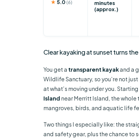
★
5.0
(6)
minutes
(approx.)
Clear kayaking at sunset turns the
You get a
transparent kayak
and a g
Wildlife Sanctuary, so you’re not ju
at what’s moving under you. Startin
Island
near Merritt Island, the whole 
mangroves, birds, and aquatic life fe
Two things I especially like: the str
and safety gear, plus the chance to 