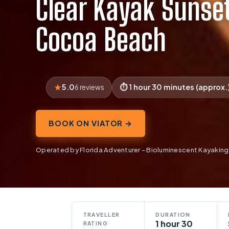
Clear Kayak Sunset
Cocoa Beach
5.0
1 hour 30 minutes (approx.
6 reviews
BOOK ON VIATOR →
Operated by Florida Adventurer - Bioluminescent Kayaking
TRAVELLER
DURATION
1 hour 30
RATING