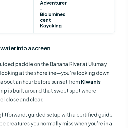
Adventurer
-
Biolumines
cent
Kayaking
 water into a screen.
uided paddle on the Banana River at Ulumay
st looking at the shoreline—you’re looking down
g about an hour before sunset from
Kiwanis
trip is built around that sweet spot where
el close and clear.
aightforward, guided setup with a certified guide
see creatures you normally miss when you’re in a