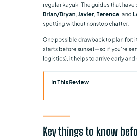
regular kayak. The guides that have 
Brian/Bryan
,
Javier
,
Terence
, and
L
spotting without nonstop chatter.
One possible drawback to plan for: i
starts before sunset—so if you’re sen
logistics), it helps to arrive early and
In This Review
Key things to know before you
Meeting at Kiwanis Island and g
The Banana River route: mangro
Key things to know bef
Sunset views that come with “d