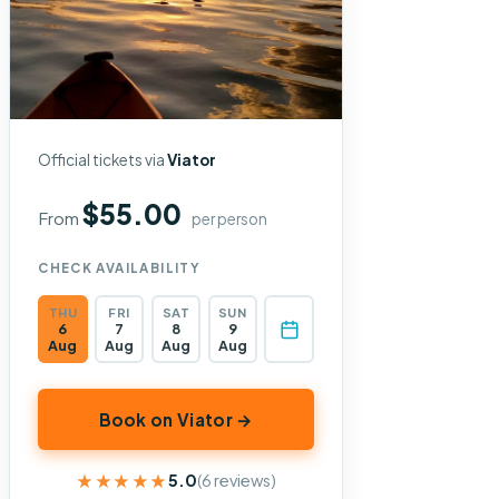
Official tickets via
Viator
$55.00
From
per person
CHECK AVAILABILITY
THU
FRI
SAT
SUN
6
7
8
9
Aug
Aug
Aug
Aug
Book on Viator →
★★★★★
★★★★★
5.0
(6 reviews)