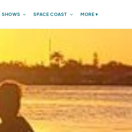
& SHOWS
SPACE COAST
MORE
▾