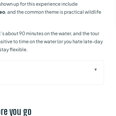
shown up for this experience include
eo
, and the common theme is practical wildlife
t’s about 90 minutes on the water, and the tour
sitive to time on the water (or you hate late-day
 stay flexible.
 go
etting onto the water fast
ves, birds, and quiet water
ore you go
ownside visibility”