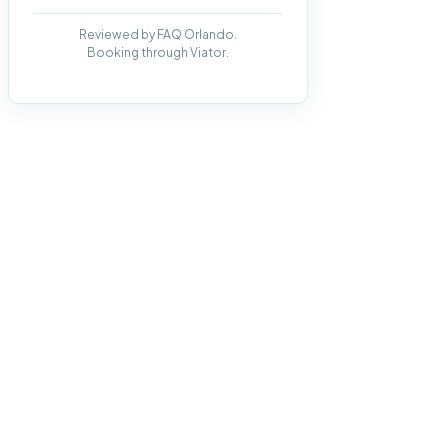
Reviewed by FAQ Orlando.
Booking through Viator.