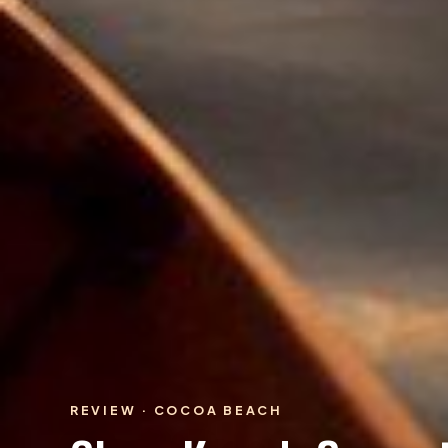
REVIEW · COCOA BEACH