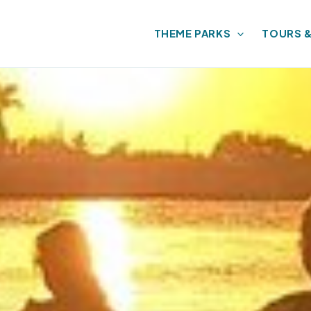
THEME PARKS
TOURS 