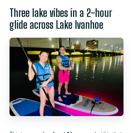
Three lake vibes in a 2-hour
glide across Lake Ivanhoe