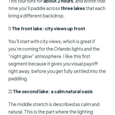
This tour runs for
about 2 hours
, and within that
time you’ll paddle across
three lakes
that each
bring a different backdrop.
1)
The front lake: city views up front
You’ll start with city views, which is great if
you’re coming for the Orlando lights and the
“night glow” atmosphere. I like this first
segment because it gives you visual payoff
right away, before you get fully settled into the
paddling.
2)
The second lake: a calm natural oasis
The middle stretch is described as calm and
natural. This is the part where the lighting