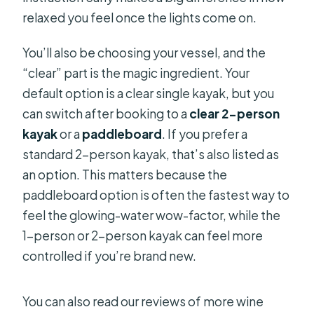
relaxed you feel once the lights come on.
You’ll also be choosing your vessel, and the
“clear” part is the magic ingredient. Your
default option is a clear single kayak, but you
can switch after booking to a
clear 2-person
kayak
or a
paddleboard
. If you prefer a
standard 2-person kayak, that’s also listed as
an option. This matters because the
paddleboard option is often the fastest way to
feel the glowing-water wow-factor, while the
1-person or 2-person kayak can feel more
controlled if you’re brand new.
You can also read our reviews of more wine