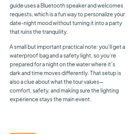
guide uses a Bluetooth speaker and welcomes
requests, which is a fun way to personalize your
date-night mood without turning it into a party
that ruins the tranquility.
A small but important practical note: you’ll get a
waterproof bag and a safety light, so you’re
prepared for a night on the water where it’s
dark and time moves differently. That setup is
also a clue about what the tour values—
comfort, safety, and making sure the lighting
experience stays the main event.