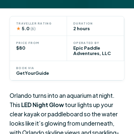
TRAVELLER RATING
DURATION
★
5.0
2 hours
(6)
PRICE FROM
OPERATED BY
$80
Epic Paddle
Adventures, LLC
BOOK VIA
GetYourGuide
Orlando turns into an aquarium at night.
This
LED Night Glow
tour lights up your
clear kayak or paddleboard so the water
looks like it’s glowing from underneath,
with Orlando skyline views and sparkling-