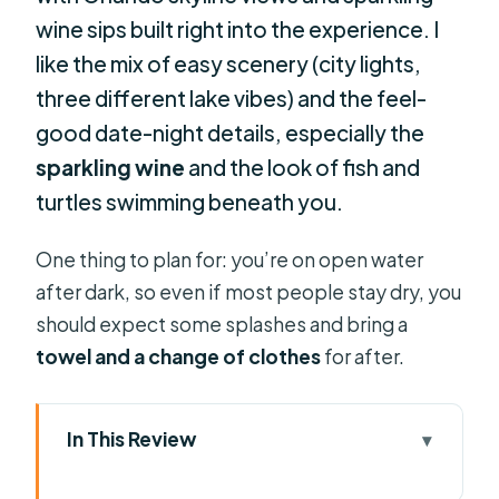
wine sips built right into the experience. I
like the mix of easy scenery (city lights,
three different lake vibes) and the feel-
good date-night details, especially the
sparkling wine
and the look of fish and
turtles swimming beneath you.
One thing to plan for: you’re on open water
after dark, so even if most people stay dry, you
should expect some splashes and bring a
towel and a change of clothes
for after.
In This Review
Key highlights worth timing your