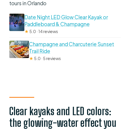
tours in Orlando
Date Night LED Glow Clear Kayak or
Paddleboard & Champagne
★
5.0 · 14 reviews
Champagne and Charcuterie Sunset
Trail Ride
★
5.0 · 5 reviews
Clear kayaks and LED colors:
the glowing-water effect you