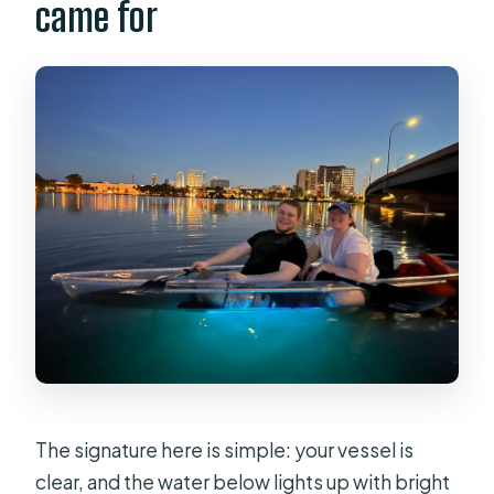
came for
The signature here is simple: your vessel is
clear, and the water below lights up with bright