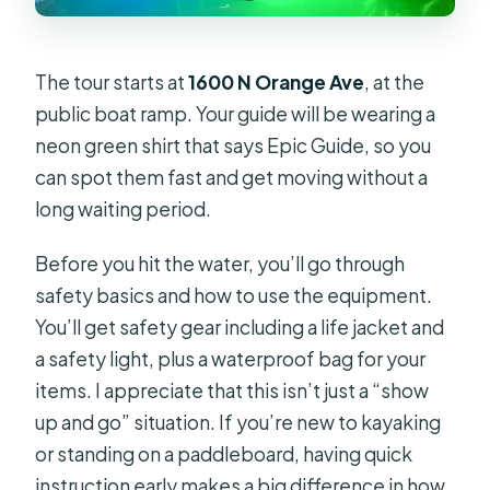
The tour starts at
1600 N Orange Ave
, at the
public boat ramp. Your guide will be wearing a
neon green shirt that says Epic Guide, so you
can spot them fast and get moving without a
long waiting period.
Before you hit the water, you’ll go through
safety basics and how to use the equipment.
You’ll get safety gear including a life jacket and
a safety light, plus a waterproof bag for your
items. I appreciate that this isn’t just a “show
up and go” situation. If you’re new to kayaking
or standing on a paddleboard, having quick
instruction early makes a big difference in how