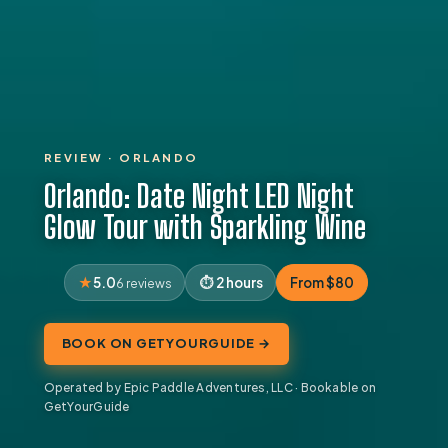
REVIEW · ORLANDO
Orlando: Date Night LED Night
Glow Tour with Sparkling Wine
5.0
2 hours
From $80
6 reviews
BOOK ON GETYOURGUIDE →
Operated by Epic Paddle Adventures, LLC · Bookable on
GetYourGuide