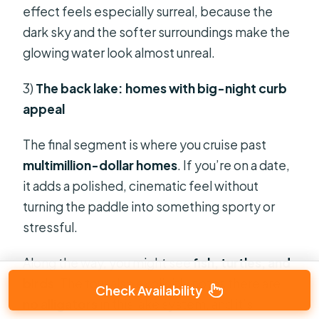
effect feels especially surreal, because the
dark sky and the softer surroundings make the
glowing water look almost unreal.
3)
The back lake: homes with big-night curb
appeal
The final segment is where you cruise past
multimillion-dollar homes
. If you’re on a date,
it adds a polished, cinematic feel without
turning the paddle into something sporty or
stressful.
Along the way, you might see
fish, turtles, and
birds
. The tour also explicitly notes there are
Check Availability
no alligators
in this lake system, and it’s