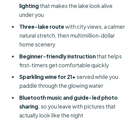
Price and value: why $80 can make
lighting
that makes the lake look alive
sense for a 2-hour date night
under you
Who should book this LED night glow
Three-lake route
with city views, a calmer
tour
natural stretch, then multimillion-dollar
Should you book it for your Orlando
home scenery
date night?
Beginner-friendly instruction
that helps
FAQ
first-timers get comfortable quickly
Where does the tour meet?
Sparkling wine for 21+
served while you
paddle through the glowing water
How long is the Orlando LED night
glow tour?
Bluetooth music and guide-led photo
sharing
, so you leave with pictures that
What kind of boats or boards can I
actually look like the night
use?
Is sparkling wine included, and is