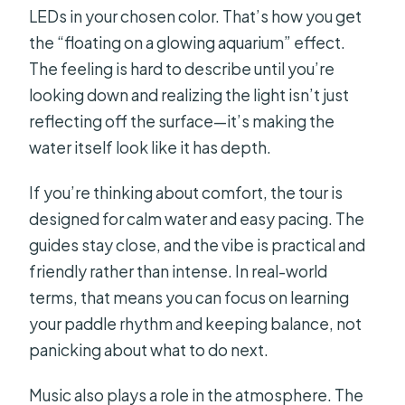
LEDs in your chosen color. That’s how you get
the “floating on a glowing aquarium” effect.
The feeling is hard to describe until you’re
looking down and realizing the light isn’t just
reflecting off the surface—it’s making the
water itself look like it has depth.
If you’re thinking about comfort, the tour is
designed for calm water and easy pacing. The
guides stay close, and the vibe is practical and
friendly rather than intense. In real-world
terms, that means you can focus on learning
your paddle rhythm and keeping balance, not
panicking about what to do next.
Music also plays a role in the atmosphere. The