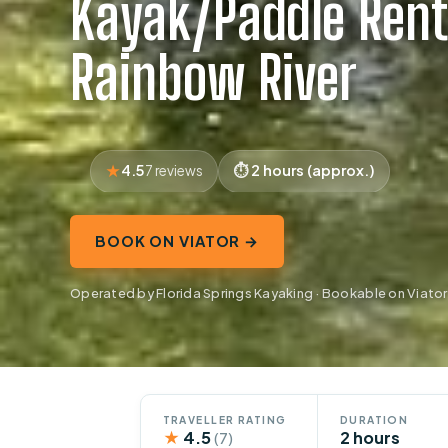
Kayak/Paddle Rent
Rainbow River
4.5
2 hours (approx.)
7 reviews
BOOK ON VIATOR →
Operated by Florida Springs Kayaking · Bookable on Viator
TRAVELLER RATING
DURATION
★
4.5
2 hours
(7)