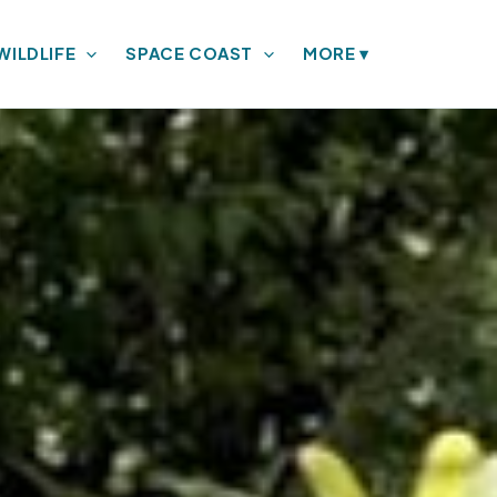
WILDLIFE
SPACE COAST
MORE
▾