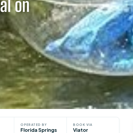
al on
OPERATED BY
BOOK VIA
Florida Springs
Viator