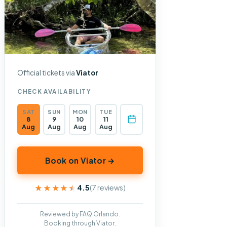
Official tickets via
Viator
CHECK AVAILABILITY
SAT
SUN
MON
TUE
8
9
10
11
Aug
Aug
Aug
Aug
Book on Viator →
★★★★★
★★★★★
4.5
(7 reviews)
Reviewed by FAQ Orlando.
Booking through Viator.