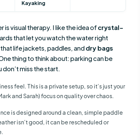
Kayaking
is visual therapy. I like the idea of
crystal-
ds that let you watch the water right
 that life jackets, paddles, and
dry bags
ne thing to think about: parking can be
u don’t miss the start.
ess feel. This is a private setup, so it’s just your
Mark and Sarah) focus on quality over chaos.
ence is designed around a clean, simple paddle
ather isn’t good, it can be rescheduled or
e.