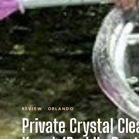
REVIEW · ORLANDO
Private Crystal Cle