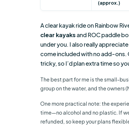
(approx.)
A clear kayak ride on Rainbow River 
clear kayaks
and ROC paddle boar
under you. I also really appreciate
come included with no add-ons. O
tricky, so I’d plan extra time so yo
The best part for me is the small-busin
group on the water, and the owners (
One more practical note: the experi
time—no alcohol and no plastic. If we
refunded, so keep your plans flexibl