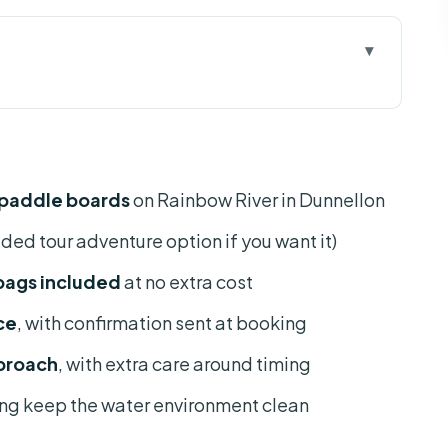
ntal is more than a boat trip
ntal, starting at KP Hole Park
 paddle boards
on Rainbow River in Dunnellon
ets, paddles, dry bags
ided tour adventure option if you want it)
p time with Mark and Sarah
 bags included
at no extra cost
board for the clearest views
ce
, with confirmation sent at booking
nd no plastic
proach
, with extra care around timing
ow River needs good conditions
ing keep the water environment clean
ying for