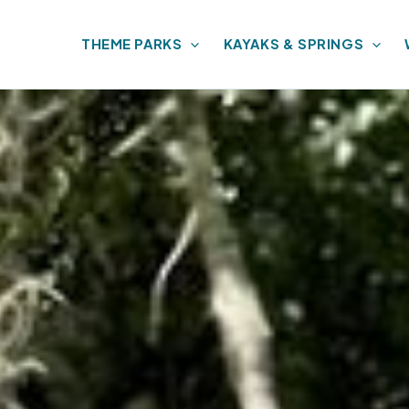
THEME PARKS
KAYAKS & SPRINGS