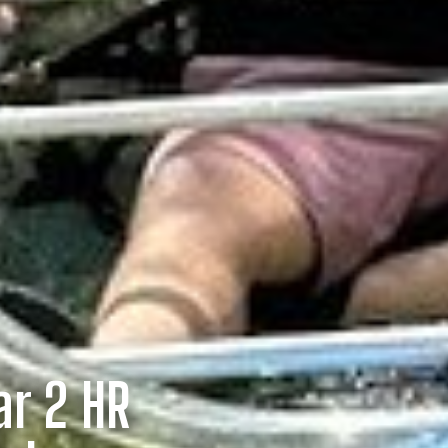
ar 2 HR