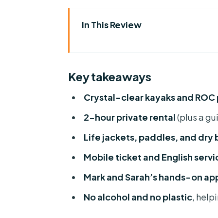
In This Review
Key takeaways
Crystal-clear water: why this re
Key takeaways
Your 2-hour plan on a private re
Crystal-clear kayaks and ROC
Gear you get for free: life jack
2-hour private rental
(plus a gu
Private by default: small-grou
Life jackets, paddles, and dry
Choosing kayak vs ROC paddle 
Mobile ticket and English servi
Clean-water rules: no alcohol a
Mark and Sarah’s hands-on ap
Weather and timing: the Rainb
No alcohol and no plastic
, help
Value and what you’re really pa