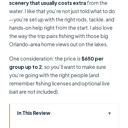
scenery that usually costs extra
from the
water. I like that you’re not just told what to do
—you’re set up with the right rods, tackle, and
hands-on help right from the start. I also love
the way the trip pairs fishing with those big
Orlando-area home views out on the lakes.
One consideration: the price is
$650 per
group up to 2
, so you’ll want to make sure
you’re going with the right people (and
remember fishing licenses and optional live
bait are not included).
In This Review
Key highlights worth planning around