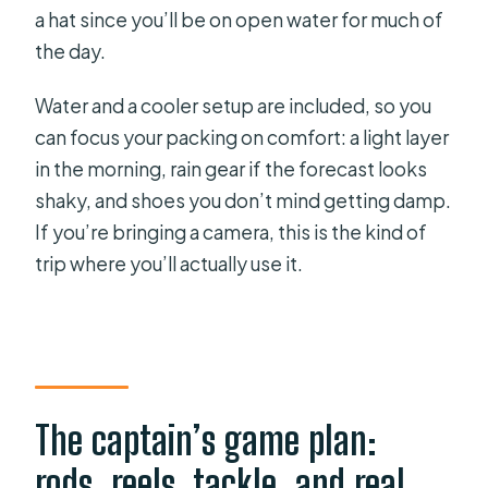
a hat since you’ll be on open water for much of
the day.
Water and a cooler setup are included, so you
can focus your packing on comfort: a light layer
in the morning, rain gear if the forecast looks
shaky, and shoes you don’t mind getting damp.
If you’re bringing a camera, this is the kind of
trip where you’ll actually use it.
The captain’s game plan:
rods, reels, tackle, and real