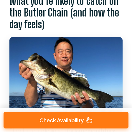
What you’re likely to catch on
the Butler Chain (and how the
day feels)
Check Availability
The charter is designed for
largemouth bass