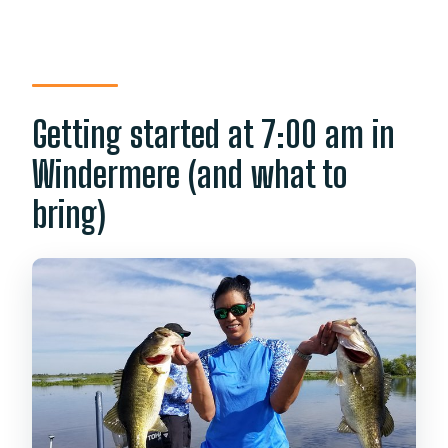
Getting started at 7:00 am in
Windermere (and what to
bring)