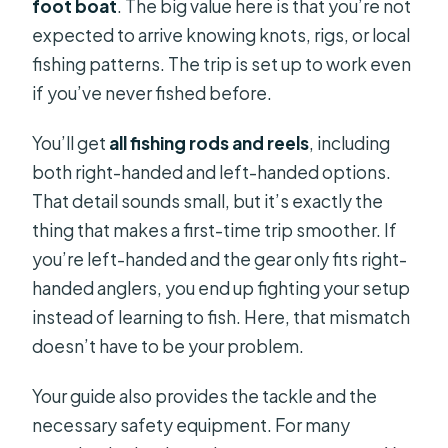
foot boat
. The big value here is that you’re not
expected to arrive knowing knots, rigs, or local
fishing patterns. The trip is set up to work even
if you’ve never fished before.
You’ll get
all fishing rods and reels
, including
both right-handed and left-handed options.
That detail sounds small, but it’s exactly the
thing that makes a first-time trip smoother. If
you’re left-handed and the gear only fits right-
handed anglers, you end up fighting your setup
instead of learning to fish. Here, that mismatch
doesn’t have to be your problem.
Your guide also provides the tackle and the
necessary safety equipment. For many