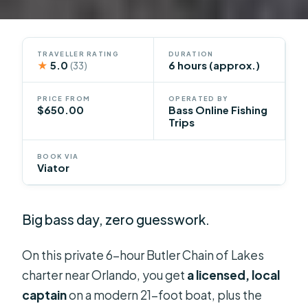
TRAVELLER RATING
DURATION
★
5.0
6 hours (approx.)
(33)
PRICE FROM
OPERATED BY
$650.00
Bass Online Fishing
Trips
BOOK VIA
Viator
Big bass day, zero guesswork.
On this private 6-hour Butler Chain of Lakes
charter near Orlando, you get
a licensed, local
captain
on a modern 21-foot boat, plus the