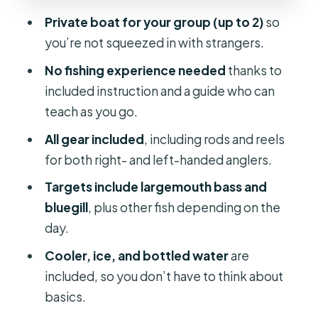
Who this private charter is best for
Private boat for your group (up to 2)
so
(and who should think twice)
you’re not squeezed in with strangers.
What to expect during your 6 hours
No fishing experience needed
thanks to
on the water
included instruction and a guide who can
Should you book this Butler Chain of
teach as you go.
Lakes fishing charter?
All gear included
, including rods and reels
FAQ
for both right- and left-handed anglers.
Do I need fishing experience to book
Targets include largemouth bass and
this charter?
bluegill
, plus other fish depending on the
How long is the private charter?
day.
What’s the meeting point and start
Cooler, ice, and bottled water
are
time?
included, so you don’t have to think about
basics.
What fish can I expect to target?