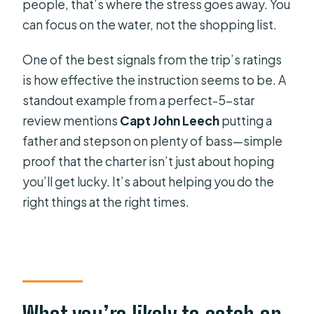
people, that’s where the stress goes away. You
can focus on the water, not the shopping list.
One of the best signals from the trip’s ratings
is how effective the instruction seems to be. A
standout example from a perfect-5-star
review mentions
Capt John Leech
putting a
father and stepson on plenty of bass—simple
proof that the charter isn’t just about hoping
you’ll get lucky. It’s about helping you do the
right things at the right times.