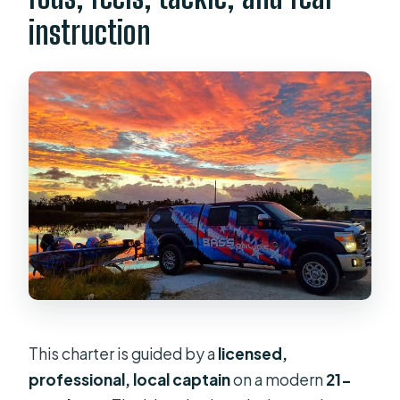
instruction
This charter is guided by a
licensed,
professional, local captain
on a modern
21-