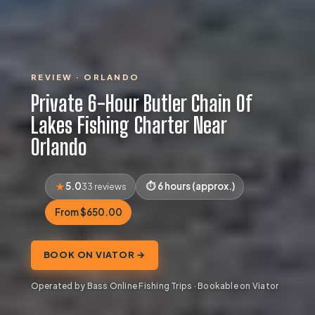
REVIEW · ORLANDO
Private 6-Hour Butler Chain Of
Lakes Fishing Charter Near
Orlando
5.0
6 hours (approx.)
33 reviews
From $650.00
BOOK ON VIATOR →
Operated by Bass Online Fishing Trips · Bookable on Viator