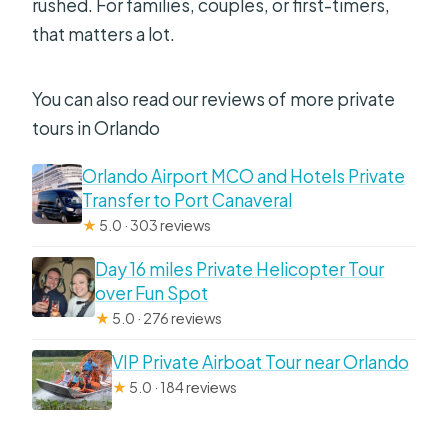
rushed. For families, couples, or first-timers,
that matters a lot.
You can also read our reviews of more private
tours in Orlando
Orlando Airport MCO and Hotels Private
Transfer to Port Canaveral
★
5.0 · 303 reviews
Day 16 miles Private Helicopter Tour
over Fun Spot
★
5.0 · 276 reviews
VIP Private Airboat Tour near Orlando
★
5.0 · 184 reviews