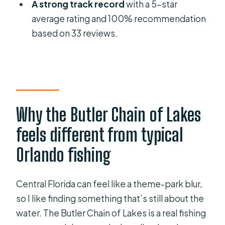
A strong track record
with a 5-star
What’s included in the price?
average rating and 100% recommendation
Are fishing licenses included?
based on 33 reviews.
Is live bait included?
What’s the cancellation policy?
Why the Butler Chain of Lakes
feels different from typical
Orlando fishing
Central Florida can feel like a theme-park blur,
so I like finding something that’s still about the
water. The Butler Chain of Lakes is a real fishing