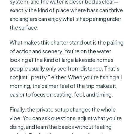
system, and the water is described as clear—
exactly the kind of place where bass can thrive
and anglers can enjoy what’s happening under
the surface.
What makes this charter stand out is the pairing
of action and scenery. You’re on the water
looking at the kind of large lakeside homes
people usually only see from distance. That’s
not just “pretty,” either. When you’re fishing all
morning, the calmer feel of the trip makes it
easier to focus on casting, feel, and timing.
Finally, the private setup changes the whole
vibe. You can ask questions, adjust what you’re
doing, and learn the basics without feeling