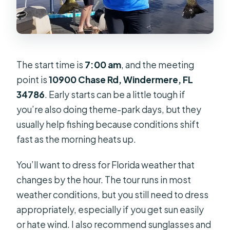
The start time is
7:00 am
, and the meeting
point is
10900 Chase Rd, Windermere, FL
34786
. Early starts can be a little tough if
you’re also doing theme-park days, but they
usually help fishing because conditions shift
fast as the morning heats up.
You’ll want to dress for Florida weather that
changes by the hour. The tour runs in most
weather conditions, but you still need to dress
appropriately, especially if you get sun easily
or hate wind. I also recommend sunglasses and