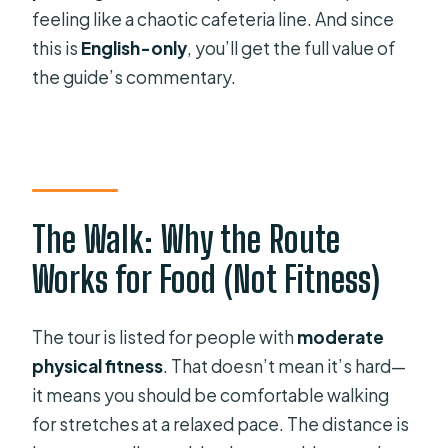
feeling like a chaotic cafeteria line. And since
this is
English-only
, you’ll get the full value of
the guide’s commentary.
The Walk: Why the Route
Works for Food (Not Fitness)
The tour is listed for people with
moderate
physical fitness
. That doesn’t mean it’s hard—
it means you should be comfortable walking
for stretches at a relaxed pace. The distance is