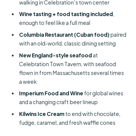
walking in Celebration’s town center
Stop 5: Kilwins Ice Cream for the
Wine tasting + food tasting included
,
Sweet Finish (Waffle Cones Included)
enough to feel like a full meal
How Much You’ll Eat (and Why It Feels
Columbia Restaurant (Cuban food)
paired
Like a Real Meal)
with an old-world, classic dining setting
Group Size, Pace, and the Real-World
New England-style seafood
at
Comfort Stuff
Celebration Town Tavern, with seafood
Dietary Needs: How to Protect Your
flown in from Massachusetts several times
Tasting Experience
a week
Value Check: Why This Feels Like a
Imperium Food and Wine
for global wines
Good Deal (Even Without Knowing
and a changing craft beer lineup
the Price)
Kilwins Ice Cream
to end with chocolate,
Who Should Book This Tour?
fudge, caramel, and fresh waffle cones
Should You Book the Food Tour of