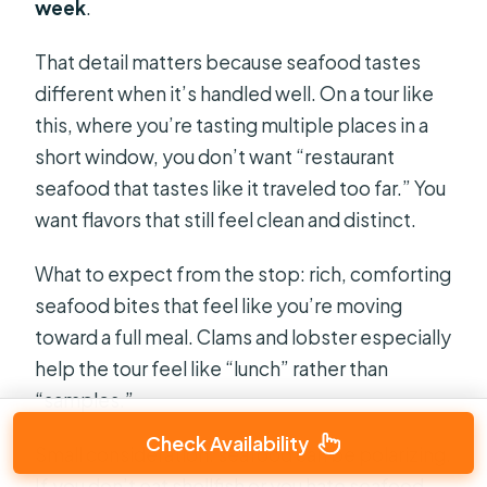
week
.
That detail matters because seafood tastes
different when it’s handled well. On a tour like
this, where you’re tasting multiple places in a
short window, you don’t want “restaurant
seafood that tastes like it traveled too far.” You
want flavors that still feel clean and distinct.
What to expect from the stop: rich, comforting
seafood bites that feel like you’re moving
toward a full meal. Clams and lobster especially
help the tour feel like “lunch” rather than
“samples.”
Check Availability
Small consideration: seafood can be polarizing.
If you don’t eat shellfish or you hate seafood