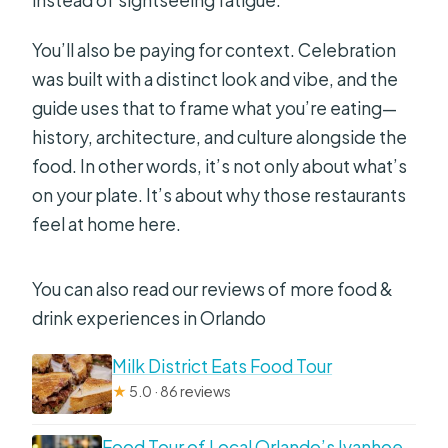
Is the tour language English?
Can children join?
You’ll also be paying for context. Celebration
was built with a distinct look and vibe, and the
guide uses that to frame what you’re eating—
history, architecture, and culture alongside the
food. In other words, it’s not only about what’s
on your plate. It’s about why those restaurants
feel at home here.
You can also read our reviews of more food &
drink experiences in Orlando
Milk District Eats Food Tour
★
5.0 · 86 reviews
Food Tour of Local Orlando’s Ivanhoe