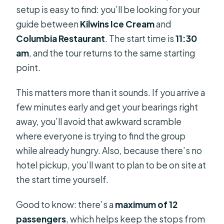
setup is easy to find: you’ll be looking for your
guide between
Kilwins Ice Cream
and
Columbia Restaurant
. The start time is
11:30
am
, and the tour returns to the same starting
point.
This matters more than it sounds. If you arrive a
few minutes early and get your bearings right
away, you’ll avoid that awkward scramble
where everyone is trying to find the group
while already hungry. Also, because there’s no
hotel pickup, you’ll want to plan to be on site at
the start time yourself.
Good to know: there’s a
maximum of 12
passengers
, which helps keep the stops from