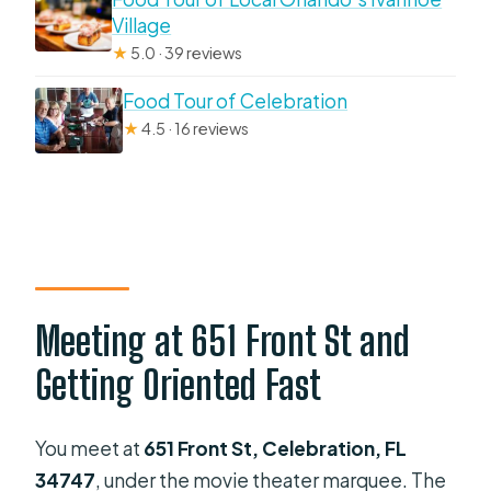
Village
★
5.0 · 39 reviews
Food Tour of Celebration
★
4.5 · 16 reviews
Meeting at 651 Front St and
Getting Oriented Fast
You meet at
651 Front St, Celebration, FL
34747
, under the movie theater marquee. The