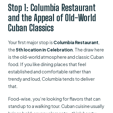
Stop 1: Columbia Restaurant
and the Appeal of Old-World
Cuban Classics
Your first major stop is
Columbia Restaurant
,
the
5th location in Celebration
. The draw here
is the old-world atmosphere and classic Cuban
food. If you like dining places that feel
established and comfortable rather than
trendy and loud, Columbia tends to deliver
that.
Food-wise, you’re looking for flavors that can
stand up to a walking tour. Cuban cuisine usually