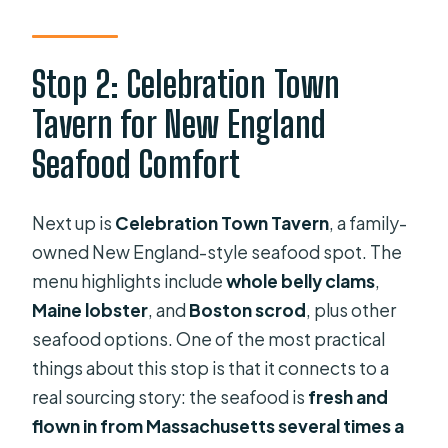
Stop 2: Celebration Town
Tavern for New England
Seafood Comfort
Next up is
Celebration Town Tavern
, a family-
owned New England-style seafood spot. The
menu highlights include
whole belly clams
,
Maine lobster
, and
Boston scrod
, plus other
seafood options. One of the most practical
things about this stop is that it connects to a
real sourcing story: the seafood is
fresh and
flown in from Massachusetts several times a