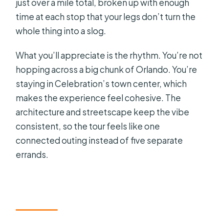
just over a mile total, broken up with enough
time at each stop that your legs don’t turn the
whole thing into a slog.
What you’ll appreciate is the rhythm. You’re not
hopping across a big chunk of Orlando. You’re
staying in Celebration’s town center, which
makes the experience feel cohesive. The
architecture and streetscape keep the vibe
consistent, so the tour feels like one
connected outing instead of five separate
errands.