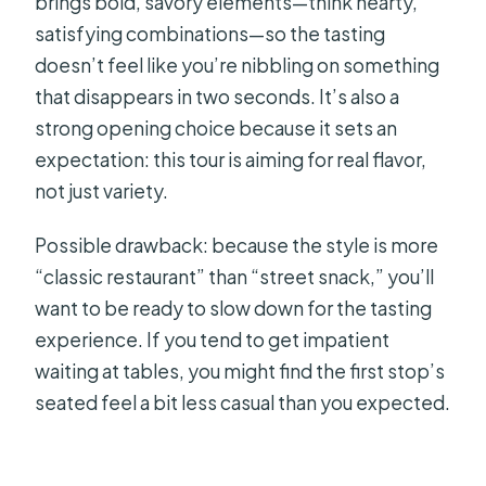
brings bold, savory elements—think hearty,
satisfying combinations—so the tasting
doesn’t feel like you’re nibbling on something
that disappears in two seconds. It’s also a
strong opening choice because it sets an
expectation: this tour is aiming for real flavor,
not just variety.
Possible drawback: because the style is more
“classic restaurant” than “street snack,” you’ll
want to be ready to slow down for the tasting
experience. If you tend to get impatient
waiting at tables, you might find the first stop’s
seated feel a bit less casual than you expected.