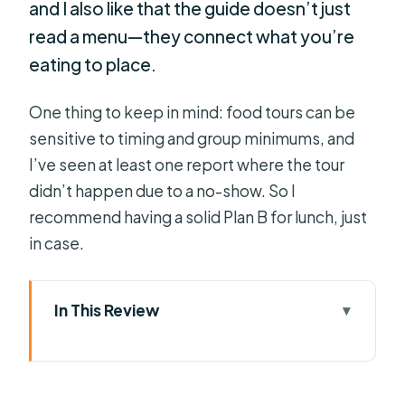
and I also like that the guide doesn’t just
read a menu—they connect what you’re
eating to place.
One thing to keep in mind: food tours can be
sensitive to timing and group minimums, and
I’ve seen at least one report where the tour
didn’t happen due to a no-show. So I
recommend having a solid Plan B for lunch, just
in case.
In This Review
Key Highlights You’ll Actually Notice
Celebration Food Tour: What You’re
Really Buying