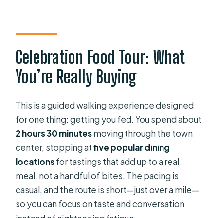
Celebration?
FAQ
How long is the Food Tour of
Celebration Food Tour: What
Celebration?
You’re Really Buying
How many places do we visit?
What’s included in the tour price?
This is a guided walking experience designed
Is hotel pickup or drop-off provided?
for one thing: getting you fed. You spend about
Where do we meet the guide?
2 hours 30 minutes
moving through the town
center, stopping at
five popular dining
What time does the tour start?
locations
for tastings that add up to a real
What’s the group size?
meal, not a handful of bites. The pacing is
Are dietary restrictions
casual, and the route is short—just over a mile—
accommodated?
so you can focus on taste and conversation
instead of sightseeing fatigue.