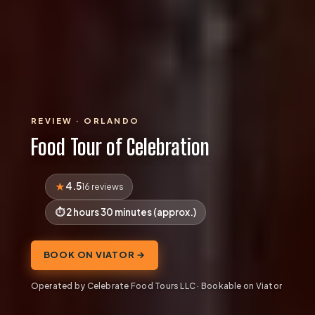
REVIEW · ORLANDO
Food Tour of Celebration
4.5
16 reviews
2 hours 30 minutes (approx.)
BOOK ON VIATOR →
Operated by Celebrate Food Tours LLC · Bookable on Viator