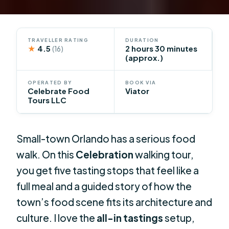
TRAVELLER RATING
DURATION
★
4.5
2 hours 30 minutes
(16)
(approx.)
OPERATED BY
BOOK VIA
Celebrate Food
Viator
Tours LLC
Small-town Orlando has a serious food
walk. On this
Celebration
walking tour,
you get five tasting stops that feel like a
full meal and a guided story of how the
town’s food scene fits its architecture and
culture. I love the
all-in tastings
setup,