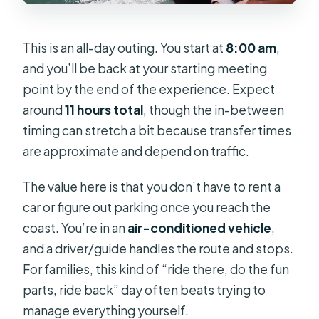
This is an all-day outing. You start at
8:00 am
,
and you’ll be back at your starting meeting
point by the end of the experience. Expect
around
11 hours total
, though the in-between
timing can stretch a bit because transfer times
are approximate and depend on traffic.
The value here is that you don’t have to rent a
car or figure out parking once you reach the
coast. You’re in an
air-conditioned vehicle
,
and a driver/guide handles the route and stops.
For families, this kind of “ride there, do the fun
parts, ride back” day often beats trying to
manage everything yourself.