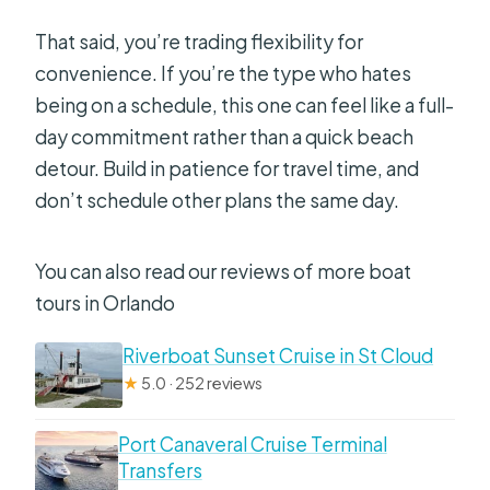
That said, you’re trading flexibility for
convenience. If you’re the type who hates
being on a schedule, this one can feel like a full-
day commitment rather than a quick beach
detour. Build in patience for travel time, and
don’t schedule other plans the same day.
You can also read our reviews of more boat
tours in Orlando
Riverboat Sunset Cruise in St Cloud
★
5.0 · 252 reviews
Port Canaveral Cruise Terminal
Transfers