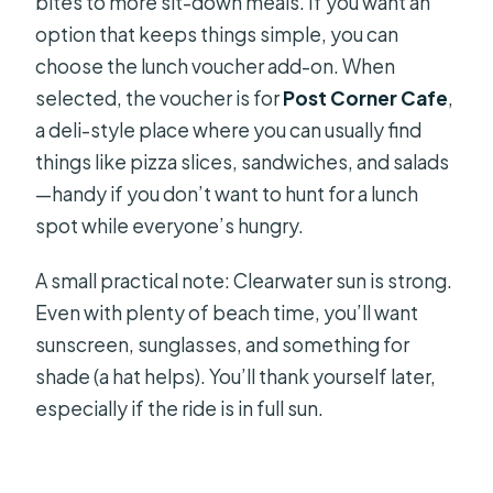
bites to more sit-down meals. If you want an
option that keeps things simple, you can
choose the lunch voucher add-on. When
selected, the voucher is for
Post Corner Cafe
,
a deli-style place where you can usually find
things like pizza slices, sandwiches, and salads
—handy if you don’t want to hunt for a lunch
spot while everyone’s hungry.
A small practical note: Clearwater sun is strong.
Even with plenty of beach time, you’ll want
sunscreen, sunglasses, and something for
shade (a hat helps). You’ll thank yourself later,
especially if the ride is in full sun.