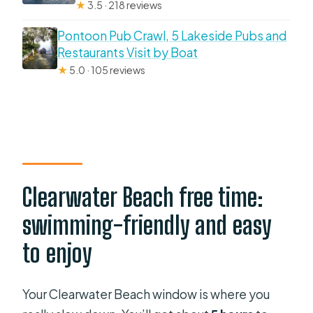
★
3.5 · 218 reviews
Pontoon Pub Crawl, 5 Lakeside Pubs and
Restaurants Visit by Boat
★
5.0 · 105 reviews
Clearwater Beach free time:
swimming-friendly and easy
to enjoy
Your Clearwater Beach window is where you