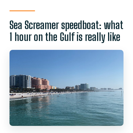
Sea Screamer speedboat: what
1 hour on the Gulf is really like