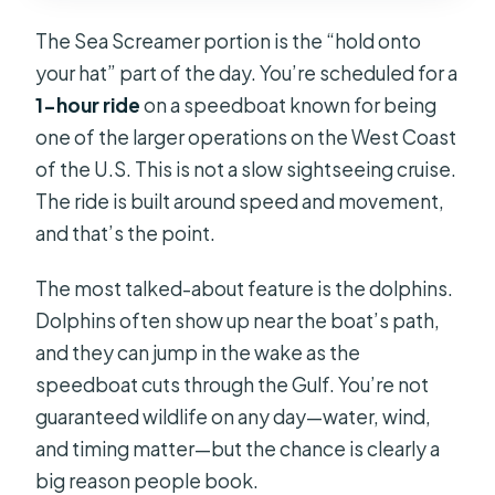
The Sea Screamer portion is the “hold onto
your hat” part of the day. You’re scheduled for a
1-hour ride
on a speedboat known for being
one of the larger operations on the West Coast
of the U.S. This is not a slow sightseeing cruise.
The ride is built around speed and movement,
and that’s the point.
The most talked-about feature is the dolphins.
Dolphins often show up near the boat’s path,
and they can jump in the wake as the
speedboat cuts through the Gulf. You’re not
guaranteed wildlife on any day—water, wind,
and timing matter—but the chance is clearly a
big reason people book.