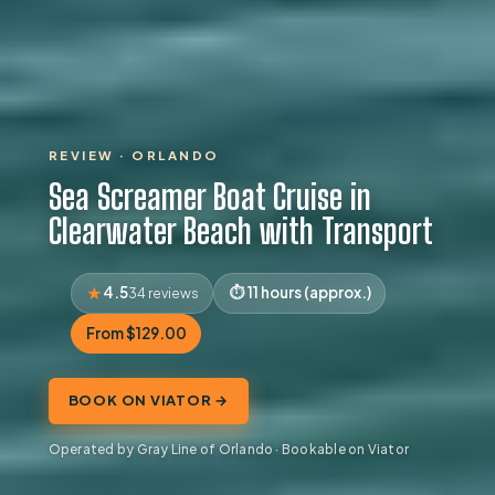
REVIEW · ORLANDO
Sea Screamer Boat Cruise in
Clearwater Beach with Transport
4.5
11 hours (approx.)
34 reviews
From $129.00
BOOK ON VIATOR →
Operated by Gray Line of Orlando · Bookable on Viator