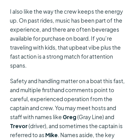
I also like the way the crew keeps the energy
up. On past rides, music has been part of the
experience, and there are often beverages
available for purchase on board. If you’re
traveling with kids, that upbeat vibe plus the
fast action is a strong match for attention
spans.
Safety and handling matter on a boat this fast,
and multiple firsthand comments point to
careful, experienced operation from the
captain and crew. You may meet hosts and
staff with names like
Greg
(Gray Line) and
Trevor
(driver), and sometimes the captain is
referred to as
Mike
. Names aside, the key