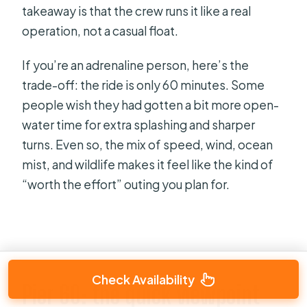
takeaway is that the crew runs it like a real
operation, not a casual float.
If you’re an adrenaline person, here’s the
trade-off: the ride is only 60 minutes. Some
people wish they had gotten a bit more open-
water time for extra splashing and sharper
turns. Even so, the mix of speed, wind, ocean
mist, and wildlife makes it feel like the kind of
“worth the effort” outing you plan for.
Check Availability
Pier 60: the quick viewpoint