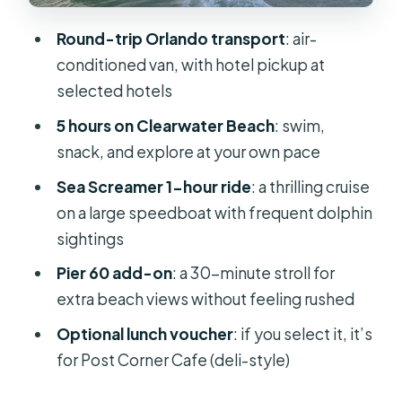
Who should book this Sea Screamer
Round-trip Orlando transport
: air-
day trip
conditioned van, with hotel pickup at
Should you book the Sea Screamer
selected hotels
cruise with Orlando transport?
5 hours on Clearwater Beach
: swim,
FAQ
snack, and explore at your own pace
What time does the Sea Screamer
Sea Screamer 1-hour ride
: a thrilling cruise
boat cruise tour start?
on a large speedboat with frequent dolphin
How long is the experience?
sightings
How long is the Sea Screamer
Pier 60 add-on
: a 30-minute stroll for
speedboat ride?
extra beach views without feeling rushed
Do I get free time on Clearwater
Optional lunch voucher
: if you select it, it’s
Beach?
for Post Corner Cafe (deli-style)
Is lunch included?