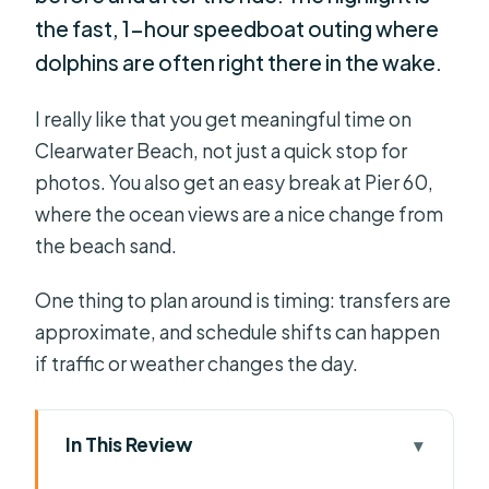
the fast, 1-hour speedboat outing where
dolphins are often right there in the wake.
I really like that you get meaningful time on
Clearwater Beach, not just a quick stop for
photos. You also get an easy break at Pier 60,
where the ocean views are a nice change from
the beach sand.
One thing to plan around is timing: transfers are
approximate, and schedule shifts can happen
if traffic or weather changes the day.
In This Review
Key points I’d bookmark before you