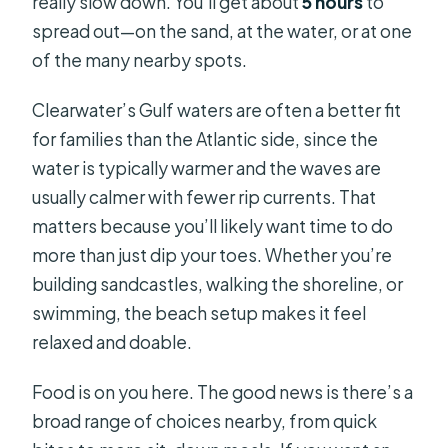
really slow down. You’ll get about
5 hours
to
spread out—on the sand, at the water, or at one
of the many nearby spots.
Clearwater’s Gulf waters are often a better fit
for families than the Atlantic side, since the
water is typically warmer and the waves are
usually calmer with fewer rip currents. That
matters because you’ll likely want time to do
more than just dip your toes. Whether you’re
building sandcastles, walking the shoreline, or
swimming, the beach setup makes it feel
relaxed and doable.
Food is on you here. The good news is there’s a
broad range of choices nearby, from quick