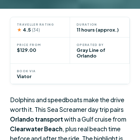
TRAVELLER RATING
DURATION
★
4.5
11 hours (approx.)
(34)
PRICE FROM
OPERATED BY
$129.00
Gray Line of
Orlando
BOOK VIA
Viator
Dolphins and speedboats make the drive
worth it. This Sea Screamer day trip pairs
Orlando transport
with a Gulf cruise from
Clearwater Beach
, plus real beach time
before and after the ride. The highlight is