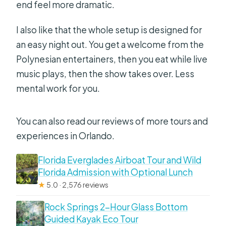
end feel more dramatic.
I also like that the whole setup is designed for
an easy night out. You get a welcome from the
Polynesian entertainers, then you eat while live
music plays, then the show takes over. Less
mental work for you.
You can also read our reviews of more tours and
experiences in Orlando.
Florida Everglades Airboat Tour and Wild
Florida Admission with Optional Lunch
★
5.0 · 2,576 reviews
Rock Springs 2-Hour Glass Bottom
Guided Kayak Eco Tour