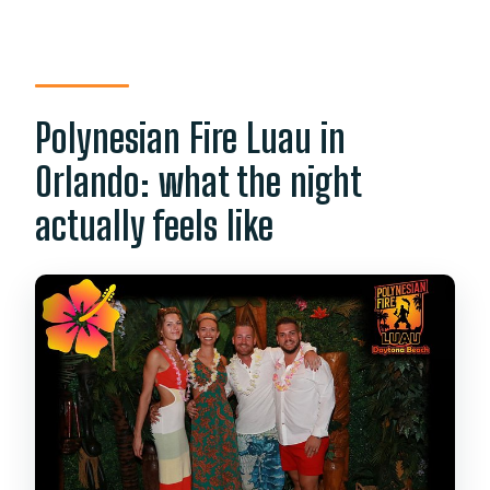
ticket?
Do I need a printed ticket?
Is free cancellation available?
Polynesian Fire Luau in
Can I bring a service animal?
Orlando: what the night
Is the event family friendly?
actually feels like