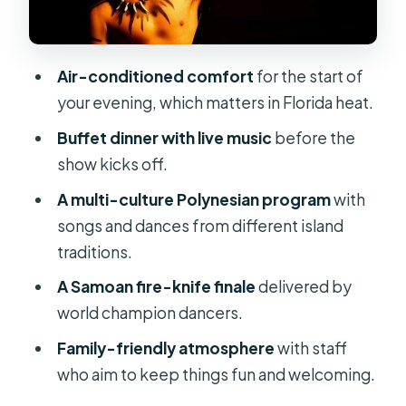
The finale you came for: Samoan fire
knife dancers
Air-conditioned comfort
for the start of
Who should book this luau (and who
your evening, which matters in Florida heat.
might not)
Buffet dinner with live music
before the
Tickets, mobile check-in, and
show kicks off.
planning smart
A multi-culture Polynesian program
with
Should you book the Polynesian Fire
songs and dances from different island
Luau in Orlando?
traditions.
FAQ
A Samoan fire-knife finale
delivered by
What time does the Polynesian Fire
world champion dancers.
Luau in Orlando start?
Family-friendly atmosphere
with staff
How long is the Polynesian Fire Luau?
who aim to keep things fun and welcoming.
What is included with the admission