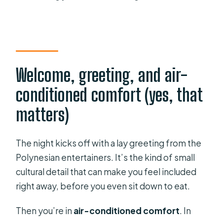
Welcome, greeting, and air-
conditioned comfort (yes, that
matters)
The night kicks off with a lay greeting from the
Polynesian entertainers. It’s the kind of small
cultural detail that can make you feel included
right away, before you even sit down to eat.
Then you’re in
air-conditioned comfort
. In