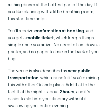
rushing dinner at the hottest part of the day. If
you like planning with a little breathing room,
this start time helps.
You’ll receive
confirmation at booking
, and
you get a
mobile ticket
, which keeps things
simple once you arrive. No need to hunt down a
printer, and no paper to lose in the back of your
bag.
The venue is also described as
near public
transportation
, which is useful if you’re mixing
this with other Orlando plans. Add that to the
fact that the night is about
2 hours
, and it’s
easier to slot into your itinerary without it
swallowing your entire evening.