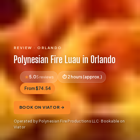
REVIEW · ORLANDO
Polynesian Fire Luau in Orlando
5.0
2 hours (approx.)
5 reviews
From $74.54
BOOK ON VIATOR →
Operated by Polynesian Fire Productions LLC · Bookable on
Viator