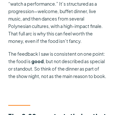
“watch a performance.” It’s structured as a
progression—welcome, buffet dinner, live
music, and then dances from several
Polynesian cultures, with a high-impact finale.
That full arc is why this can feel worth the
money, even if the food isn’t fancy.
The feedback I saw is consistent on one point:
the food is
good
, but not described as special
or standout. So think of the dinner as part of
the show night, not as the main reason to book.