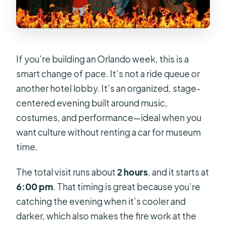
If you’re building an Orlando week, this is a
smart change of pace. It’s not a ride queue or
another hotel lobby. It’s an organized, stage-
centered evening built around music,
costumes, and performance—ideal when you
want culture without renting a car for museum
time.
The total visit runs about
2 hours
, and it starts at
6:00 pm
. That timing is great because you’re
catching the evening when it’s cooler and
darker, which also makes the fire work at the