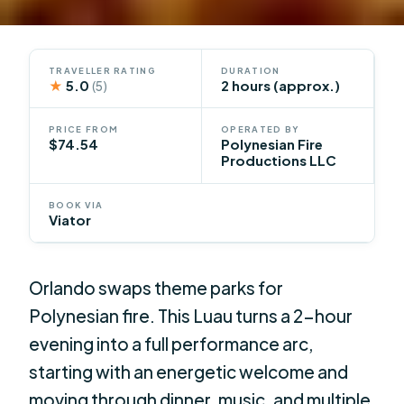
TRAVELLER RATING
DURATION
★
5.0
2 hours (approx.)
(5)
PRICE FROM
OPERATED BY
$74.54
Polynesian Fire
Productions LLC
BOOK VIA
Viator
Orlando swaps theme parks for
Polynesian fire. This Luau turns a 2-hour
evening into a full performance arc,
starting with an energetic welcome and
moving through dinner, music, and multiple