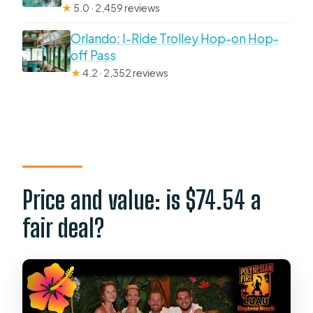
★
5.0 · 2,459 reviews
Orlando: I-Ride Trolley Hop-on Hop-
off Pass
★
4.2 · 2,352 reviews
Price and value: is $74.54 a
fair deal?