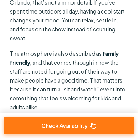
Orlando, that’s not a minor detail. If you’ve
spent time outdoors all day, having a cool start
changes your mood. You can relax, settle in,
and focus on the show instead of counting
sweat.
The atmosphere is also described as
family
friendly
, and that comes through in how the
staff are noted for going out of their way to
make people have a good time. That matters
because it can turn a “sit and watch” event into
something that feels welcoming for kids and
adults alike.
Check Availability