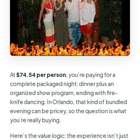
At
$74.54 per person
, you’re paying for a
complete packaged night: dinner plus an
organized show program, ending with fire-
knife dancing. In Orlando, that kind of bundled
evening can be pricey, so the question is what
you’re really buying.
Here’s the value logic: the experience isn’t just