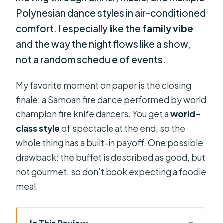
Polynesian dance styles in air-conditioned
comfort. I especially like the
family vibe
and the way the night flows like a show,
not a random schedule of events.
My favorite moment on paper is the closing
finale: a Samoan fire dance performed by world
champion fire knife dancers. You get a
world-
class style
of spectacle at the end, so the
whole thing has a built-in payoff. One possible
drawback: the buffet is described as good, but
not gourmet, so don’t book expecting a foodie
meal.