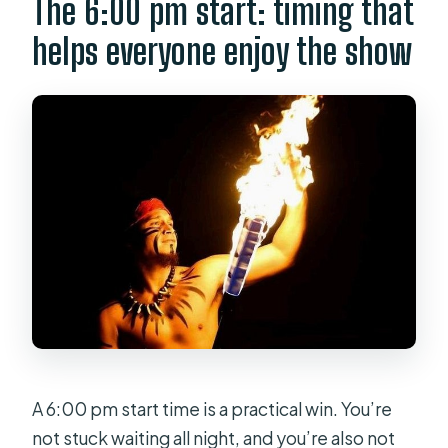
The 6:00 pm start: timing that
helps everyone enjoy the show
A 6:00 pm start time is a practical win. You’re
not stuck waiting all night, and you’re also not