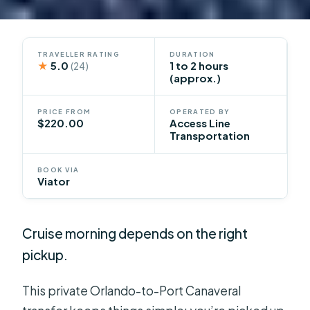
TRAVELLER RATING
DURATION
★
5.0
1 to 2 hours
(24)
(approx.)
PRICE FROM
OPERATED BY
$220.00
Access Line
Transportation
BOOK VIA
Viator
Cruise morning depends on the right
pickup.
This private Orlando-to-Port Canaveral