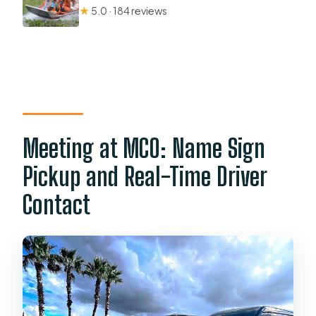
★
5.0 · 184 reviews
Meeting at MCO: Name Sign
Pickup and Real-Time Driver
Contact