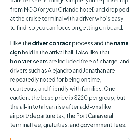
transfer keeps things simple: you’re picked up
from MCO (or your Orlando hotel) and dropped
at the cruise terminal with a driver who’s easy
to find, so you can focus on getting on board.
I like the
driver contact
process and the
name
sign
held in the arrival hall. I also like that
booster seats
are included free of charge, and
drivers such as Alejandro and Jonathan are
repeatedly noted for being on time,
courteous, and friendly with families. One
caution: the base price is $220 per group, but
the all-in total can rise after add-ons like
airport/departure tax, the Port Canaveral
terminal fee, gratuities, and government fees.