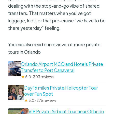
dealing with the stop-and-go vibe of shared
transfers. That matters when you’ve got
luggage, kids, or that pre-cruise “we have to be
there yesterday” feeling.
You can also read our reviews of more private
tours in Orlando
Orlando Airport MCO and Hotels Private
Transfer to Port Canaveral
★
5.0 · 303 reviews
Day 16 miles Private Helicopter Tour
over Fun Spot
★
5.0 · 276 reviews
VIP Private Airboat Tour near Orlando