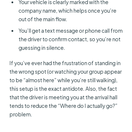
Your vehicle is clearly marked with the
company name, which helps once you’re
out of the main flow.
You’ll get a text message or phone call from
the driver to confirm contact, so you’re not
guessing in silence.
If you’ve ever had the frustration of standing in
the wrong spot (or watching your group appear
to be “almost here” while you’re still walking),
this setup is the exact antidote. Also, the fact
that the driver is meeting you at the arrival hall
tends to reduce the “Where do I actually go?”
problem.