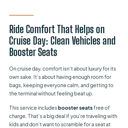
Ride Comfort That Helps on
Cruise Day: Clean Vehicles and
Booster Seats
On cruise day, comfort isn’t about luxury for its
own sake. It’s about having enough room for
bags, keeping everyone calm, and getting to
the terminal without feeling beat up.
This service includes
booster seats
free of
charge. That’s a big deal if you’re traveling with
kids and don’t want to scramble for a seat at