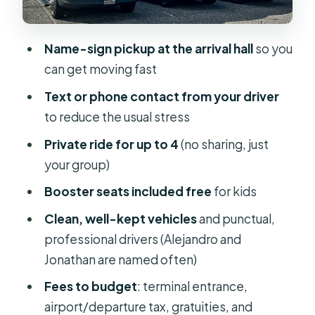
Price and Value: Is $220 Per Group
Fair?
Name-sign pickup at the arrival hall
so you
Who This Transfer Suits Best (and the
can get moving fast
One Real Caution)
Text or phone contact from your driver
Should You Book Access Line
to reduce the usual stress
Transportation?
Private ride for up to 4
(no sharing, just
FAQ
your group)
FAQ
Booster seats included free
for kids
How many people can you book for?
Clean, well-kept vehicles
and punctual,
How long is the transfer from Orlando
professional drivers (Alejandro and
to Port Canaveral?
Jonathan are named often)
Where will the driver meet me at the
Fees to budget
: terminal entrance,
airport?
airport/departure tax, gratuities, and