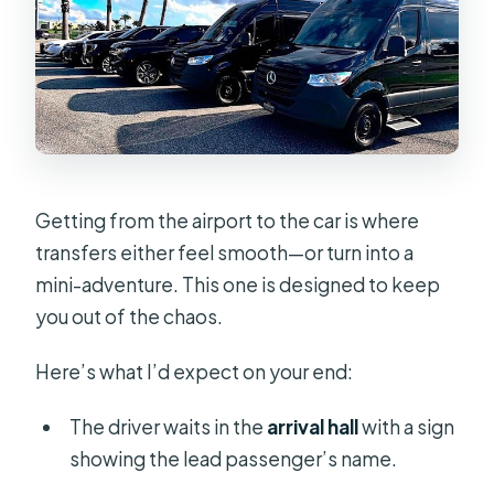
Getting from the airport to the car is where
transfers either feel smooth—or turn into a
mini-adventure. This one is designed to keep
you out of the chaos.
Here’s what I’d expect on your end:
The driver waits in the
arrival hall
with a sign
showing the lead passenger’s name.