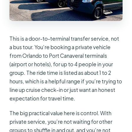
This is a door-to-terminal transfer service, not
a bus tour. You’re booking a private vehicle
from Orlando to Port Canaveral terminals
(airport or hotels), for up to 4 people in your
group. The ride time is listed as about 1 to 2
hours, which is a helpful range if you’re trying to
line up cruise check-in or just want an honest
expectation for travel time.
The big practical value here is control. With
private service, you’re not waiting for other
groups to shuffle in and out, and you’re not