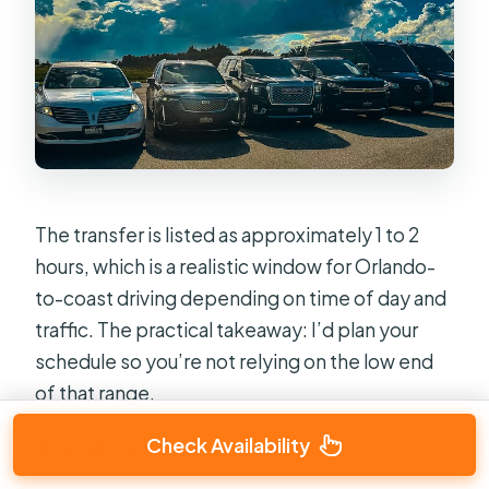
The transfer is listed as approximately 1 to 2
hours, which is a realistic window for Orlando-
to-coast driving depending on time of day and
traffic. The practical takeaway: I’d plan your
schedule so you’re not relying on the low end
of that range.
Check Availability
Your ride segment is basically: