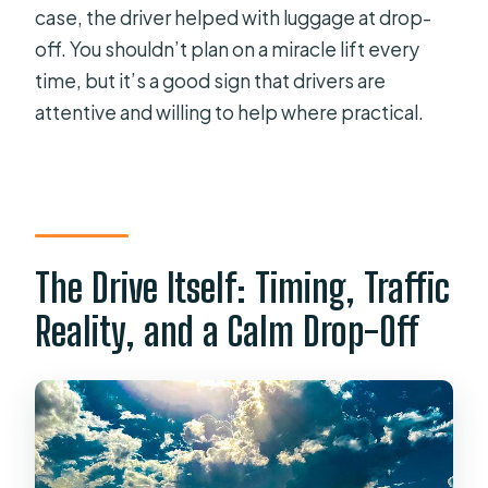
case, the driver helped with luggage at drop-
off. You shouldn’t plan on a miracle lift every
time, but it’s a good sign that drivers are
attentive and willing to help where practical.
The Drive Itself: Timing, Traffic
Reality, and a Calm Drop-Off