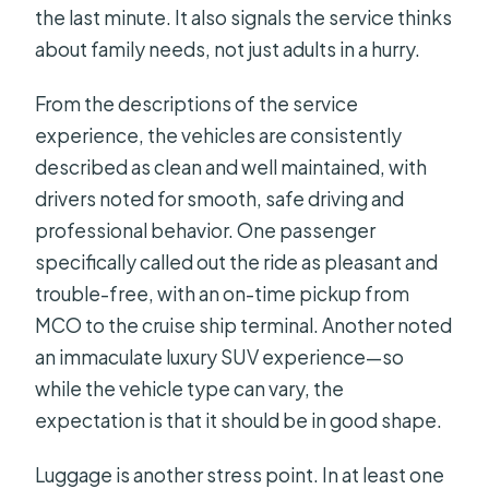
the last minute. It also signals the service thinks
about family needs, not just adults in a hurry.
From the descriptions of the service
experience, the vehicles are consistently
described as clean and well maintained, with
drivers noted for smooth, safe driving and
professional behavior. One passenger
specifically called out the ride as pleasant and
trouble-free, with an on-time pickup from
MCO to the cruise ship terminal. Another noted
an immaculate luxury SUV experience—so
while the vehicle type can vary, the
expectation is that it should be in good shape.
Luggage is another stress point. In at least one