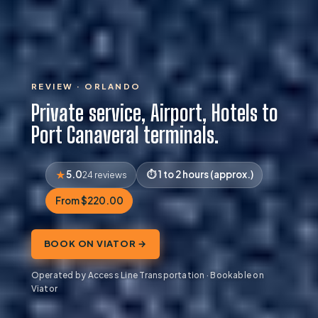
REVIEW · ORLANDO
Private service, Airport, Hotels to
Port Canaveral terminals.
5.0
1 to 2 hours (approx.)
24 reviews
From $220.00
BOOK ON VIATOR →
Operated by Access Line Transportation · Bookable on
Viator