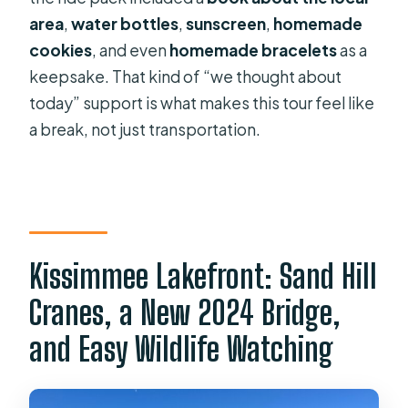
area
,
water bottles
,
sunscreen
,
homemade
cookies
, and even
homemade bracelets
as a
keepsake. That kind of “we thought about
today” support is what makes this tour feel like
a break, not just transportation.
Kissimmee Lakefront: Sand Hill
Cranes, a New 2024 Bridge,
and Easy Wildlife Watching