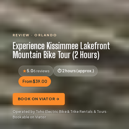
REVIEW · ORLANDO
Experience Kissimmee Lakefront
Mountain Bike Tour (2 Hours)
5.0
2 hours (approx.)
6 reviews
From $39.00
BOOK ON VIATOR →
Operated by Toho Electric Bike & Trike Rentals & Tours ·
Bookable on Viator