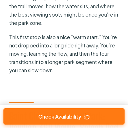
the trail moves, how the water sits, and where
the best viewing spots might be once you’re in
the park zone.
This first stop is also a nice “warm start.” You’re
not dropped into a long ride right away. You’re
moving, learning the flow, and then the tour
transitions into a longer park segment where
you can slow down.
Saint Cloud Lakefront Park:
Check Availability
Pavilion 360 Views, Splash Pad