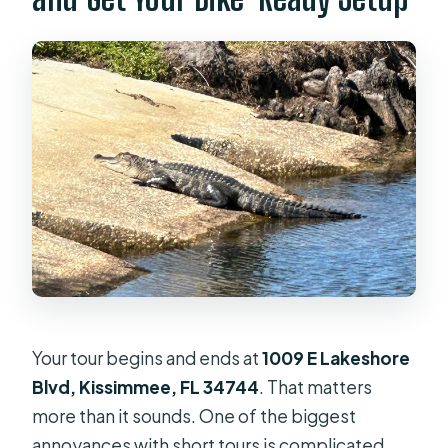
Your tour begins and ends at
1009 E Lakeshore
Blvd, Kissimmee, FL 34744
. That matters
more than it sounds. One of the biggest
annoyances with short tours is complicated