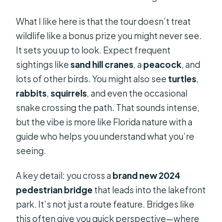
What I like here is that the tour doesn’t treat
wildlife like a bonus prize you might never see.
It sets you up to look. Expect frequent
sightings like
sand hill cranes
, a
peacock
, and
lots of other birds. You might also see
turtles
,
rabbits
,
squirrels
, and even the occasional
snake crossing the path. That sounds intense,
but the vibe is more like Florida nature with a
guide who helps you understand what you’re
seeing.
A key detail: you cross a
brand new 2024
pedestrian bridge
that leads into the lakefront
park. It’s not just a route feature. Bridges like
this often give you quick perspective—where