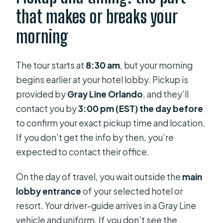
that makes or breaks your
morning
The tour starts at
8:30 am
, but your morning
begins earlier at your hotel lobby. Pickup is
provided by
Gray Line Orlando
, and they’ll
contact you by
3:00 pm (EST) the day before
to confirm your exact pickup time and location.
If you don’t get the info by then, you’re
expected to contact their office.
On the day of travel, you wait outside the
main
lobby entrance
of your selected hotel or
resort. Your driver-guide arrives in a Gray Line
vehicle and uniform. If you don’t see the