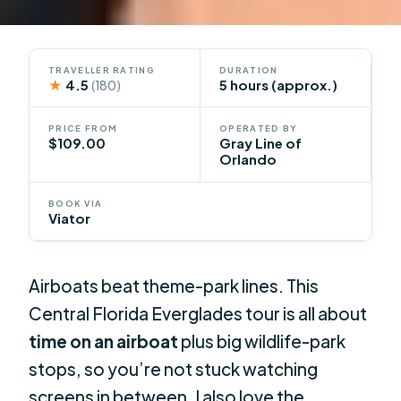
TRAVELLER RATING
DURATION
★
4.5
5 hours (approx.)
(180)
PRICE FROM
OPERATED BY
$109.00
Gray Line of
Orlando
BOOK VIA
Viator
Airboats beat theme-park lines. This
Central Florida Everglades tour is all about
time on an airboat
plus big wildlife-park
stops, so you’re not stuck watching
screens in between. I also love the