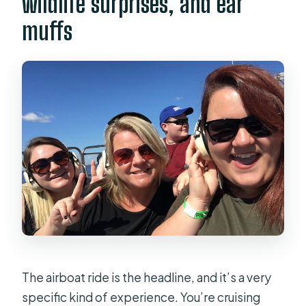
wildlife surprises, and ear
muffs
The airboat ride is the headline, and it’s a very
specific kind of experience. You’re cruising