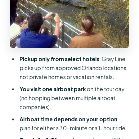
Boggy Creek Airboat Adventures:
the park stop that adds variety
Price and value: what $109 buys you
(and what to watch for)
Who this tour is best for (and who
should think twice)
Pickup only from select hotels
: Gray Line
A practical packing list that saves
picks up from approved Orlando locations,
your mood
not private homes or vacation rentals.
Should you book this airboat-and-
You visit one airboat park
on the tour day
wildlife combo?
(no hopping between multiple airboat
FAQ
companies).
What time does the tour start?
Airboat time depends on your option
:
plan for either a 30-minute or a 1-hour ride.
Do I get hotel pickup in Orlando?