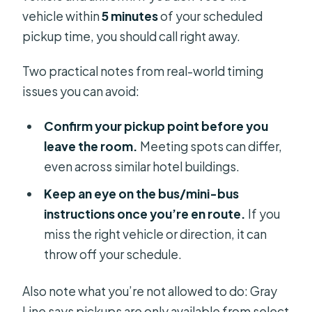
vehicle within
5 minutes
of your scheduled
pickup time, you should call right away.
Two practical notes from real-world timing
issues you can avoid:
Confirm your pickup point before you
leave the room.
Meeting spots can differ,
even across similar hotel buildings.
Keep an eye on the bus/mini-bus
instructions once you’re en route.
If you
miss the right vehicle or direction, it can
throw off your schedule.
Also note what you’re not allowed to do: Gray
Line says pickups are only available from select