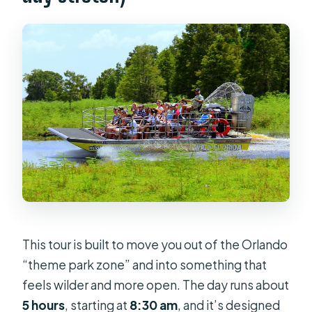
This tour is built to move you out of the Orlando
“theme park zone” and into something that
feels wilder and more open. The day runs about
5 hours
, starting at
8:30 am
, and it’s designed