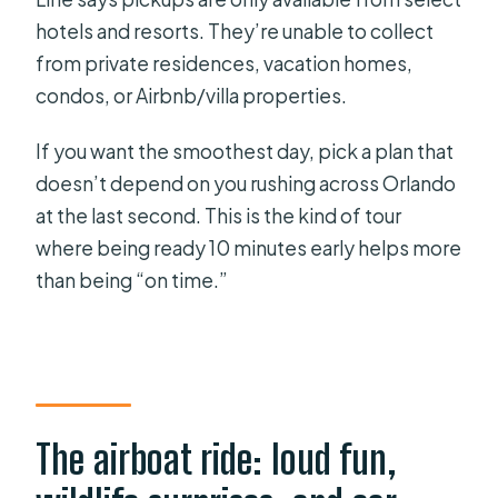
hotels and resorts. They’re unable to collect
from private residences, vacation homes,
condos, or Airbnb/villa properties.
If you want the smoothest day, pick a plan that
doesn’t depend on you rushing across Orlando
at the last second. This is the kind of tour
where being ready 10 minutes early helps more
than being “on time.”
The airboat ride: loud fun,