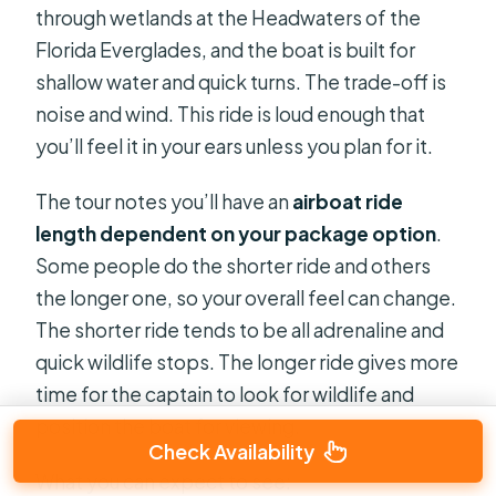
through wetlands at the Headwaters of the
Florida Everglades, and the boat is built for
shallow water and quick turns. The trade-off is
noise and wind. This ride is loud enough that
you’ll feel it in your ears unless you plan for it.
The tour notes you’ll have an
airboat ride
length dependent on your package option
.
Some people do the shorter ride and others
the longer one, so your overall feel can change.
The shorter ride tends to be all adrenaline and
quick wildlife stops. The longer ride gives more
time for the captain to look for wildlife and
position the boat for viewing.
Check Availability
What you can expect to see: