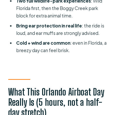
Two full wildlife-park experiences
: Wild
When will I learn my exact pickup
Florida first, then the Boggy Creek park
time?
block for extra animal time.
How long is the tour?
Bring ear protection in real life
: the ride is
How long is the airboat ride?
loud, and ear muffs are strongly advised.
Do we visit more than one airboat
Cold + wind are common
: even in Florida, a
operator or park?
breezy day can feel brisk.
Is admission to the wildlife parks
included?
Are meals included?
What language is the tour in?
What This Orlando Airboat Day
What happens if weather affects the
Really Is (5 hours, not a half-
tour?
day stretch)