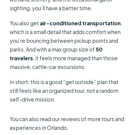
sighting, you’ll have a better time.
You also get
air-conditioned transportation
,
which is a small detail that adds comfort when
you’re bouncing between pickup points and
parks. And with a max group size of
50
travelers
, it feels more managed than those
massive, cattle-car excursions.
In short: this is a good “get outside” plan that
still feels like an organized tour, not a random
self-drive mission.
You can also read our reviews of more tours and
experiences in Orlando.