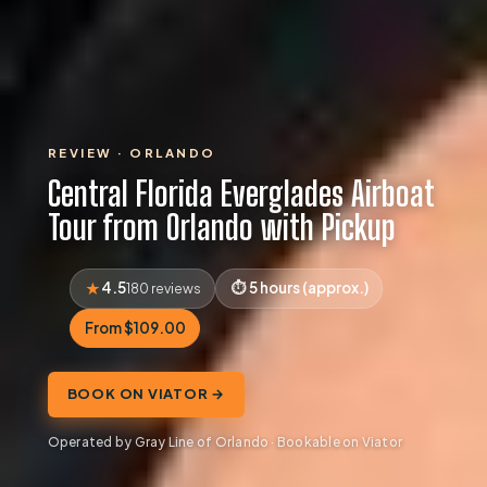
REVIEW · ORLANDO
Central Florida Everglades Airboat
Tour from Orlando with Pickup
4.5
5 hours (approx.)
180 reviews
From $109.00
BOOK ON VIATOR →
Operated by Gray Line of Orlando · Bookable on Viator