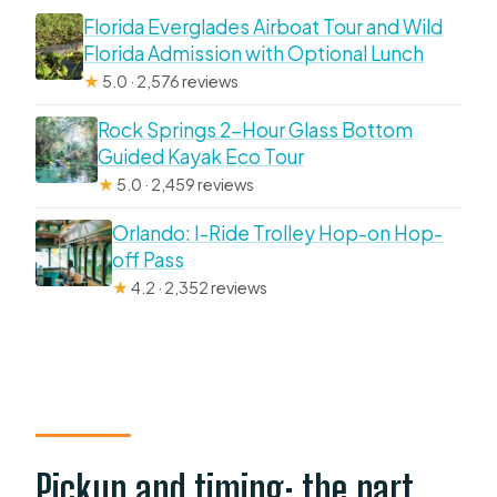
Florida Everglades Airboat Tour and Wild
Florida Admission with Optional Lunch
★
5.0 · 2,576 reviews
Rock Springs 2-Hour Glass Bottom
Guided Kayak Eco Tour
★
5.0 · 2,459 reviews
Orlando: I-Ride Trolley Hop-on Hop-
off Pass
★
4.2 · 2,352 reviews
Pickup and timing: the part