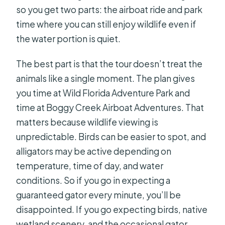
so you get two parts: the airboat ride and park
time where you can still enjoy wildlife even if
the water portion is quiet.
The best part is that the tour doesn’t treat the
animals like a single moment. The plan gives
you time at Wild Florida Adventure Park and
time at Boggy Creek Airboat Adventures. That
matters because wildlife viewing is
unpredictable. Birds can be easier to spot, and
alligators may be active depending on
temperature, time of day, and water
conditions. So if you go in expecting a
guaranteed gator every minute, you’ll be
disappointed. If you go expecting birds, native
wetland scenery, and the occasional gator