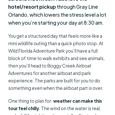
hotel/resort pickup
through Gray Line
Orlando, which lowers the stress level a lot
when you’re starting your day at 8:30 am.
You get a structured day that feels more like a
mini wildlife outing than a quick photo stop. At
Wild Florida Adventure Park you’ll have a full
block of time to walk exhibits and see animals,
then you’ll head to Boggy Creek Airboat
Adventures for another airboat and park
experience. The parks are built for you to do
something even when the airboat part is over.
One thing to plan for:
weather can make this
tour feel chilly
. The wind on the water is real,