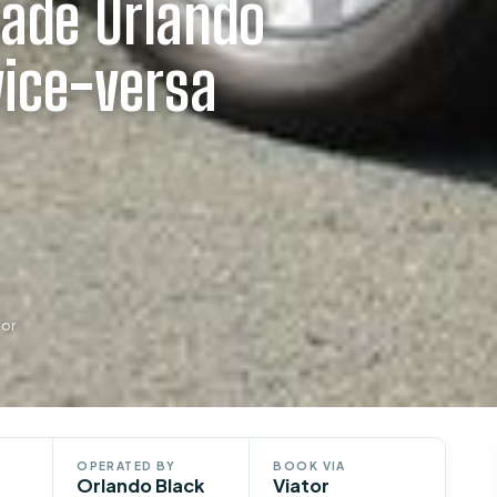
lade Orlando
vice-versa
tor
OPERATED BY
BOOK VIA
Orlando Black
Viator