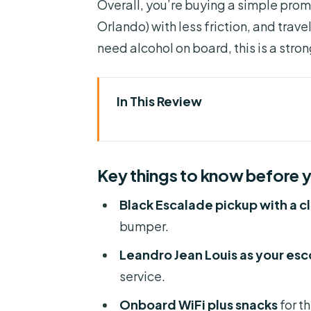
Overall, you’re buying a simple promi
Orlando) with less friction, and trave
need alcohol on board, this is a stro
In This Review
Key things to know before you
How This Private Escalade Tran
Key things to know before 
Meet Leandro Jean Louis and t
Black Escalade pickup with a cl
Comfort That’s Meant for Real 
bumper.
Timing and Traffic: The Part Y
Leandro Jean Louis as your esco
What Happens at Pickup (and Wh
service.
The Orlando-to-Port Canaveral
Onboard WiFi plus snacks
for th