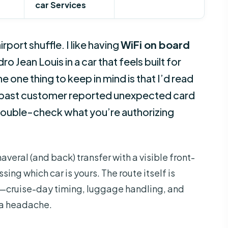
car Services
rport shuffle. I like having
WiFi on board
o Jean Louis in a car that feels built for
one thing to keep in mind is that I’d read
 past customer reported unexpected card
double-check what you’re authorizing
averal (and back) transfer with a visible front-
ing which car is yours. The route itself is
ot—cruise-day timing, luggage handling, and
o a headache.