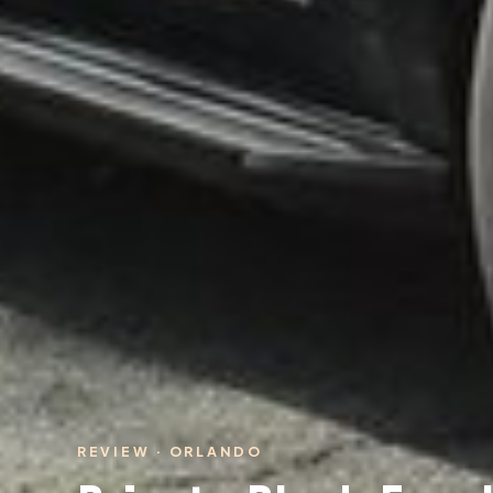
REVIEW · ORLANDO