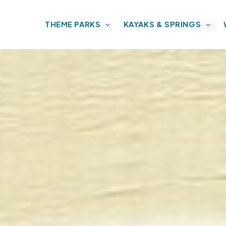
THEME PARKS
KAYAKS & SPRINGS