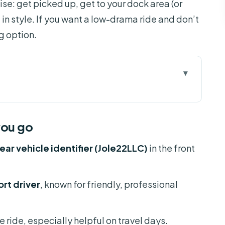
se: get picked up, get to your dock area (or
l in style. If you want a low-drama ride and don’t
ng option.
 go
sfer Works (Orlando Port Canaveral)
you go
he Black Escalade Setup
ear vehicle identifier (Jole22LLC)
in the front
Travel Days
ou Should Plan, Not Hope
rt driver
, known for friendly, professional
at You Should Tell the Driver)
 Ride: What You’ll Notice Most
e ride, especially helpful on travel days.