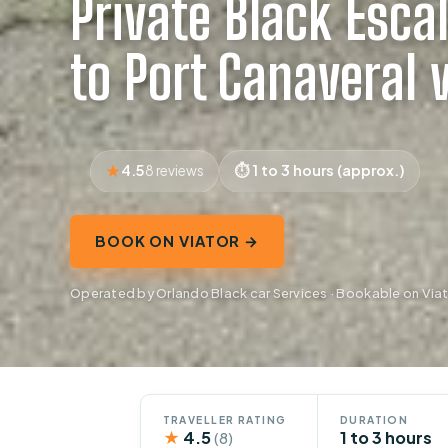
Private Black Esca
to Port Canaveral 
4.5
1 to 3 hours (approx.)
8 reviews
BOOK ON VIATOR →
Operated by Orlando Black car Services · Bookable on Via
TRAVELLER RATING
DURATION
★
4.5
1 to 3 hours
(8)