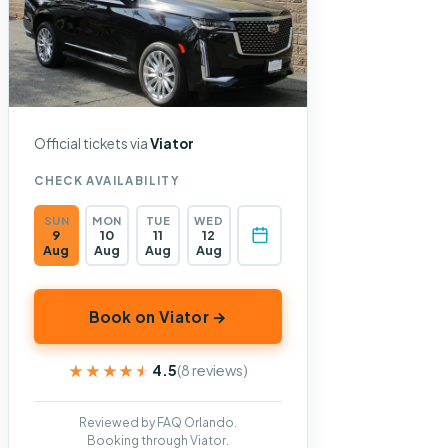
Official tickets via
Viator
CHECK AVAILABILITY
SUN
MON
TUE
WED
9
10
11
12
Aug
Aug
Aug
Aug
Book on Viator →
★★★★★
★★★★★
4.5
(8 reviews)
Reviewed by FAQ Orlando.
Booking through Viator.