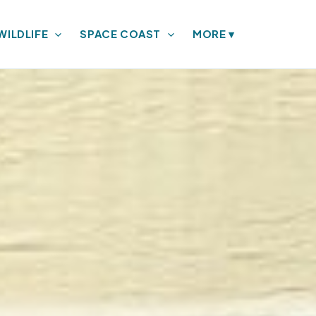
WILDLIFE
SPACE COAST
MORE
▾