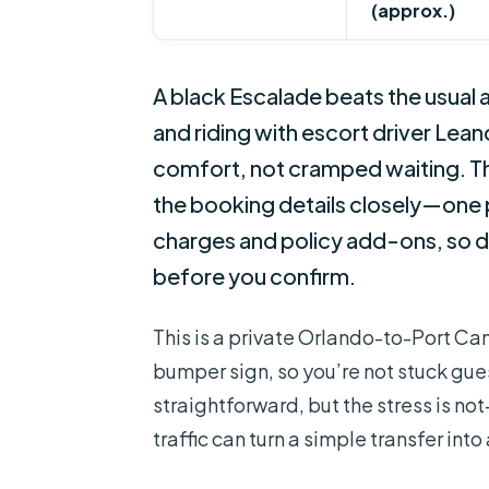
(approx.)
A black Escalade beats the usual ai
and riding with escort driver Leandr
comfort, not cramped waiting. The 
the booking details closely—one
charges and policy add-ons, so 
before you confirm.
This is a private Orlando-to-Port Can
bumper sign, so you’re not stuck guess
straightforward, but the stress is n
traffic can turn a simple transfer int