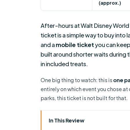
(approx.)
After-hours at Walt Disney World 
ticket is a simple way to buy into 
and a
mobile ticket
you can keep o
built around shorter waits during
in included treats.
One big thing to watch: this is
one pa
entirely on which event you chose at
parks, this ticket is not built for that.
In This Review