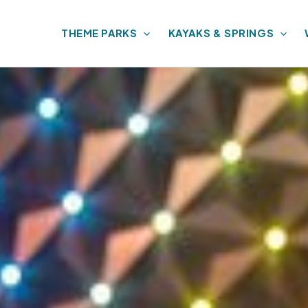
THEME PARKS
KAYAKS & SPRINGS