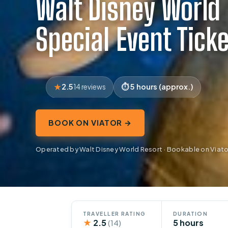
Walt Disney World
Special Event Tick
2.5
5 hours (approx.)
14 reviews
BOOK ON VIATOR →
Operated by Walt Disney World Resort · Bookable on Viato
TRAVELLER RATING
DURATION
★
2.5
5 hours
(14)