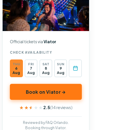
Official tickets via
Viator
CHECK AVAILABILITY
THU
FRI
SAT
SUN
6
7
8
9
Aug
Aug
Aug
Aug
Book on Viator →
★★★★★
★★★★★
2.5
(14 reviews)
Reviewed by FAQ Orlando.
Booking through Viator.