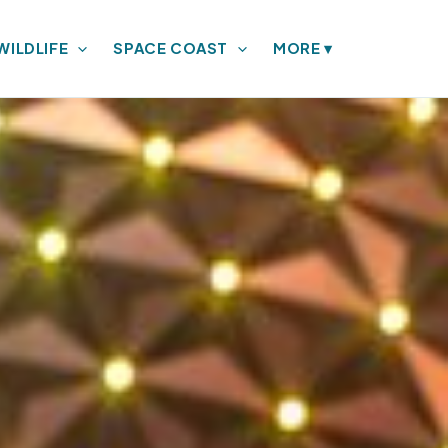
WILDLIFE
SPACE COAST
MORE
▾