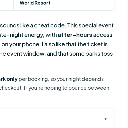
World Resort
sounds like a cheat code. This special event
late-night energy, with
after-hours
access
n your phone. I also like that the ticket is
 the event window, and that some parks toss
rk only
per booking, so your night depends
 checkout. If you’re hoping to bounce between