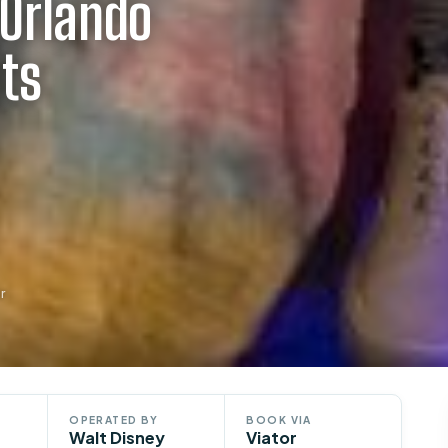
 Orlando
ets
r
OPERATED BY
BOOK VIA
Walt Disney
Viator