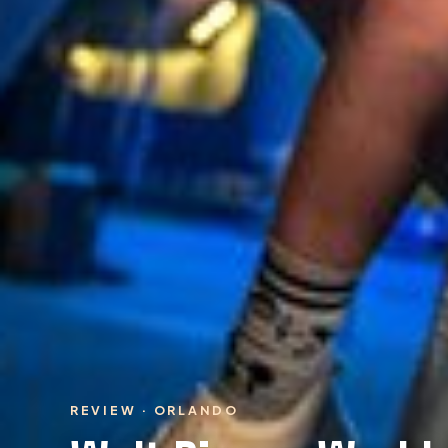
REVIEW · ORLANDO