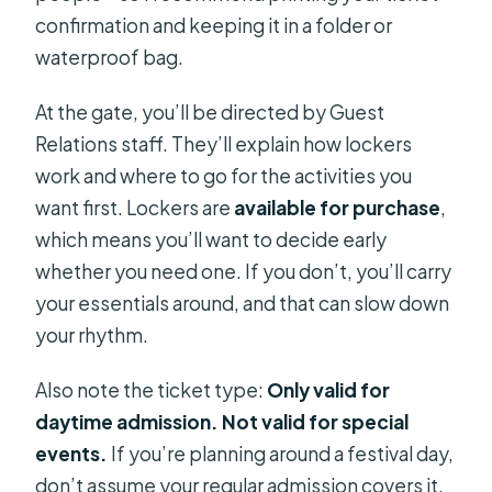
confirmation and keeping it in a folder or
waterproof bag.
At the gate, you’ll be directed by Guest
Relations staff. They’ll explain how lockers
work and where to go for the activities you
want first. Lockers are
available for purchase
,
which means you’ll want to decide early
whether you need one. If you don’t, you’ll carry
your essentials around, and that can slow down
your rhythm.
Also note the ticket type:
Only valid for
daytime admission. Not valid for special
events.
If you’re planning around a festival day,
don’t assume your regular admission covers it.