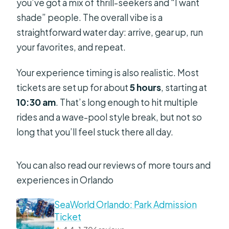
you’ve got a mix of thrill-seekers and “I want
shade” people. The overall vibe is a
straightforward water day: arrive, gear up, run
your favorites, and repeat.
Your experience timing is also realistic. Most
tickets are set up for about
5 hours
, starting at
10:30 am
. That’s long enough to hit multiple
rides and a wave-pool style break, but not so
long that you’ll feel stuck there all day.
You can also read our reviews of more tours and
experiences in Orlando
SeaWorld Orlando: Park Admission
Ticket