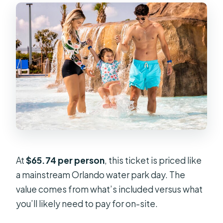
At
$65.74 per person
, this ticket is priced like
a mainstream Orlando water park day. The
value comes from what’s included versus what
you’ll likely need to pay for on-site.