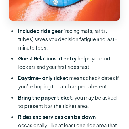
Your best pacing strategy in about 5
hours
When rides aren’t working: plan for
Included ride gear
(racing mats, rafts,
the reality of any water park
tubes) saves you decision fatigue and last-
Lockers, towels, and sunscreen: the
minute fees.
small decisions that save your day
Guest Relations at entry
helps you sort
Food refuels: eating on-site without
lockers and your first rides fast.
losing your momentum
Daytime-only ticket
means check dates if
Weather, downtime, and why your
you’re hoping to catch a special event.
start time matters
Bring the paper ticket
: you may be asked
The not-so-perfect details: gate
to present it at the ticket area.
lines, staffing, and small operational
Rides and services can be down
friction
occasionally, like at least one ride area that