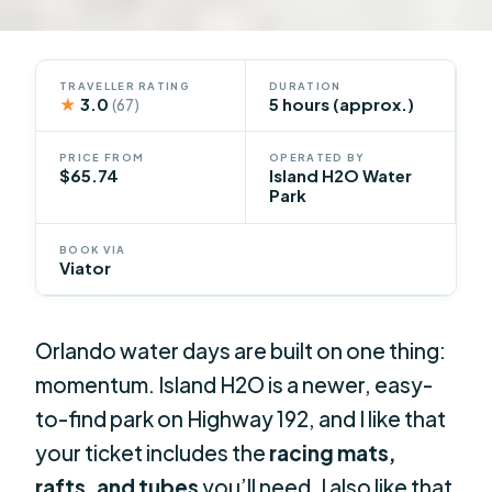
TRAVELLER RATING
DURATION
★
3.0
5 hours (approx.)
(67)
PRICE FROM
OPERATED BY
$65.74
Island H2O Water
Park
BOOK VIA
Viator
Orlando water days are built on one thing:
momentum. Island H2O is a newer, easy-
to-find park on Highway 192, and I like that
your ticket includes the
racing mats,
rafts, and tubes
you’ll need. I also like that