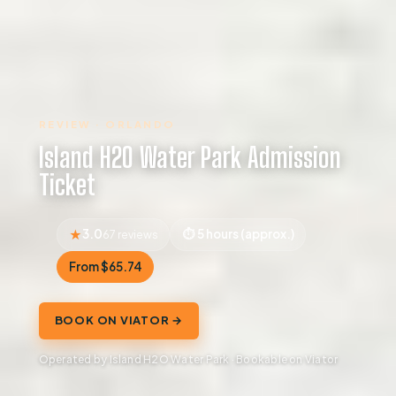
REVIEW · ORLANDO
Island H2O Water Park Admission
Ticket
3.0
5 hours (approx.)
67 reviews
From $65.74
BOOK ON VIATOR →
Operated by Island H2O Water Park · Bookable on Viator