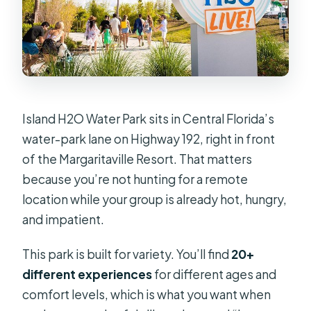
Is there free cancellation?
Island H2O Water Park sits in Central Florida’s
water-park lane on Highway 192, right in front
of the Margaritaville Resort. That matters
because you’re not hunting for a remote
location while your group is already hot, hungry,
and impatient.
This park is built for variety. You’ll find
20+
different experiences
for different ages and
comfort levels, which is what you want when