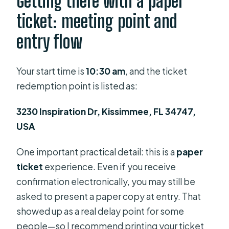
Getting there with a paper
ticket: meeting point and
entry flow
Your start time is
10:30 am
, and the ticket
redemption point is listed as:
3230 Inspiration Dr, Kissimmee, FL 34747,
USA
One important practical detail: this is a
paper
ticket
experience. Even if you receive
confirmation electronically, you may still be
asked to present a paper copy at entry. That
showed up as a real delay point for some
people—so I recommend printing your ticket