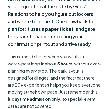
you’re greeted at the gate by Guest
Relations to help you figure out lockers
and where to go first. One drawback to
plan for: it uses a
paper ticket
, and gate
lines can still happen, so bring your
confirmation printout and arrive ready.
This is a solid choice when you want a full
water-park loop in about
5 hours
, without over-
planning every stop. The park layout is
designed for all ages, and the fact that there
are 20+ experiences helps you keep everyone
moving at their own pace. Just remember this
is
daytime admission only
, so special-event
dates are not covered.