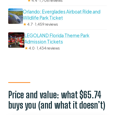
★
4.4 · 1,706 reviews
Orlando: Everglades Airboat Ride and
Wildlife Park Ticket
★
4.7 · 1,459 reviews
LEGOLAND Florida Theme Park
Admission Tickets
★
4.0 · 1,434 reviews
Price and value: what $65.74
buys you (and what it doesn’t)