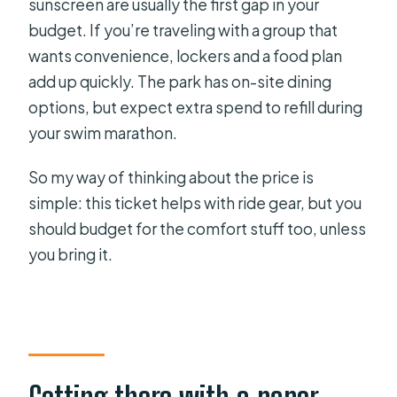
sunscreen are usually the first gap in your
budget. If you’re traveling with a group that
wants convenience, lockers and a food plan
add up quickly. The park has on-site dining
options, but expect extra spend to refill during
your swim marathon.
So my way of thinking about the price is
simple: this ticket helps with ride gear, but you
should budget for the comfort stuff too, unless
you bring it.