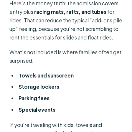
Here’s the money truth: the admission covers
entry plus
racing mats, rafts, and tubes
for
rides. That can reduce the typical “add-ons pile
up” feeling, because you’re not scrambling to
rent the essentials for slides and float rides.
What’s not included is where families often get
surprised:
Towels and sunscreen
Storage lockers
Parking fees
Special events
If you’re traveling with kids, towels and