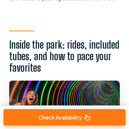
Inside the park: rides, included
tubes, and how to pace your
favorites
Check Availability