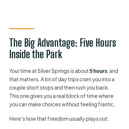
The Big Advantage: Five Hours
Inside the Park
Your time at Silver Springs is about
5 hours
, and
that matters. A lot of day trips cram you into a
couple short stops and then rush you back.
This one gives you a real block of time where
you can make choices without feeling frantic.
Here’s how that freedom usually plays out: