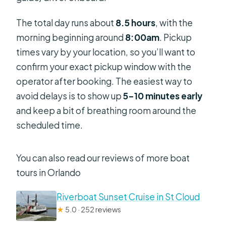
The total day runs about
8.5 hours
, with the
morning beginning around
8:00am
. Pickup
times vary by your location, so you’ll want to
confirm your exact pickup window with the
operator after booking. The easiest way to
avoid delays is to show up
5–10 minutes early
and keep a bit of breathing room around the
scheduled time.
You can also read our reviews of more boat
tours in Orlando
Riverboat Sunset Cruise in St Cloud
★
5.0 · 252 reviews