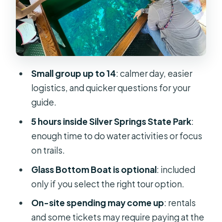
Manatee Kayak and Paddle Options:
Up Close on the Silver River
Trails, Overlooks, and a Quieter Side
of the Park
Small group up to 14
: calmer day, easier
Small-Group Comfort and Your Guide
logistics, and quicker questions for your
on the Ground
guide.
Value for Money: Is $98 a Fair Deal?
5 hours inside Silver Springs State Park
:
What to Pack and What to Expect to
enough time to do water activities or focus
Pay On-Site
on trails.
Timing, Traffic, and the Weather
Glass Bottom Boat is optional
: included
Reality Check
only if you select the right tour option.
Who This Tour Suits Best
On-site spending may come up
: rentals
and some tickets may require paying at the
Should You Book the Silver Springs