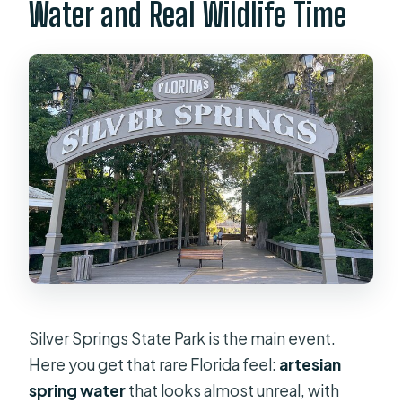
Water and Real Wildlife Time
Silver Springs State Park is the main event.
Here you get that rare Florida feel:
artesian
spring water
that looks almost unreal, with