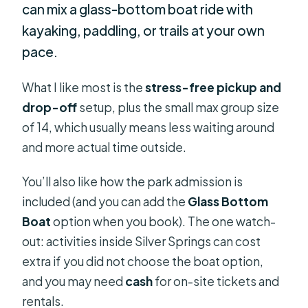
can mix a glass-bottom boat ride with
kayaking, paddling, or trails at your own
pace.
What I like most is the
stress-free pickup and
drop-off
setup, plus the small max group size
of 14, which usually means less waiting around
and more actual time outside.
You’ll also like how the park admission is
included (and you can add the
Glass Bottom
Boat
option when you book). The one watch-
out: activities inside Silver Springs can cost
extra if you did not choose the boat option,
and you may need
cash
for on-site tickets and
rentals.