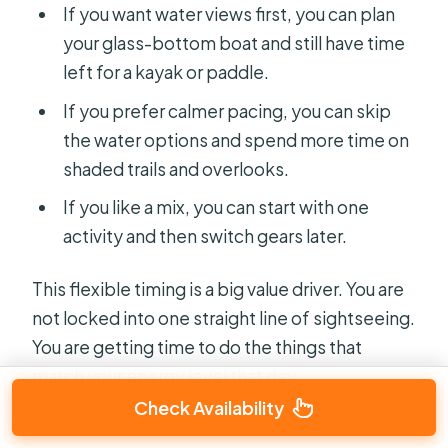
If you want water views first, you can plan
your glass-bottom boat and still have time
left for a kayak or paddle.
If you prefer calmer pacing, you can skip
the water options and spend more time on
shaded trails and overlooks.
If you like a mix, you can start with one
activity and then switch gears later.
This flexible timing is a big value driver. You are
not locked into one straight line of sightseeing.
You are getting time to do the things that
match your energy level that day.
Check Availability