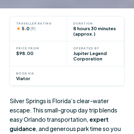
TRAVELLER RATING
DURATION
★
5.0
8 hours 30 minutes
(9)
(approx.)
PRICE FROM
OPERATED BY
$98.00
Jupiter Legend
Corporation
BOOK VIA
Viator
Silver Springs is Florida’s clear-water
escape. This small-group day trip blends
easy Orlando transportation,
expert
guidance
, and generous park time so you