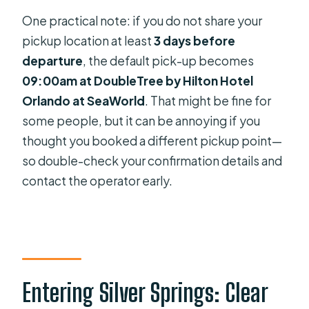
One practical note: if you do not share your
pickup location at least
3 days before
departure
, the default pick-up becomes
09:00am at DoubleTree by Hilton Hotel
Orlando at SeaWorld
. That might be fine for
some people, but it can be annoying if you
thought you booked a different pickup point—
so double-check your confirmation details and
contact the operator early.
Entering Silver Springs: Clear