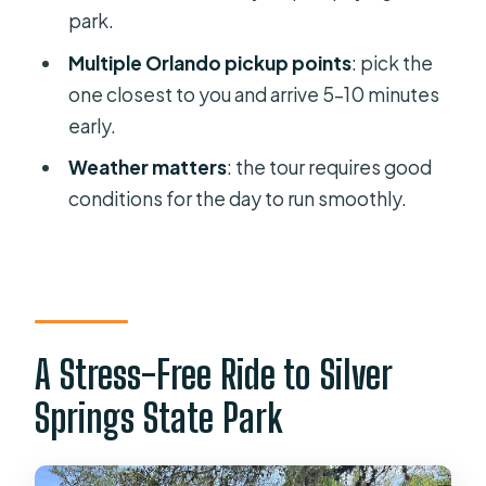
park.
Manatee Kayak and Glass Boat Tour?
Multiple Orlando pickup points
: pick the
FAQ
one closest to you and arrive 5–10 minutes
What is the duration of the Silver
early.
Springs tour from Orlando?
Weather matters
: the tour requires good
Where are the Orlando pickup
conditions for the day to run smoothly.
locations?
What is included in the price?
Is the Glass Bottom Boat tour
included automatically?
A Stress-Free Ride to Silver
Are kayaking or paddle boat rentals
included?
Springs State Park
What should I bring for the day at
Silver Springs?