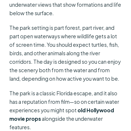
underwater views that show formations and life
below the surface.
The park setting is part forest, part river, and
part open waterways where wildlife gets a lot
of screen time. You should expect turtles, fish,
birds, and other animals along the river
corridors. The day is designed so you can enjoy
the scenery both from the water and from
land, depending on how active you want to be.
The park is a classic Florida escape, and it also
has a reputation from film—so on certain water
experiences you might spot
old Hollywood
movie props
alongside the underwater
features.