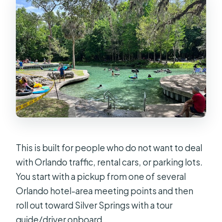
What happens if the tour can’t run
due to weather?
This is built for people who do not want to deal
with Orlando traffic, rental cars, or parking lots.
You start with a pickup from one of several
Orlando hotel-area meeting points and then
roll out toward Silver Springs with a tour
guide/driver onboard.