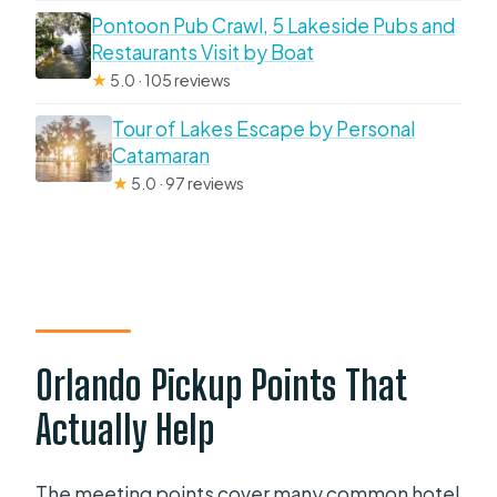
Pontoon Pub Crawl, 5 Lakeside Pubs and
Restaurants Visit by Boat
★
5.0 · 105 reviews
Tour of Lakes Escape by Personal
Catamaran
★
5.0 · 97 reviews
Orlando Pickup Points That
Actually Help
The meeting points cover many common hotel