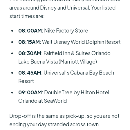
areas around Disney and Universal. Your listed
start times are:
08:00AM
: Nike Factory Store
08:15AM
: Walt Disney World Dolphin Resort
08:30AM
: Fairfield Inn & Suites Orlando
Lake Buena Vista (Marriott Village)
08:45AM
: Universal’s Cabana Bay Beach
Resort
09:00AM
: DoubleTree by Hilton Hotel
Orlando at SeaWorld
Drop-off is the same as pick-up, so you are not
ending your day stranded across town.