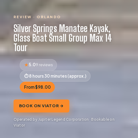
REVIEW · ORLANDO
Silver Springs Manatee Kayak,
Glass Boat Small Group Max 14
Tour
5.0
9 reviews
8 hours 30 minutes (approx.)
From $98.00
BOOK ON VIATOR →
Operated by Jupiter Legend Corporation · Bookable on
Viator