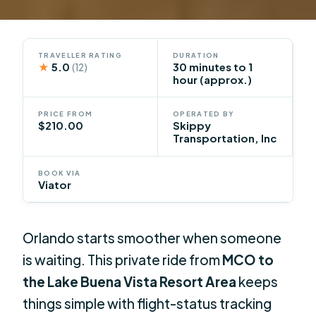
TRAVELLER RATING
DURATION
★
5.0
30 minutes to 1
(12)
hour (approx.)
PRICE FROM
OPERATED BY
$210.00
Skippy
Transportation, Inc
BOOK VIA
Viator
Orlando starts smoother when someone
is waiting. This private ride from
MCO to
the Lake Buena Vista Resort Area
keeps
things simple with flight-status tracking