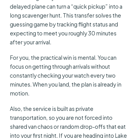
delayed plane can turn a “quick pickup” into a
long scavenger hunt. This transfer solves the
guessing game by tracking flight status and
expecting to meet you roughly 30 minutes
after your arrival.
For you, the practical win is mental. You can
focus on getting through arrivals without
constantly checking your watch every two
minutes. When you land, the plan is already in
motion.
Also, the service is built as private
transportation, so you are not forced into
shared van chaos or random drop-offs that eat
into your first night. If you are heading into Lake