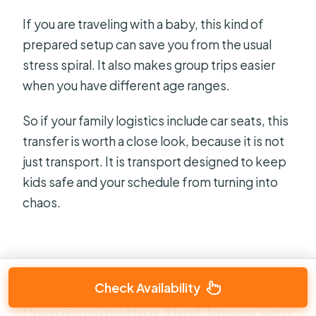
If you are traveling with a baby, this kind of
prepared setup can save you from the usual
stress spiral. It also makes group trips easier
when you have different age ranges.
So if your family logistics include car seats, this
transfer is worth a close look, because it is not
just transport. It is transport designed to keep
kids safe and your schedule from turning into
chaos.
Check Availability