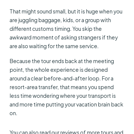
That might sound small, but it is huge when you
are juggling baggage, kids, or a group with
different customs timing. You skip the
awkward moment of asking strangers if they
are also waiting for the same service.
Because the tour ends back at the meeting
point, the whole experience is designed
around a clear before-and-after loop. For a
resort-area transfer, that means you spend
less time wondering where your transport is
and more time putting your vacation brain back
on.
You can also read our reviews of more tours and