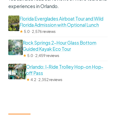
experiences in Orlando.
Florida Everglades Airboat Tour and Wild
Florida Admission with Optional Lunch
★
5.0 · 2,576 reviews
Rock Springs 2-Hour Glass Bottom
Guided Kayak Eco Tour
★
5.0 · 2,459 reviews
Orlando: I-Ride Trolley Hop-on Hop-
off Pass
★
4.2 · 2,352 reviews