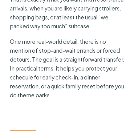
arrivals, when you are likely carrying strollers,
shopping bags, or at least the usual “we
packed way too much” suitcase.
One more real-world detail: there is no
mention of stop-and-wait errands or forced
detours. The goal is a straightforward transfer.
In practical terms, it helps you protect your
schedule for early check-in, a dinner
reservation, or a quick family reset before you
do theme parks.