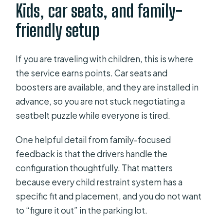
Kids, car seats, and family-
friendly setup
If you are traveling with children, this is where
the service earns points. Car seats and
boosters are available, and they are installed in
advance, so you are not stuck negotiating a
seatbelt puzzle while everyone is tired.
One helpful detail from family-focused
feedback is that the drivers handle the
configuration thoughtfully. That matters
because every child restraint system has a
specific fit and placement, and you do not want
to “figure it out” in the parking lot.