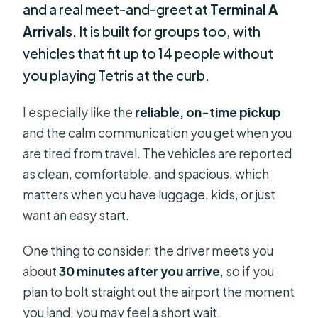
and a real meet-and-greet at
Terminal A
Arrivals
. It is built for groups too, with
vehicles that fit up to 14 people without
you playing Tetris at the curb.
I especially like the
reliable, on-time pickup
and the calm communication you get when you
are tired from travel. The vehicles are reported
as clean, comfortable, and spacious, which
matters when you have luggage, kids, or just
want an easy start.
One thing to consider: the driver meets you
about
30 minutes after you arrive
, so if you
plan to bolt straight out the airport the moment
you land, you may feel a short wait.