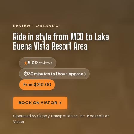
REVIEW · ORLANDO
Ride in style from MCO to Lake
Buena VIsta Resort Area
5.0
12 reviews
30 minutes to 1 hour (approx.)
From $210.00
BOOK ON VIATOR →
Operated by Skippy Transportation, Inc · Bookable on
Viator