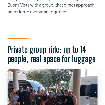
Buena Vista with a group, that direct approach
helps keep everyone together.
Private group ride: up to 14
people, real space for luggage