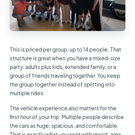
This is priced per group, up to 14 people. That
structure is great when you have a mixed-size
party: adults plus kids, extended family, or a
group of friends traveling together. You keep
the group together instead of splitting into
multiple rides.
The vehicle experience also matters for the
first hour of your trip. Multiple people describe
the cars as huge, spacious, and comfortable.
That is exactly what you want with resort-area