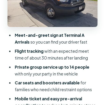
Drive time: 30 minutes to 1 hour, plan
like Orlando is Orlando
Price and value: $210 per group for up
to 14 people
Meet-and-greet sign at Terminal A
Who should book this MCO to Lake
Arrivals
so you can find your driver fast
Buena Vista transfer
Flight tracking
with an expected meet
Should you book Skippy
time of about 30 minutes after landing
Transportation for MCO to Lake
Private group service up to 14 people
Buena Vista?
with only your party in the vehicle
FAQ
Car seats and boosters available
for
Where do we meet at MCO?
families who need child restraint options
How does the pickup timing work
Mobile ticket and easy pre-arrival
with flight status?