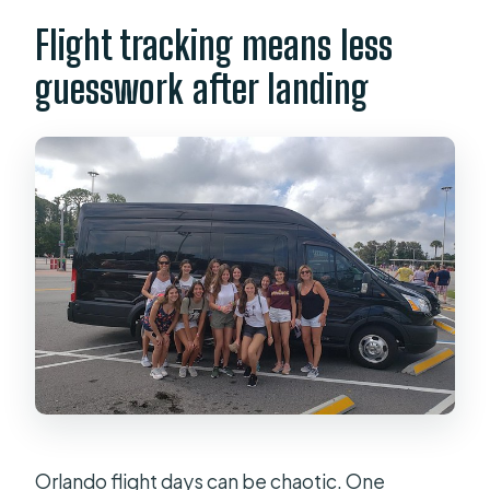
Flight tracking means less
guesswork after landing
Orlando flight days can be chaotic. One