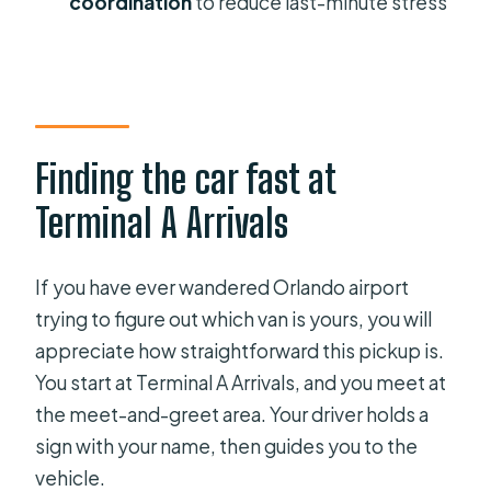
coordination
to reduce last-minute stress
How many people can fit in the
group?
Is this a private transfer?
Are service animals allowed?
Finding the car fast at
Do you provide car seats for
Terminal A Arrivals
children?
Is there free cancellation?
If you have ever wandered Orlando airport
trying to figure out which van is yours, you will
appreciate how straightforward this pickup is.
You start at Terminal A Arrivals, and you meet at
the meet-and-greet area. Your driver holds a
sign with your name, then guides you to the
vehicle.