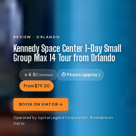
REVIEW · ORLANDO
Kennedy Space Center 1-Day Small
Group Max 14 Tour from Orlando
4.5
9 hours (approx.)
12 reviews
From $79.00
BOOK ON VIATOR →
Operated by Jupiter Legend Corporation · Bookable on
Viator