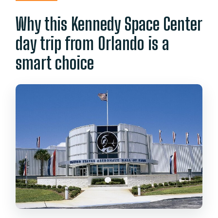
Space Center?
Why this Kennedy Space Center
Are tickets bought in advance?
day trip from Orlando is a
Is cash required during the tour?
smart choice
What should I bring?
What language is the tour in?
Who runs the tour?