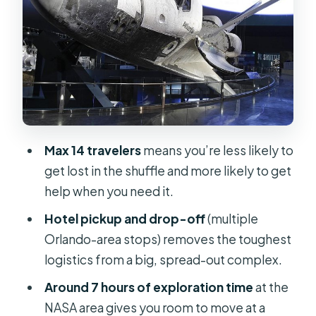
Stop 1: NASA Kennedy Space Center
Visitor Complex (2 hours)
Stop 2: Apollo/Saturn V Center (2
hours)
Stop 3: Space Shuttle Atlantis (2
hours)
Max 14 travelers
means you’re less likely to
Stop 4: Heroes & Legends astronaut
get lost in the shuffle and more likely to get
stories (30 minutes)
help when you need it.
Space Shop (30 minutes): useful
Hotel pickup and drop-off
(multiple
souvenirs and a cash reality check
Orlando-area stops) removes the toughest
Transportation value: what your paid
logistics from a big, spread-out complex.
time covers
Around 7 hours of exploration time
at the
Price and ticket math: is $79 really
NASA area gives you room to move at a