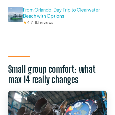
From Orlando: Day Trip to Clearwater
Beach with Options
★
4.7 · 83 reviews
Small group comfort: what
max 14 really changes