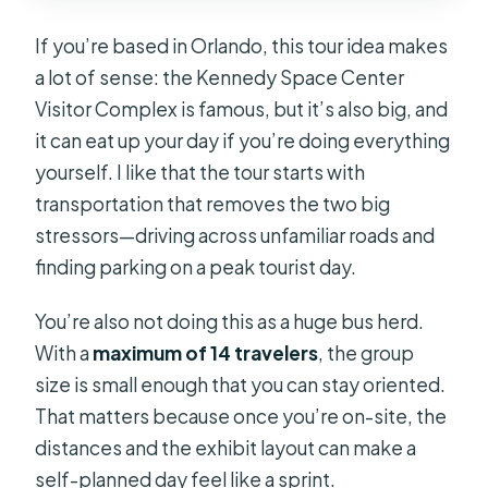
If you’re based in Orlando, this tour idea makes
a lot of sense: the Kennedy Space Center
Visitor Complex is famous, but it’s also big, and
it can eat up your day if you’re doing everything
yourself. I like that the tour starts with
transportation that removes the two big
stressors—driving across unfamiliar roads and
finding parking on a peak tourist day.
You’re also not doing this as a huge bus herd.
With a
maximum of 14 travelers
, the group
size is small enough that you can stay oriented.
That matters because once you’re on-site, the
distances and the exhibit layout can make a
self-planned day feel like a sprint.