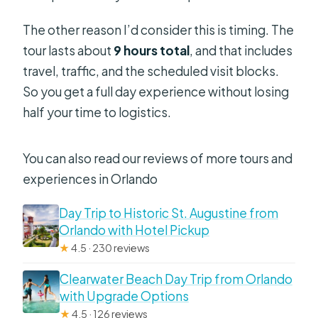
The other reason I’d consider this is timing. The
tour lasts about
9 hours total
, and that includes
travel, traffic, and the scheduled visit blocks.
So you get a full day experience without losing
half your time to logistics.
You can also read our reviews of more tours and
experiences in Orlando
Day Trip to Historic St. Augustine from
Orlando with Hotel Pickup
★
4.5 · 230 reviews
Clearwater Beach Day Trip from Orlando
with Upgrade Options
★
4.5 · 126 reviews