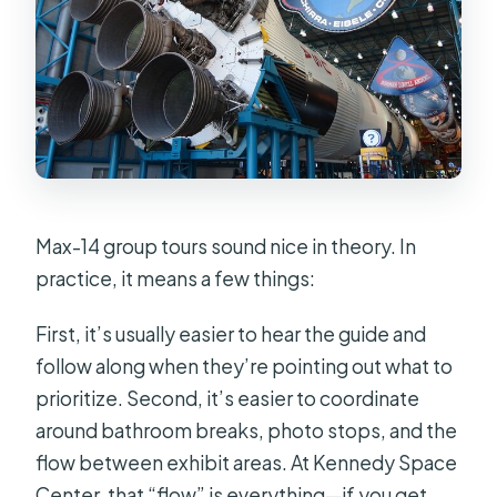
Max-14 group tours sound nice in theory. In
practice, it means a few things:
First, it’s usually easier to hear the guide and
follow along when they’re pointing out what to
prioritize. Second, it’s easier to coordinate
around bathroom breaks, photo stops, and the
flow between exhibit areas. At Kennedy Space
Center, that “flow” is everything—if you get