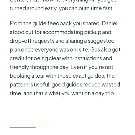
turned around early, you can burn time fast.
From the guide feedback you shared, Daniel
stood out for accommodating pickup and
drop-off requests and sharing a suggested
plan once everyone was on-site. Gus also got
credit for being clear with instructions and
friendly through the day. Even if you’re not
booking a tour with those exact guides, the
pattern is useful: good guides reduce wasted
time, and that’s what you want on a day trip.