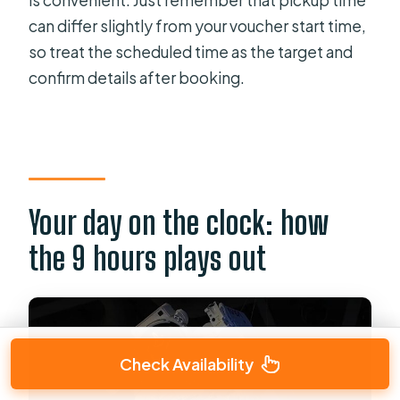
is convenient. Just remember that pickup time
can differ slightly from your voucher start time,
so treat the scheduled time as the target and
confirm details after booking.
Your day on the clock: how
the 9 hours plays out
Check Availability