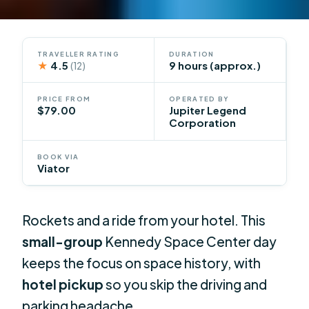
TRAVELLER RATING
DURATION
★
4.5
9 hours (approx.)
(12)
PRICE FROM
OPERATED BY
$79.00
Jupiter Legend
Corporation
BOOK VIA
Viator
Rockets and a ride from your hotel. This
small-group
Kennedy Space Center day
keeps the focus on space history, with
hotel pickup
so you skip the driving and
parking headache.