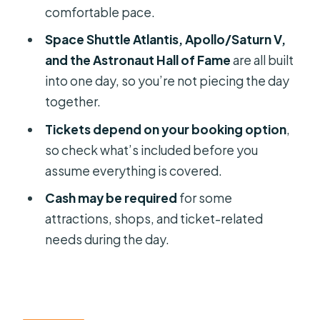
good value?
comfortable pace.
Who this tour is best for (and who
Space Shuttle Atlantis, Apollo/Saturn V,
should consider alternatives)
and the Astronaut Hall of Fame
are all built
into one day, so you’re not piecing the day
Should you book the Kennedy Space
together.
Center 1-Day Small Group tour?
Tickets depend on your booking option
,
FAQ
so check what’s included before you
How long is the tour?
assume everything is covered.
What’s the group size limit?
Cash may be required
for some
Where do pickup and drop-off
attractions, shops, and ticket-related
happen?
needs during the day.
Is admission to the Kennedy Space
Center included in the $79 price?
Do I need to drive or park at Kennedy