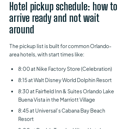
Hotel pickup schedule: how to
arrive ready and not wait
around
The pickup list is built for common Orlando-
area hotels, with start times like:
8:00 at Nike Factory Store (Celebration)
8:15 at Walt Disney World Dolphin Resort
8:30 at Fairfield Inn & Suites Orlando Lake
Buena Vista in the Marriott Village
8:45 at Universal’s Cabana Bay Beach
Resort