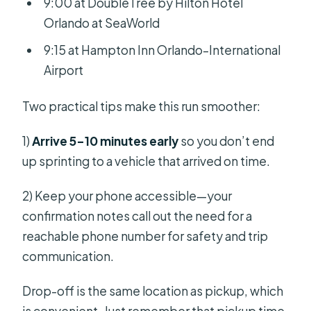
9:00 at DoubleTree by Hilton Hotel
Orlando at SeaWorld
9:15 at Hampton Inn Orlando–International
Airport
Two practical tips make this run smoother:
1)
Arrive 5–10 minutes early
so you don’t end
up sprinting to a vehicle that arrived on time.
2) Keep your phone accessible—your
confirmation notes call out the need for a
reachable phone number for safety and trip
communication.
Drop-off is the same location as pickup, which