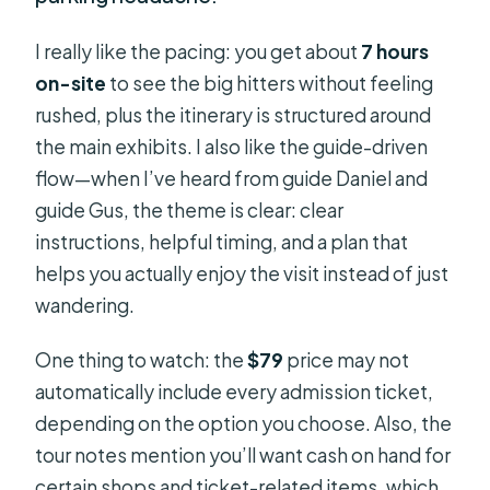
I really like the pacing: you get about
7 hours
on-site
to see the big hitters without feeling
rushed, plus the itinerary is structured around
the main exhibits. I also like the guide-driven
flow—when I’ve heard from guide Daniel and
guide Gus, the theme is clear: clear
instructions, helpful timing, and a plan that
helps you actually enjoy the visit instead of just
wandering.
One thing to watch: the
$79
price may not
automatically include every admission ticket,
depending on the option you choose. Also, the
tour notes mention you’ll want cash on hand for
certain shops and ticket-related items, which