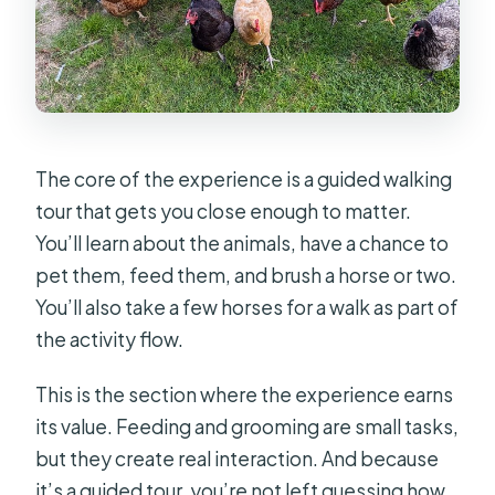
The core of the experience is a guided walking
tour that gets you close enough to matter.
You’ll learn about the animals, have a chance to
pet them, feed them, and brush a horse or two.
You’ll also take a few horses for a walk as part of
the activity flow.
This is the section where the experience earns
its value. Feeding and grooming are small tasks,
but they create real interaction. And because
it’s a guided tour, you’re not left guessing how