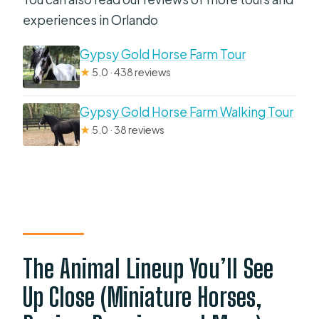
experiences in Orlando
Gypsy Gold Horse Farm Tour
★
5.0 · 438 reviews
Gypsy Gold Horse Farm Walking Tour
★
5.0 · 38 reviews
The Animal Lineup You’ll See
Up Close (Miniature Horses,