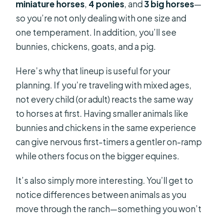
miniature horses
,
4 ponies
, and
3 big horses
—
so you’re not only dealing with one size and
one temperament. In addition, you’ll see
bunnies, chickens, goats, and a pig.
Here’s why that lineup is useful for your
planning. If you’re traveling with mixed ages,
not every child (or adult) reacts the same way
to horses at first. Having smaller animals like
bunnies and chickens in the same experience
can give nervous first-timers a gentler on-ramp
while others focus on the bigger equines.
It’s also simply more interesting. You’ll get to
notice differences between animals as you
move through the ranch—something you won’t