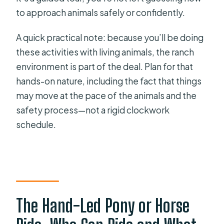
to approach animals safely or confidently.
A quick practical note: because you’ll be doing
these activities with living animals, the ranch
environment is part of the deal. Plan for that
hands-on nature, including the fact that things
may move at the pace of the animals and the
safety process—not a rigid clockwork
schedule.
The Hand-Led Pony or Horse