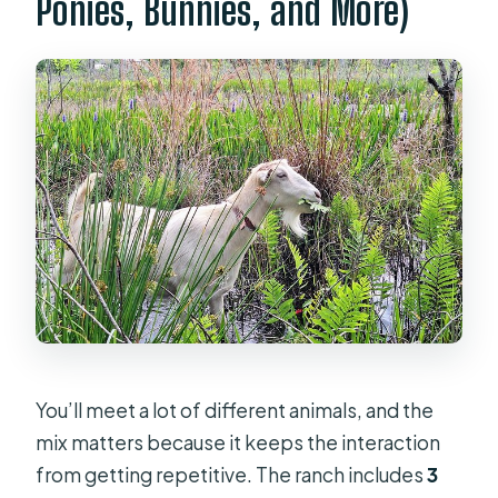
Ponies, Bunnies, and More)
You’ll meet a lot of different animals, and the
mix matters because it keeps the interaction
from getting repetitive. The ranch includes
3