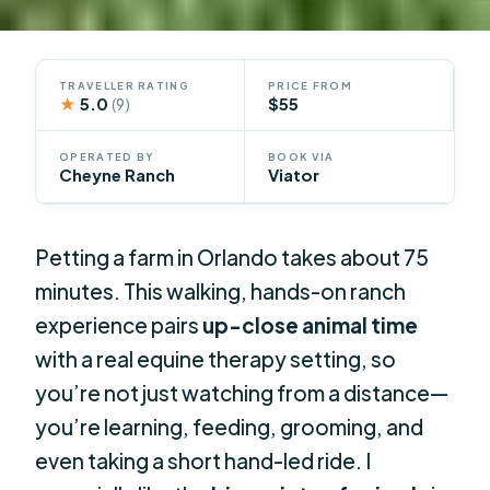
TRAVELLER RATING
PRICE FROM
★
5.0
$55
(9)
OPERATED BY
BOOK VIA
Cheyne Ranch
Viator
Petting a farm in Orlando takes about 75
minutes. This walking, hands-on ranch
experience pairs
up-close animal time
with a real equine therapy setting, so
you’re not just watching from a distance—
you’re learning, feeding, grooming, and
even taking a short hand-led ride. I