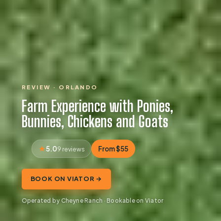
REVIEW · ORLANDO
Farm Experience with Ponies,
Bunnies, Chickens and Goats
5.0
From $55
9 reviews
BOOK ON VIATOR →
Operated by Cheyne Ranch · Bookable on Viator