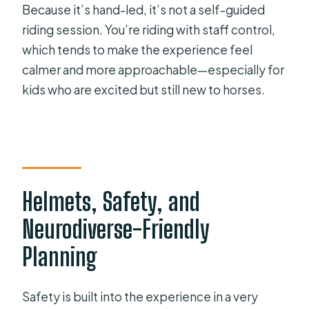
Because it’s hand-led, it’s not a self-guided
riding session. You’re riding with staff control,
which tends to make the experience feel
calmer and more approachable—especially for
kids who are excited but still new to horses.
Helmets, Safety, and
Neurodiverse-Friendly
Planning
Safety is built into the experience in a very