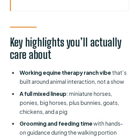
Key highlights you’ll actually care
about
Farm Reality Check: What Cheyne
Ranch Really Feels Like
Key highlights you’ll actually
The Animal Lineup You’ll See Up
care about
Close (Miniature Horses, Ponies,
Bunnies, and More)
Working equine therapy ranch vibe
that’s
Feeding, Grooming, and Walking:
built around animal interaction, not a show
The Part That Turns Watching Into
A full mixed lineup
: miniature horses,
Doing
ponies, big horses, plus bunnies, goats,
The Hand-Led Pony or Horse Ride:
chickens, and a pig
Who Can Ride and What Happens
Grooming and feeding time
with hands-
Next
on guidance during the walking portion
Helmets, Safety, and Neurodiverse-