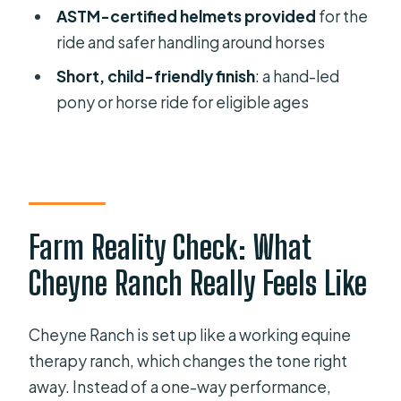
ASTM-certified helmets provided
for the
Friendly Planning
ride and safer handling around horses
Price and Timing: Is $55 Worth 1 Hour
Short, child-friendly finish
: a hand-led
15 Minutes?
pony or horse ride for eligible ages
Rain Plans and Weather Limits in
Florida
Private and Personal: What “Only Your
Group” Changes
Where You Start and How the Tour
Farm Reality Check: What
Finishes
Cheyne Ranch Really Feels Like
Best Fit: Who Should Book This
Ranch Walk?
Cheyne Ranch is set up like a working equine
Should You Book Cheyne Ranch’s
therapy ranch, which changes the tone right
Pony and Bunny Experience?
away. Instead of a one-way performance,