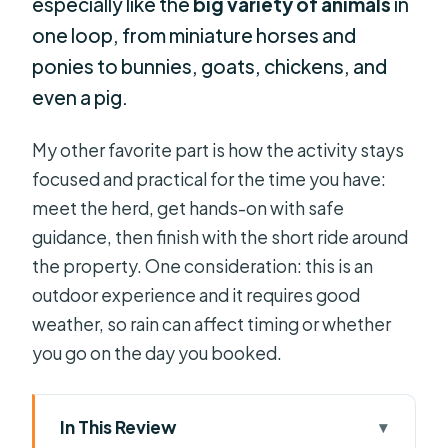
especially like the
big variety of animals
in
one loop, from miniature horses and
ponies to bunnies, goats, chickens, and
even a pig.
My other favorite part is how the activity stays
focused and practical for the time you have:
meet the herd, get hands-on with safe
guidance, then finish with the short ride around
the property. One consideration: this is an
outdoor experience and it requires good
weather, so rain can affect timing or whether
you go on the day you booked.
In This Review