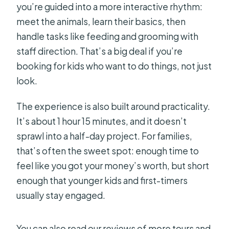
you’re guided into a more interactive rhythm:
FAQ
meet the animals, learn their basics, then
What animals will I see on the tour?
handle tasks like feeding and grooming with
How long is the experience?
staff direction. That’s a big deal if you’re
booking for kids who want to do things, not just
Where is the meeting point?
look.
What’s included in the price?
The experience is also built around practicality.
Do you offer horse or pony riding?
It’s about 1 hour 15 minutes, and it doesn’t
Is the tour private?
sprawl into a half-day project. For families,
Are service animals allowed?
that’s often the sweet spot: enough time to
feel like you got your money’s worth, but short
What if weather is bad?
enough that younger kids and first-timers
usually stay engaged.
You can also read our reviews of more tours and