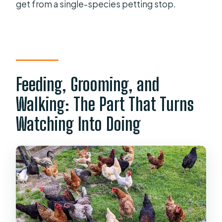
get from a single-species petting stop.
Feeding, Grooming, and
Walking: The Part That Turns
Watching Into Doing