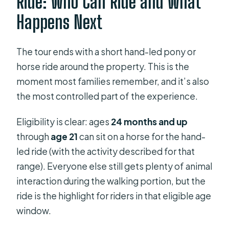
Ride: Who Can Ride and What
Happens Next
The tour ends with a short hand-led pony or
horse ride around the property. This is the
moment most families remember, and it’s also
the most controlled part of the experience.
Eligibility is clear: ages
24 months and up
through
age 21
can sit on a horse for the hand-
led ride (with the activity described for that
range). Everyone else still gets plenty of animal
interaction during the walking portion, but the
ride is the highlight for riders in that eligible age
window.