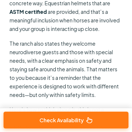
concrete way. Equestrian helmets that are
ASTM certified
are provided, and that’s a
meaningful inclusion when horses are involved
and your group is interacting up close.
The ranch also states they welcome
neurodiverse guests and those with special
needs, with a clear emphasis on safety and
staying safe around the animals. That matters
to you because it’s a reminder that the
experience is designed to work with different
needs—but only within safety limits.
Here’s how to think about it: this is not a
passive zoo-style visit. It’s a close-contact
Check Availability
animal setting. If your child or you can follow