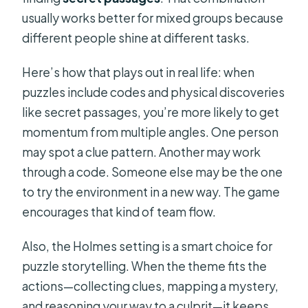
usually works better for mixed groups because
different people shine at different tasks.
Here’s how that plays out in real life: when
puzzles include codes and physical discoveries
like secret passages, you’re more likely to get
momentum from multiple angles. One person
may spot a clue pattern. Another may work
through a code. Someone else may be the one
to try the environment in a new way. The game
encourages that kind of team flow.
Also, the Holmes setting is a smart choice for
puzzle storytelling. When the theme fits the
actions—collecting clues, mapping a mystery,
and reasoning your way to a culprit—it keeps