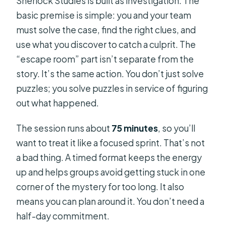
Sherlock Studies is built as investigation. The
basic premise is simple: you and your team
must solve the case, find the right clues, and
use what you discover to catch a culprit. The
“escape room” part isn’t separate from the
story. It’s the same action. You don’t just solve
puzzles; you solve puzzles in service of figuring
out what happened.
The session runs about
75 minutes
, so you’ll
want to treat it like a focused sprint. That’s not
a bad thing. A timed format keeps the energy
up and helps groups avoid getting stuck in one
corner of the mystery for too long. It also
means you can plan around it. You don’t need a
half-day commitment.