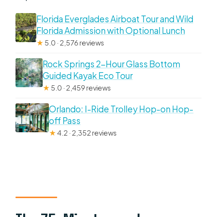
Florida Everglades Airboat Tour and Wild
Florida Admission with Optional Lunch
★
5.0 · 2,576 reviews
Rock Springs 2-Hour Glass Bottom
Guided Kayak Eco Tour
★
5.0 · 2,459 reviews
Orlando: I-Ride Trolley Hop-on Hop-
off Pass
★
4.2 · 2,352 reviews