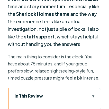
time and story momentum. I especially like
the
Sherlock Holmes theme
and the way
the experience feels like an actual
investigation, not just a pile of locks. I also
like the
staff support
, which stays helpful
without handing you the answers.
The main thing to consider is the clock. You
have about 75 minutes, and if your group
prefers slow, relaxed sightseeing-style fun,
timed puzzle pressure might feel a bit intense.
In This Review
Key things I’d bet on before you go