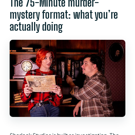
The 75-Minute murder-
mystery format: what you’re
actually doing