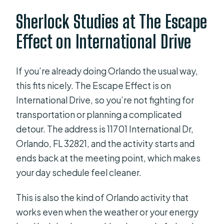
What is the cancellation policy?
Sherlock Studies at The Escape
Is service available for guests with
Effect on International Drive
service animals?
Is it suitable for most travelers?
If you’re already doing Orlando the usual way,
this fits nicely. The Escape Effect is on
International Drive, so you’re not fighting for
transportation or planning a complicated
detour. The address is 11701 International Dr,
Orlando, FL 32821, and the activity starts and
ends back at the meeting point, which makes
your day schedule feel cleaner.
This is also the kind of Orlando activity that
works even when the weather or your energy