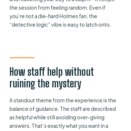
the session from feeling random. Even if
you’re not a die-hard Holmes fan, the
“detective logic” vibe is easy to latch onto.
How staff help without
ruining the mystery
A standout theme from the experience is the
balance of guidance. The staff are described
as helpful while still avoiding over-giving
answers. That’s exactly what you want in a