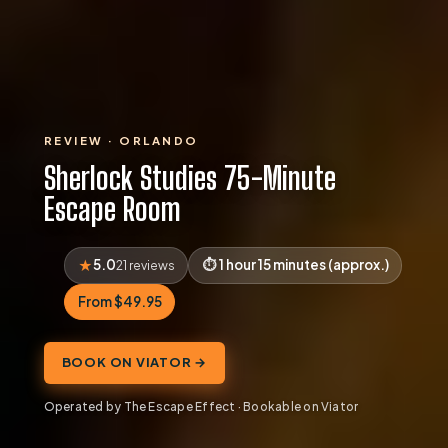
REVIEW · ORLANDO
Sherlock Studies 75-Minute
Escape Room
5.0
1 hour 15 minutes (approx.)
21 reviews
From $49.95
BOOK ON VIATOR →
Operated by The Escape Effect · Bookable on Viator