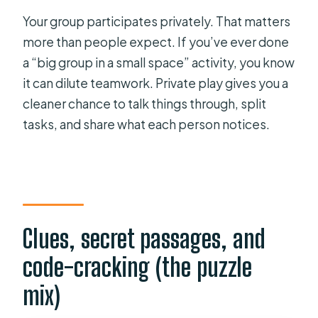
Your group participates privately. That matters
more than people expect. If you’ve ever done
a “big group in a small space” activity, you know
it can dilute teamwork. Private play gives you a
cleaner chance to talk things through, split
tasks, and share what each person notices.
Clues, secret passages, and
code-cracking (the puzzle
mix)