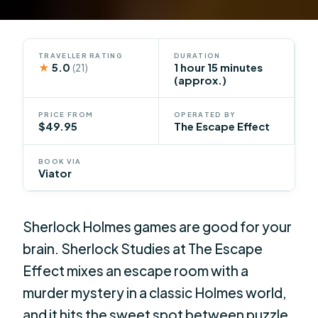
TRAVELLER RATING
DURATION
★
5.0
1 hour 15 minutes
(21)
(approx.)
PRICE FROM
OPERATED BY
$49.95
The Escape Effect
BOOK VIA
Viator
Sherlock Holmes games are good for your
brain. Sherlock Studies at The Escape
Effect mixes an escape room with a
murder mystery in a classic Holmes world,
and it hits the sweet spot between puzzle