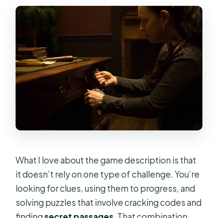
What I love about the game description is that
it doesn’t rely on one type of challenge. You’re
looking for clues, using them to progress, and
solving puzzles that involve cracking codes and
finding
secret passages
. That combination