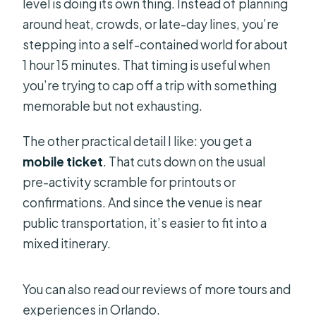
level is doing its own thing. Instead of planning
around heat, crowds, or late-day lines, you’re
stepping into a self-contained world for about
1 hour 15 minutes. That timing is useful when
you’re trying to cap off a trip with something
memorable but not exhausting.
The other practical detail I like: you get a
mobile ticket
. That cuts down on the usual
pre-activity scramble for printouts or
confirmations. And since the venue is near
public transportation, it’s easier to fit into a
mixed itinerary.
You can also read our reviews of more tours and
experiences in Orlando.