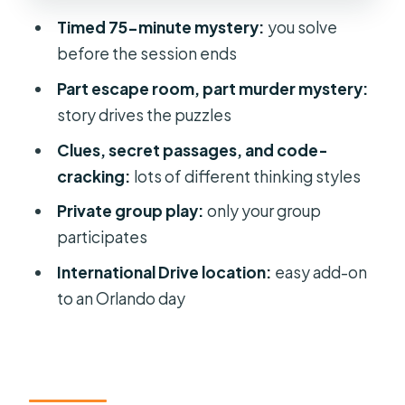
enjoy it)
Timed 75-minute mystery:
you solve
Should you book Sherlock Studies?
before the session ends
FAQ
Part escape room, part murder mystery:
Where is Sherlock Studies in
story drives the puzzles
Orlando?
Clues, secret passages, and code-
How long is the Sherlock Studies
cracking:
lots of different thinking styles
escape room?
Private group play:
only your group
How much does Sherlock Studies
participates
cost?
International Drive location:
easy add-on
Is Sherlock Studies private for our
to an Orlando day
group?
Do I get a mobile ticket?
How far in advance should I book?