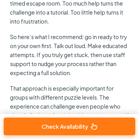
timed escape room. Too much help turns the
challenge into a tutorial. Too little help turns it
into frustration.
So here’s what I recommend: go in ready to try
on your own first. Talk out loud. Make educated
attempts. If you truly get stuck, then use staff
support to nudge your process rather than
expecting a full solution.
That approach is especially important for
groups with different puzzle levels. The
experience can challenge even people who
already feel comfortable with escape rooms. If
someone in your group is a seasoned solver,
Check Availability
they’ll still find things to think about. And if