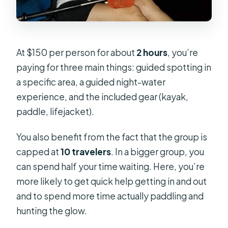
At $150 per person for about
2 hours
, you’re
paying for three main things: guided spotting in
a specific area, a guided night-water
experience, and the included gear (kayak,
paddle, lifejacket).
You also benefit from the fact that the group is
capped at
10 travelers
. In a bigger group, you
can spend half your time waiting. Here, you’re
more likely to get quick help getting in and out
and to spend more time actually paddling and
hunting the glow.