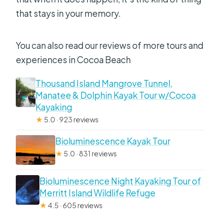
that stays in your memory.
You can also read our reviews of more tours and
experiences in Cocoa Beach
Thousand Island Mangrove Tunnel,
Manatee & Dolphin Kayak Tour w/Cocoa
Kayaking
★
5.0 · 923 reviews
Bioluminescence Kayak Tour
★
5.0 · 831 reviews
Bioluminescence Night Kayaking Tour of
Merritt Island Wildlife Refuge
★
4.5 · 605 reviews