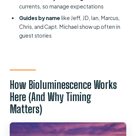
currents, so manage expectations
Where does the tour start and end?
Guides by name
like Jeff, JD, Ian, Marcus,
What’s included in the price?
Chris, and Capt. Michael show up often in
When is the best time of year to see
guest stories
the glow?
What moon phase is best for
bioluminescence?
What group size should I expect?
How Bioluminescence Works
What happens if the weather cancels
the tour?
Here (And Why Timing
Matters)