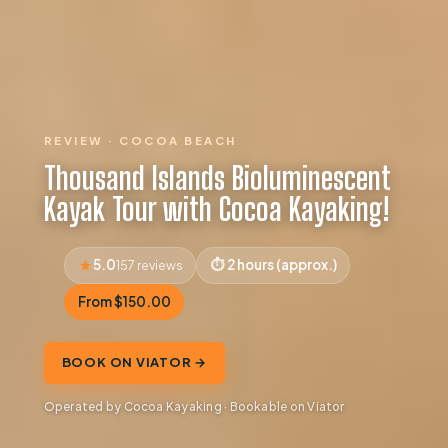
REVIEW · COCOA BEACH
Thousand Islands Bioluminescent
Kayak Tour with Cocoa Kayaking!
5.0
2 hours (approx.)
157 reviews
From $150.00
BOOK ON VIATOR →
Operated by Cocoa Kayaking · Bookable on Viator