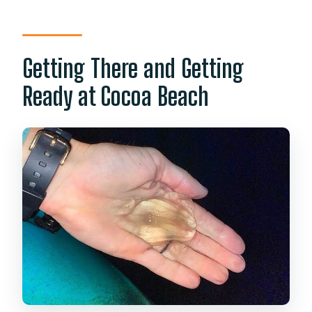
Getting There and Getting
Ready at Cocoa Beach