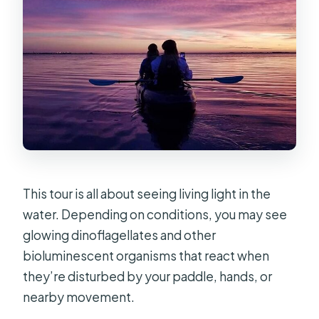
This tour is all about seeing living light in the
water. Depending on conditions, you may see
glowing dinoflagellates and other
bioluminescent organisms that react when
they’re disturbed by your paddle, hands, or
nearby movement.