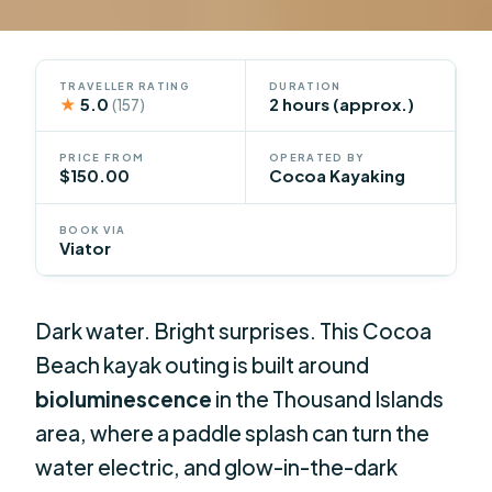
TRAVELLER RATING
DURATION
★
5.0
2 hours (approx.)
(157)
PRICE FROM
OPERATED BY
$150.00
Cocoa Kayaking
BOOK VIA
Viator
Dark water. Bright surprises. This Cocoa
Beach kayak outing is built around
bioluminescence
in the Thousand Islands
area, where a paddle splash can turn the
water electric, and glow-in-the-dark