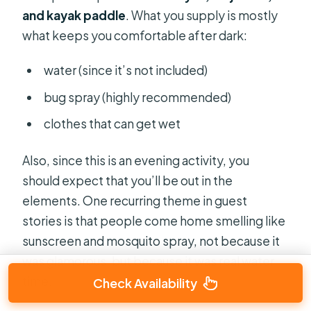
and kayak paddle
. What you supply is mostly
what keeps you comfortable after dark:
water (since it’s not included)
bug spray (highly recommended)
clothes that can get wet
Also, since this is an evening activity, you
should expect that you’ll be out in the
elements. One recurring theme in guest
stories is that people come home smelling like
sunscreen and mosquito spray, not because it
was glamorous, but because it was real water
time.
Check Availability