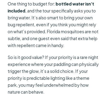
One thing to budget for:
bottled water isn’t
included
, and the tour specifically asks you to
bring water. It’s also smart to bring your own
bug repellent, even if you think you might rely
on what’s provided. Florida mosquitoes are not
subtle, and one guest even said that extra help
with repellent came in handy.
So is it good value? If your priority is a rare night
experience where your paddling can physically
trigger the glow, it’s a solid choice. If your
priority is predictable lighting like a theme
park, you may feel underwhelmed by how
nature can behave.