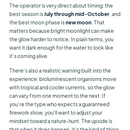
The operator is very direct about timing: the
best season is
July through mid-October
, and
the best moon phase is
new moon
. That
matters because bright moonlight can make
the glow harder to notice. In plain terms, you
want it dark enough for the water to look like
it’s coming alive.
There’s also a realistic warning built into the
experience: bioluminescent organisms move
with tropical and cooler currents, so the glow
can vary from one moment to the next. If
you’re the type who expects a guaranteed
firework show, you’ll want to adjust your
mindset toward a nature-hunt. The upside is
that when it does happen, it’s the kind of thing