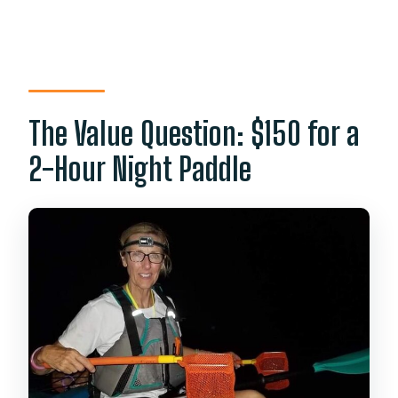
The Value Question: $150 for a
2-Hour Night Paddle