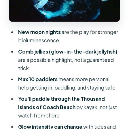
an Alligator
What to Wear (So You Stay Warm,
Dry-ish, and Un-eaten)
New moon nights
are the play for stronger
Comfort and Small-Group Dynamics
bioluminescence
Managing the One Real Risk: Glow
Comb jellies (glow-in-the-dark jellyfish)
That Isn’t as Bright as You Hoped
are a possible highlight, not a guaranteed
Tips I’d Use to Get the Best Night Out
trick
of It
Max 10 paddlers
means more personal
Should You Book This Cocoa Beach
help getting in, paddling, and staying safe
Bioluminescent Kayak Tour?
You’ll paddle through the Thousand
FAQ
Islands of Coach Beach
by kayak, not just
watch from shore
How long is the Thousand Islands
bioluminescent kayak tour?
Glow intensity can change
with tides and