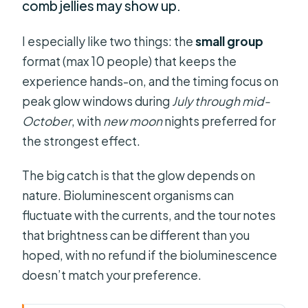
comb jellies may show up.
I especially like two things: the
small group
format (max 10 people) that keeps the
experience hands-on, and the timing focus on
peak glow windows during
July through mid-
October
, with
new moon
nights preferred for
the strongest effect.
The big catch is that the glow depends on
nature. Bioluminescent organisms can
fluctuate with the currents, and the tour notes
that brightness can be different than you
hoped, with no refund if the bioluminescence
doesn’t match your preference.