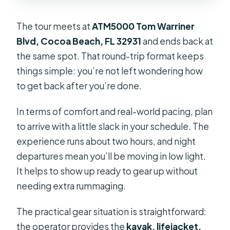
The tour meets at
ATM5000 Tom Warriner
Blvd, Cocoa Beach, FL 32931
and ends back at
the same spot. That round-trip format keeps
things simple: you’re not left wondering how
to get back after you’re done.
In terms of comfort and real-world pacing, plan
to arrive with a little slack in your schedule. The
experience runs about two hours, and night
departures mean you’ll be moving in low light.
It helps to show up ready to gear up without
needing extra rummaging.
The practical gear situation is straightforward:
the operator provides the
kayak, lifejacket,