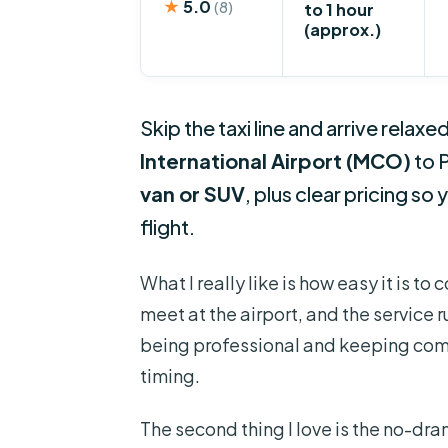
★
5.0
(8)
to 1 hour
(approx.)
Skip the taxi line and arrive relaxe
International Airport (MCO)
to 
van or SUV
, plus clear pricing so
flight.
What I really like is how easy it is to
meet at the airport, and the service 
being professional and keeping comm
timing.
The second thing I love is the no-dra