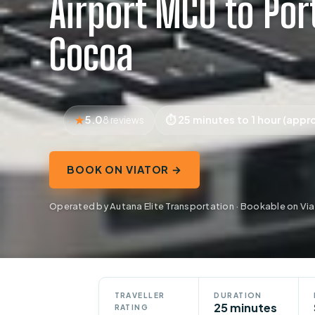
Airport MCO to Por
Cocoa
5.0
25 minutes to 1 hour (appr
8 reviews
BOOK ON VIATOR →
Operated by Autana Elite Transportation · Bookable on Via
TRAVELLER
DURATION
25 minutes
RATING