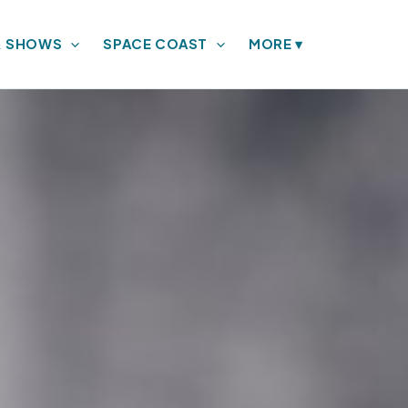
& SHOWS
SPACE COAST
MORE
▾