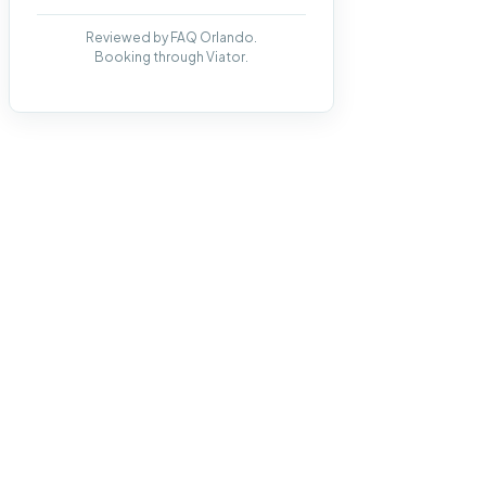
Reviewed by FAQ Orlando.
Booking through Viator.