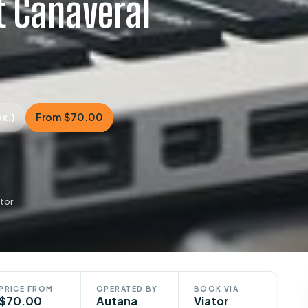
t Canaveral
ox.)
From $70.00
tor
PRICE FROM
OPERATED BY
BOOK VIA
$70.00
Autana
Viator