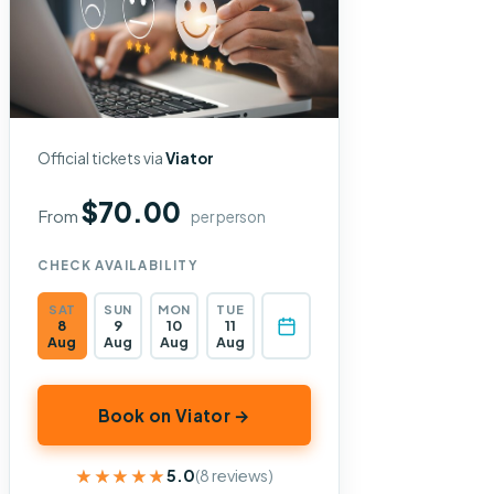
Official tickets via
Viator
$70.00
From
per person
CHECK AVAILABILITY
SAT
SUN
MON
TUE
8
9
10
11
Aug
Aug
Aug
Aug
Book on Viator →
★★★★★
★★★★★
5.0
(8 reviews)