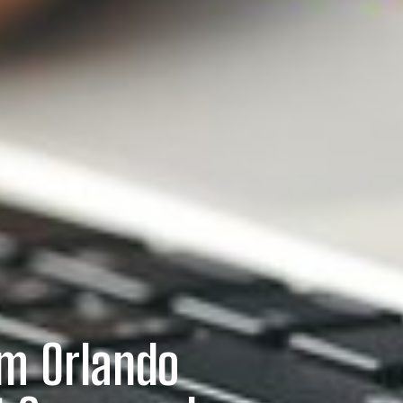
om Orlando