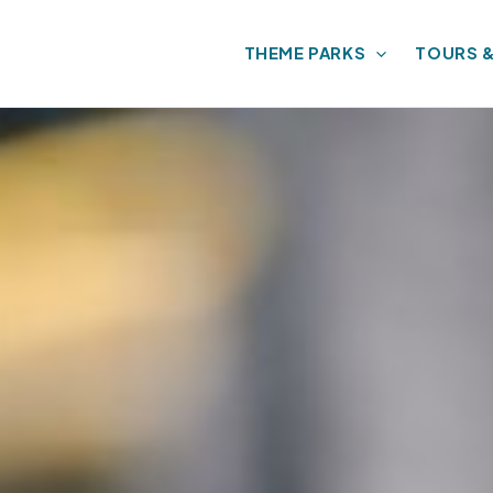
THEME PARKS
TOURS 