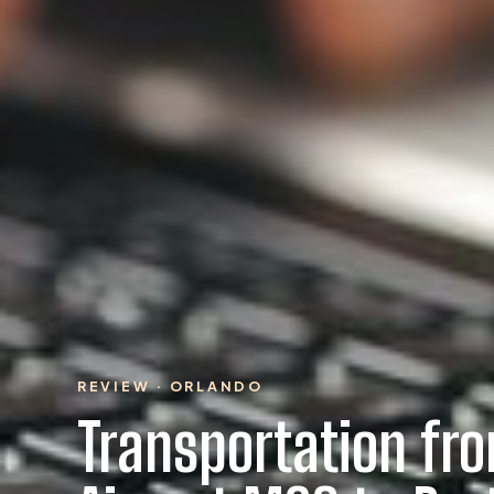
REVIEW · ORLANDO
Transportation fr