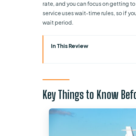
rate, and you can focus on getting to
service uses wait-time rules, so if yo
wait period.
In This Review
Key Things to Know Before You
Entering the Airport Flow: How 
Private Van or Luxury SUV: What
Key Things to Know Bef
Cruise Terminal Timing: Calls, 
Port Canaveral/Cocoa Drop-O
Price and Value: Does $70 Mak
Comfort, Safety, and Seats: Car