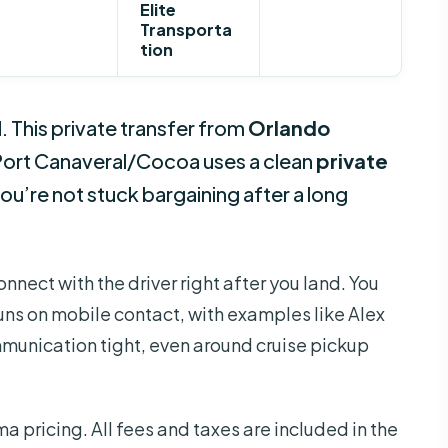
Elite
Transporta
tion
d. This private transfer from
Orlando
Port Canaveral/Cocoa uses a clean
private
 you’re not stuck bargaining after a long
 connect with the driver right after you land. You
runs on mobile contact, with examples like Alex
unication tight, even around cruise pickup
ma pricing. All fees and taxes are included in the